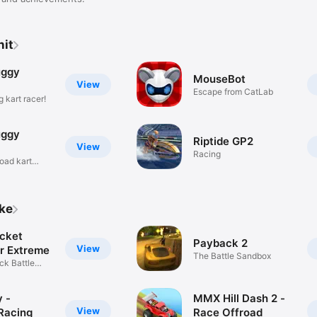
nit
uggy
MouseBot
View
Escape from CatLab
 kart racer!
uggy
Riptide GP2
View
Racing
road kart
ike
cket
Payback 2
View
r Extreme
The Battle Sandbox
ck Battle
y -
MMX Hill Dash 2 -
View
Racing
Race Offroad