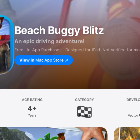
Beach Buggy Blitz
An epic driving adventure!
Free · In‑App Purchases · Designed for iPad. Not verified for m
View in
Mac App Store
AGE RATING
CATEGORY
DEVEL
4+
Years
Racing
Vector 