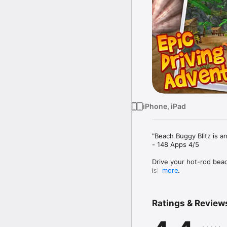
iPhone, iPad
"Beach Buggy Blitz is an
- 148 Apps 4/5

Drive your hot-rod beac
island! 

more
Swerve and smash throu
statues, grass shacks,
Ratings & Review
shrouded swamps, ruine
mayhem!
