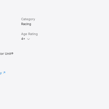
Category
Racing
Age Rating
4+
tor Unit®
cy