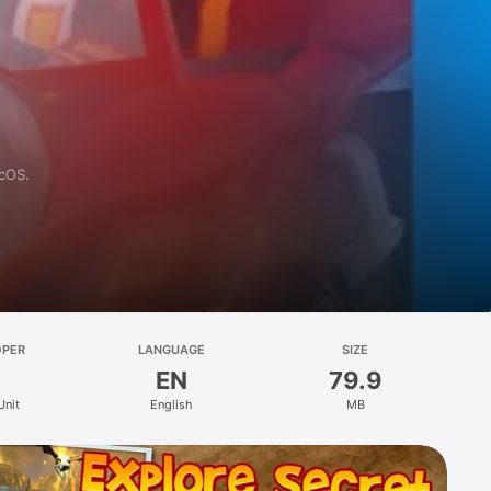
acOS.
OPER
LANGUAGE
SIZE
EN
79.9
Unit
English
MB