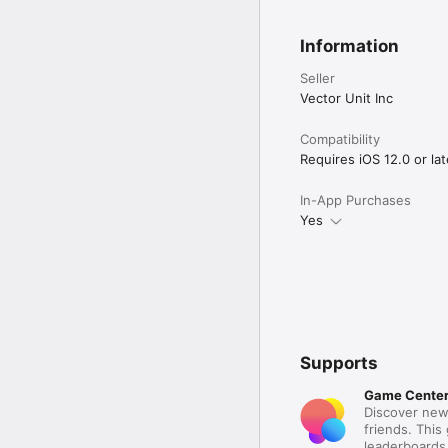
Information
Seller
Vector Unit Inc
Compatibility
Requires iOS 12.0 or lat
In-App Purchases
Yes
Supports
Game Cente
Discover new
friends. This
leaderboards