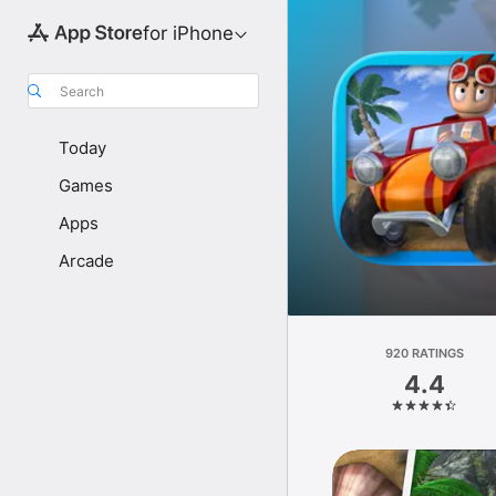
for iPhone
Search
Today
Games
Apps
Arcade
920 RATINGS
4.4