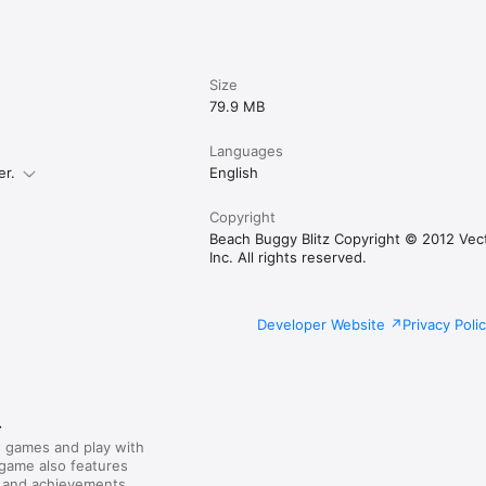
Size
79.9 MB
Languages
er.
English
Copyright
Beach Buggy Blitz Copyright © 2012 Vec
Inc. All rights reserved.
Developer Website
Privacy Poli
r
 games and play with
 game also features
 and achievements.