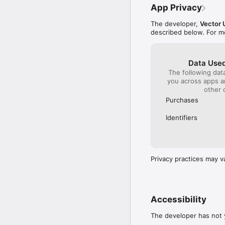
• iCloud Support •

App Privacy
With iCloud enabled, y
game on multiple device
The developer,
Vector 
described below. For m
NOTICE TO PARENTS

Please be advised that 
Data Used
The following dat
you across apps 
SUPPORT

other 
Purchases
If you encounter any pr
type and OS version to
Identifiers
work to make this ga
Privacy practices may v
Accessibility
The developer has not y