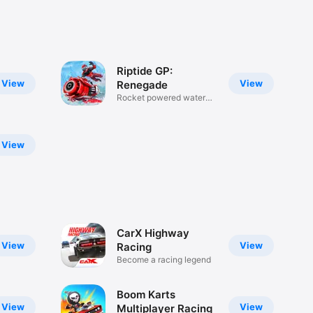
Riptide GP:
View
View
Renegade
Rocket powered water
racing!
View
CarX Highway
View
View
Racing
Become a racing legend
Boom Karts
View
View
Multiplayer Racing