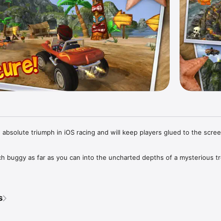
 absolute triumph in iOS racing and will keep players glued to the scree
h buggy as far as you can into the uncharted depths of a mysterious tro
gh a gorgeously detailed and completely destructible world packed with
 giant crabs and lava monsters. Explore sun-swept beaches, secret cave
s
d temples and erupting volcanoes in this action-packed quest of disco