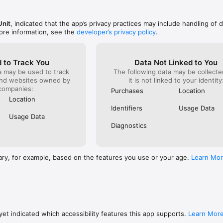
race, pick
ou can back up your save game and all your purchases, and even continu
s!

Unit
, indicated that the app’s privacy practices may include handling of 
ore information, see the
developer’s privacy policy
.
it is possible to make In-App Purchases within Beach Buggy Blitz. 

 to Track You
Data Not Linked to You
a may be used to track
The following data may be collecte
and websites owned by
it is not linked to your identity
companies:
Purchases
Location
Location
oblems running the game, please email a description of the issue, your 
Identifiers
Usage Data
 support@vectorunit.com.  Thank you for your patience and support whi
Usage Data
me 100% awesome.
Diagnostics
ary, for example, based on the features you use or your age.
Learn Mo
et indicated which accessibility features this app supports.
Learn Mor