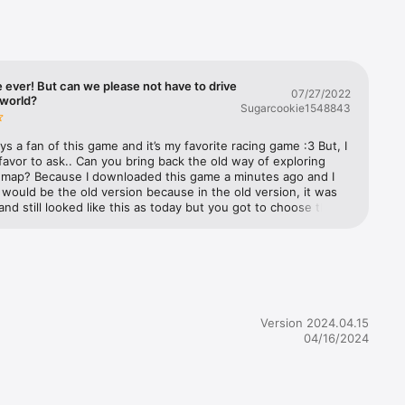
he 
aint 
g Boost, 
rce of 
ever! But can we please not have to drive
07/27/2022
 world?
Sugarcookie1548843
ys a fan of this game and it’s my favorite racing game :3 But, I 
avor to ask.. Can you bring back the old way of exploring 
 map? Because I downloaded this game a minutes ago and I 
 would be the old version because in the old version, it was 
ing 
nd still looked like this as today but you got to choose the 
nted instead of driving trying to explore every world in one 
please bring that back. That would make my day （╹◡╹） —— 
ing i meant to ask for that you guys could change is to give 
rollers!

to race like for example at least make us race for …….. 2 
 50 seconds instead for 30 seconds bc I don’t think anyone 
able to reach every world under 30 seconds…. —— ONE LAST 
r trucks 
N- I was wondering if you guys could bring back the part 
Version 2024.04.15
 it your first time playing BB Racing, can you bring back the 
04/16/2024
 one of the characters give you a driving tutorial. —— But 
good game to play but the reason why im giving three stars is 


ou beed to bring my suggestions back… —— Thank you for 
nd I hope you update this game where you get more time 