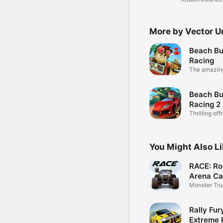
More by Vector U
Beach B
Racing
The amazing
Beach B
Racing 2
Thrilling off
racing!
You Might Also L
RACE: Ro
Arena Ca
Monster Tru
Racing
Rally Fur
Extreme 