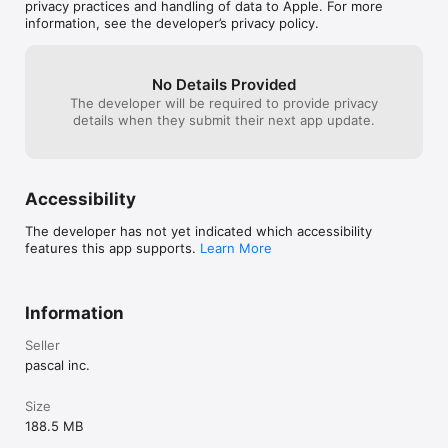
game after you p
privacy practices and handling of data to Apple. For more
pay to play vers
information, see the developer’s privacy policy.
Lame....    Pay y
for this beach r
try it one time...
No Details Provided
it didn't even le
The developer will be required to provide privacy
line befor dema
details when they submit their next app update.
letting me try a
pascal... I was s
I think they lik
feeders
Accessibility
The developer has not yet indicated which accessibility
features this app supports.
Learn More
Information
Seller
pascal inc.
Size
188.5 MB