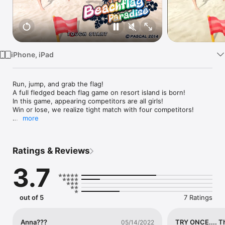
Watch
TV
iPhone, iPad
Run, jump, and grab the flag!

A full fledged beach flag game on resort island is born!

In this game, appearing competitors are all girls!

Win or lose, we realize tight match with four competitors!

more
[Main Feature]

*Control

Press run button repeatedly to accelerate, and by tapping the 
Ratings & Reviews
jump button in good timing, your character will dive and catch 
the flag.

3.7
In addition, we reproduce the unique movements in beach flag 
using smartphone.

You can start the dash by raising up the smartphone, and 
change the direction by 

out of 5
7 Ratings
tilting it.

*Game Mode

Anna???
TRY ONCE.... T
05/14/2022