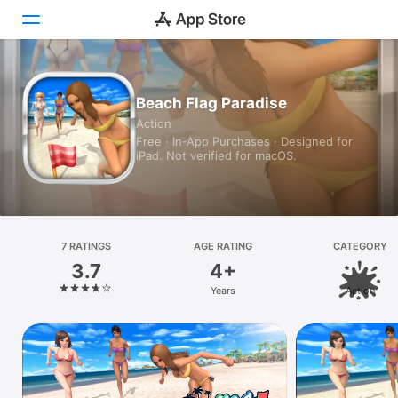
Today
Beach Flag Paradise
Action
Games
Free · In‑App Purchases · Designed for
iPad. Not verified for macOS.
Apps
Arcade
Search
7 RATINGS
AGE RATING
CATEGORY
3.7
4+
Platform
Years
Action
iPhone
iPad
Mac
Vision