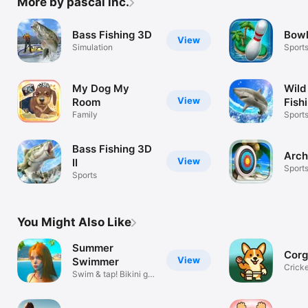
More by pascal inc.
Bass Fishing 3D
Bowl
View
Simulation
Sport
My Dog My
Wild
View
Room
Fish
Family
Sport
Bass Fishing 3D
Arch
View
II
Sport
Sports
You Might Also Like
Summer
Corg
View
Swimmer
Cricke
Swim & tap! Bikini girl
Pocke
race