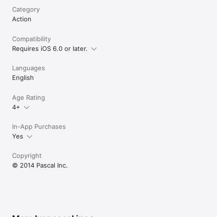
Category
Action
Compatibility
Requires iOS 6.0 or later.
Languages
English
Age Rating
4+
In-App Purchases
Yes
Copyright
© 2014 Pascal Inc.