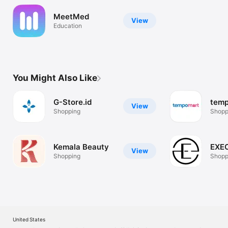
MeetMed
View
Education
You Might Also Like
G-Store.id
tem
View
Shopping
Shopp
Kemala Beauty
EXE
View
Shopping
Shopp
United States