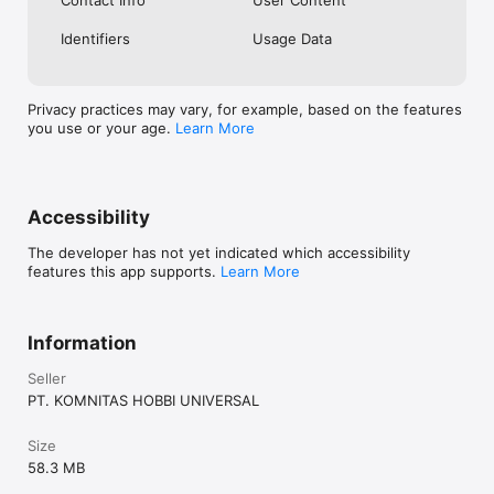
Identifiers
Usage Data
Privacy practices may vary, for example, based on the features
you use or your age.
Learn More
Accessibility
The developer has not yet indicated which accessibility
features this app supports.
Learn More
Information
Seller
PT. KOMNITAS HOBBI UNIVERSAL
Size
58.3 MB