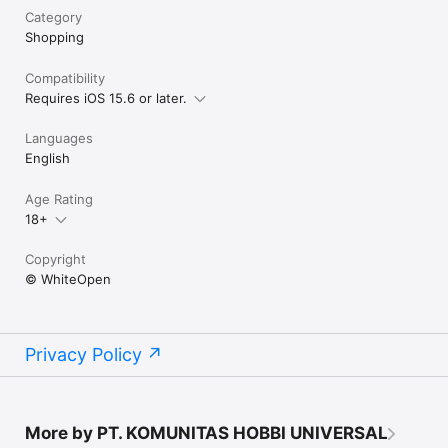
Category
Shopping
Compatibility
Requires iOS 15.6 or later.
Languages
English
Age Rating
18+
Copyright
© WhiteOpen
Privacy Policy
More by PT. KOMUNITAS HOBBI UNIVERSAL