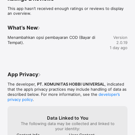
    - Katalog produk kecantikan yang lengkap

This app hasn’t received enough ratings or reviews to display
    - Antarmuka yang ramah pengguna dan mudah digunakan

an overview.
    - Pengalaman berbelanja yang mudah dan aman

    - Pembaruan rutin dengan produk baru 

    - Diskon dan penawaran eksklusif

What’s New
Unduh Beautypedia sekarang dan tingkatkan rutinitas 
Menambahkan opsi pembayaran COD (Bayar di 
Version
kecantikan Anda!
Tempat).
2.0.19
1 day ago
App Privacy
The developer,
PT. KOMUNITAS HOBBI UNIVERSAL
, indicated
that the app’s privacy practices may include handling of data as
described below. For more information, see the
developer’s
privacy policy
.
Data Linked to You
The following data may be collected and linked to
your identity:
Contact Info
User Content