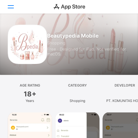
Today
Beautypedia Mobile
Shopping
Games
Free · Designed for iPad. Not verified for
macOS.
Apps
Arcade
Search
AGE RATING
CATEGORY
DEVELOPER
18+
Platform
Years
Shopping
PT. KOMUNITAS HO
iPhone
UNIVERSAL
iPad
Mac
Vision