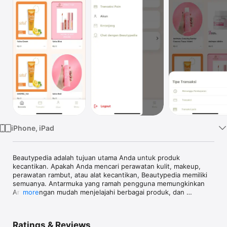
Watch
TV
iPhone, iPad
Beautypedia adalah tujuan utama Anda untuk produk 
kecantikan. Apakah Anda mencari perawatan kulit, makeup, 
perawatan rambut, atau alat kecantikan, Beautypedia memiliki 
semuanya. Antarmuka yang ramah pengguna memungkinkan 
Anda dengan mudah menjelajahi berbagai produk, dan 
more
melakukan pembelian yang tepat.

Fitur:

Ratings & Reviews