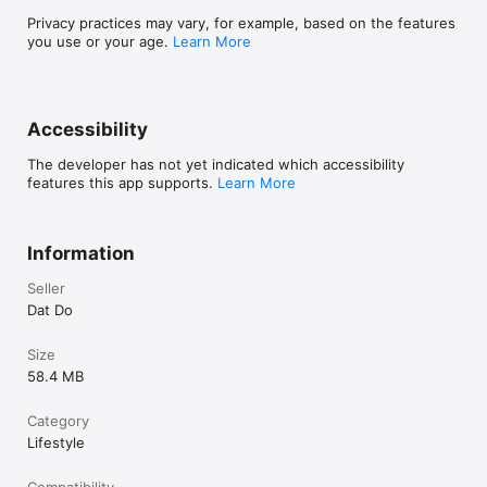
- How many days count you been together with your 
boyfriend or girlfriend?

Privacy practices may vary, for example, based on the features
you use or your age.
Learn More
- Love days counter, been together love days counter and 
couple tracker love days

- See how many days you have been together valentine's day, 
Accessibility
relationship days counter alert daily

The developer has not yet indicated which accessibility
- With this application your lover will be always with you! 
features this app supports.
Learn More
Thanks

# Follow Been Love Memory - Love days counter 2024:

Information
- Email: beenlovememory.app@gmail.com

- Facebook Page: https://fb.com/beenlovememory

Seller
- Instagram: https://www.instagram.com/beenlovememory
Dat Do
Size
58.4 MB
Category
Lifestyle
Compatibility