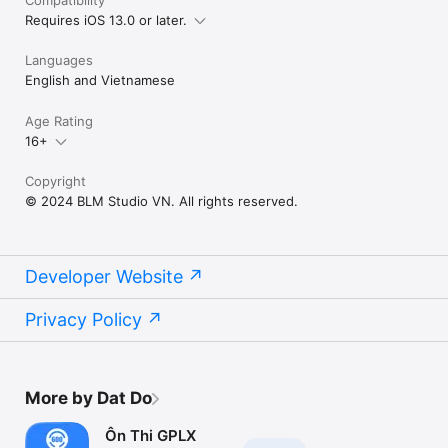
Requires iOS 13.0 or later.
Languages
English and Vietnamese
Age Rating
16+
Copyright
© 2024 BLM Studio VN. All rights reserved.
Developer Website
Privacy Policy
More by Dat Do
Ôn Thi GPLX