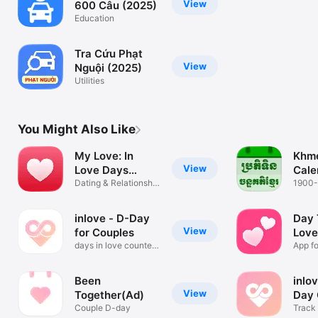
View
600 Câu (2025)
Education
Tra Cứu Phạt
View
Nguội (2025)
Utilities
You Might Also Like
My Love: In
Khme
View
Love Days
Cale
Counter
Dating & Relationship
210
1900
Tracker
inlove - D-Day
Day 
View
for Couples
Love
days in love counter
Cou
App fo
& widget
Been
inlo
View
Together(Ad)
Day 
Couple D-day
Track 