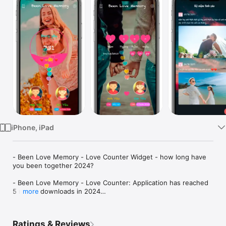
Watch
TV
iPhone, iPad
- Been Love Memory - Love Counter Widget - how long have 
you been together 2024?

- Been Love Memory - Love Counter: Application has reached 
5 million downloads in 2024

more
- Been Love Memory - Been Love Memory - Love counter 
2024 - See how many days you have been together, love days 
Ratings & Reviews
counter, been together day counter, couple tracker love days. 