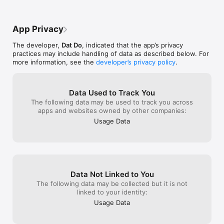
- Remember love day anniversary, couple tracker love days on 
Widget

App Privacy
- Show love counter, been together day percents via graph 
(animation water ball )

The developer,
Dat Do
, indicated that the app’s privacy
practices may include handling of data as described below. For
- Select background, wallpaper devices

more information, see the
developer’s privacy policy
.
- Custom change text Color

- Select background wallpaper from camera/ gallery

Data Used to Track You
The following data may be used to track you across
- The graph shows the percentage of love days been together

apps and websites owned by other companies:
Usage Data
- Choose an avatar via camera / gallery

- Share on Facebook

- Supporting Multiple Languages English and Vietnamese, 
Turkish

Data Not Linked to You
- App available on IOS platform

The following data may be collected but it is not
linked to your identity:
- With Been Love Memory 365 - Love Days Counter Appliction 
Usage Data
you will:
