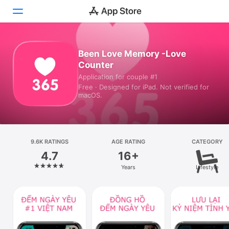
Today
Been Love Memory -Love
Counter
Games
Application for couple #1
Free · Designed for iPad. Not verified for
Apps
macOS.
Arcade
Search
9.6K RATINGS
AGE RATING
CATEGORY
4.7
16+
Platform
Years
Lifestyle
iPhone
iPad
Mac
Vision