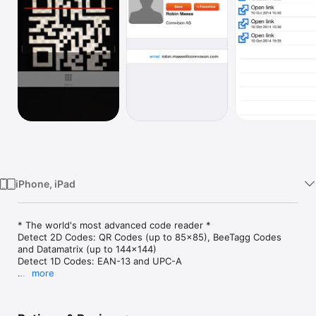
Watch
TV
iPhone, iPad
* The world's most advanced code reader *

Detect 2D Codes: QR Codes (up to 85x85), BeeTagg Codes 
and Datamatrix (up to 144x144)

Detect 1D Codes: EAN-13 and UPC-A

more
* BeeTagg Contact *

Ubercool: Create your own contact code on 
http://www.beetagg.com
