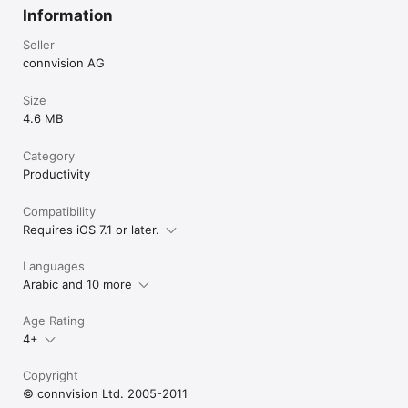
Information
Seller
connvision AG
Size
4.6 MB
Category
Productivity
Compatibility
Requires iOS 7.1 or later.
Languages
Arabic and 10 more
Age Rating
4+
Copyright
© connvision Ltd. 2005-2011