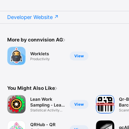
Developer Website
More by connvision AG
Worklets
View
Productivity
You Might Also Like
Lean Work
Qr-B
View
Sampling - Lean
Barc
Tool
Statistical Activity
Scann
Analysis
for ip
QRHub - QR
gcA