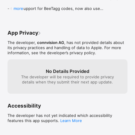
- 64bit support for BeeTagg codes, now also use 
more
these codes on iPhone 5s and later

- removed PriceCheck for barcodes

- added size restrictions for QR / Datamatrix to 
description
App Privacy
The developer,
connvision AG
, has not provided details about
its privacy practices and handling of data to Apple. For more
information, see the developer’s privacy policy.
No Details Provided
The developer will be required to provide privacy
details when they submit their next app update.
Accessibility
The developer has not yet indicated which accessibility
features this app supports.
Learn More