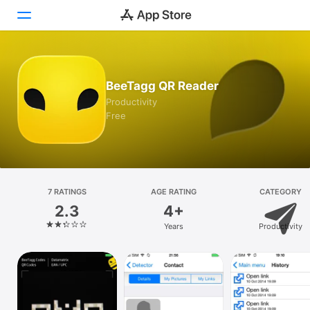
Today
BeeTagg QR Reader
Games
Productivity
Free
Apps
Arcade
Search
7 RATINGS
AGE RATING
CATEGORY
2.3
4+
Platform
Years
Productivity
iPhone
iPad
Mac
Vision