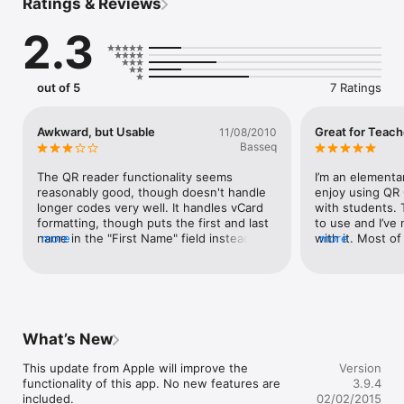
Ratings & Reviews
Users save your contact with just one click. See screenshot.

2.3
* Features *

- Scan pictures from your image gallery.

- Supported contents for QR Code: vCard, MeCard, Text, SMS, 
eMail, Geo, Event.

out of 5
7 Ratings
- Copy & Paste scanned content

- and much more...

Awkward, but Usable
Great for Teach
11/08/2010
Create your own codes. Visit http://www.beetagg.com
Basseq
The QR reader functionality seems 
I’m an elementar
reasonably good, though doesn't handle 
enjoy using QR 
longer codes very well. It handles vCard 
with students. 
formatting, though puts the first and last 
to use and I’ve
name in the "First Name" field instead of 
more
with it. Most of
more
splitting it. The interface is awkward and 
begin using it w
not very well designed.
instructors bec
friendly.
What’s New
This update from Apple will improve the 
Version
functionality of this app. No new features are 
3.9.4
included.

02/02/2015