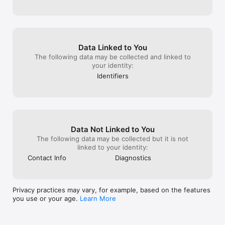
- Learn at your own pace and get one step closer to your 
license!

In-App Purchases:

Plan 1 - Basic Subscription:

Data Linked to You
Duration: 7 Days

The following data may be collected and linked to
Price: €‎9.99

your identity:
Access a limited set of premium features for 7 days.

Identifiers
Plan 2 - Standard Subscription:

Duration: 30 Days

Price: €29.99

Unlock a wider range of premium features for 30 days.

Data Not Linked to You
Plan 3 - Premium Subscription:

The following data may be collected but it is not
Duration: 90 Days

linked to your identity:
Price: €45.99

Full access to all premium content for 90 days, including all 
Contact Info
Diagnostics
questions, and progress tracking.

Auto-Renewal: Subscriptions automatically renew unless 
Privacy practices may vary, for example, based on the features
cancelled 24 hours before the end of the current period.

you use or your age.
Learn More
Cancellation: You can manage your subscription and turn off 
auto-renewal in your iTunes Account Settings after 