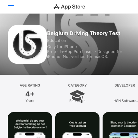
Today
Belgium Driving Theory Test
Education
Games
Only for iPhone
Free · In‑App Purchases · Designed for
Apps
iPhone. Not verified for macOS.
Arcade
Search
AGE RATING
CATEGORY
DEVELOPER
4+
Platform
Years
Education
HSN Software
iPhone
Technologies priv
LIMITED
iPad
Mac
Vision