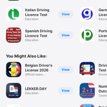
Italian Driving
Germ
View
Licence Test
Lice
Education
Educa
Spanish Driving
Port
View
Licence Test
Lice
Education
Educa
You Might Also Like
Belgian Driver's
Driv
View
License 2026
Test 
Official exam
Drivin
simulation
2024
Numb
LEKKER.DAY
View
Dutc
Education
Cours
Learn
online