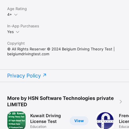
Age Rating
4+
In-App Purchases
Yes
Copyright
© All Rights Reserver © 2024 Belgium Driving Theory Test |
belgiumdrivingtest.com
Privacy Policy
More by HSN Software Technologies private
LIMITED
Kuwait Driving
Fren
View
License Test
Lice
Education
Educa