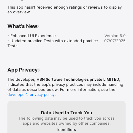
Features:

This app hasn’t received enough ratings or reviews to display
- 30 Topic-Based Practice Tests

an overview.
- Practice all official categories – rules, signs, road safety, and 
more.

What’s New
- 10 Real Time Driving Theory Tests

- Feel exam-ready with realistic simulations of the official 
- Enhanced UI Experience

Version 6.0
driving test.

- Updated practice Tests with extended practice 
07/07/2025
Tests
- 11 Flashcard Sets

- Memorize traffic signs, rules, and key terms faster with 
interactive flashcards.

- Available in English & Dutch

App Privacy
- Study in your preferred language – great for international 
drivers.

The developer,
HSN Software Technologies private LIMITED
,
indicated that the app’s privacy practices may include handling
- Progress Tracker:

of data as described below. For more information, see the
- Follow your improvement and get tips on weak areas.

developer’s privacy policy
.
- Covers All License Classes

- Includes content for car, motorcycle, and truck (commercial 
Data Used to Track You
vehicle) licenses.

The following data may be used to track you across
apps and websites owned by other companies:
- Perfect for anyone preparing for the Belgium driving license 
Identifiers
exam.
