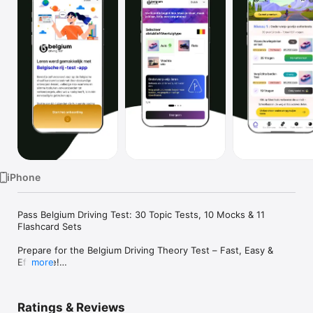
Watch
TV
iPhone
Pass Belgium Driving Test: 30 Topic Tests, 10 Mocks & 11 
Flashcard Sets

Prepare for the Belgium Driving Theory Test – Fast, Easy & 
Effective!

more
Get ready to pass your Belgium Driving License theory test 
with this all-in-one app! Whether you're a first-time learner or 
an expat, this app helps you master everything with ease.

Ratings & Reviews