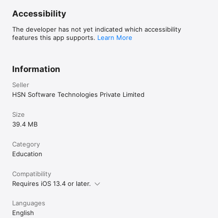
purchase.	

Accessibility
For More Details

The developer has not yet indicated which accessibility
Privacy Policy: https://belgiumdrivingtest.com/privacy-policy-
features this app supports.
Learn More
ios/

Terms of Use: https://belgiumdrivingtest.com/terms-and-
conditions-ios/

Contact Us: https://belgiumdrivingtest.com/contact-us/

Information
Disclaimer: This app is not affiliated with or in any way 
Seller
represents any government entity.
HSN Software Technologies Private Limited
Size
39.4 MB
Category
Education
Compatibility
Requires iOS 13.4 or later.
Languages
English