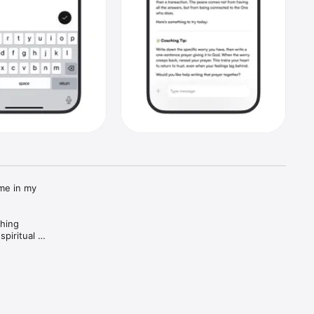
me in my 
hing 
piritual 
ing 
 includes 
th and 