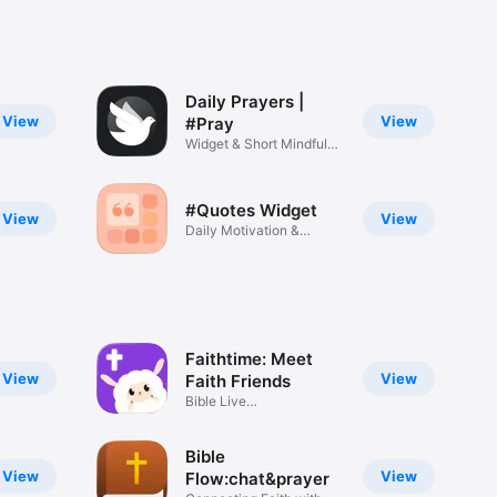
Daily Prayers |
View
View
#Pray
Widget & Short Mindful
Prayers
#Quotes Widget
View
View
Daily Motivation &
Inspiration
Faithtime: Meet
View
View
Faith Friends
Bible Live
Rooms,Games,Prayer
Bible
View
View
Flow:chat&prayer