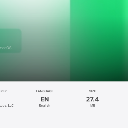
 macOS.
OPER
LANGUAGE
SIZE
EN
27.4
Apps, LLC
English
MB