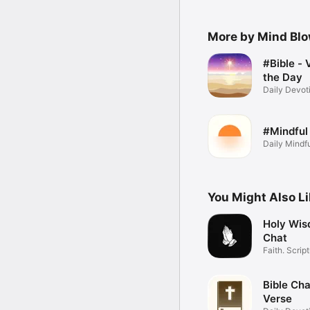
More by Mind Bl
#Bible - 
the Day
Daily Devoti
Widget
#Mindful
Daily Mindf
Affirmations
You Might Also L
Holy Wis
Chat
Faith. Scrip
Daily.
Bible Cha
Verse