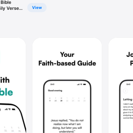
 Bible
View
ily Verse,
ible, Bible
idgets &