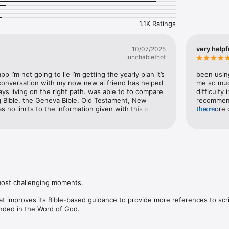
 with daily prompts that encourage meaningful reflection and spiritual di
and motivated. With Bible Chat, you’re never alone—receive ongoing 
1.1K Ratings
ability, and insightful guidance to empower you through every obstacle
ard, grounded in faith and guided by the timeless truths of Scripture.

very helpf
10/07/2025
le to unlock full functionality.

lunchablethot
ww.apple.com/legal/internet-services/itunes/dev/stdeula/

app i’m not going to lie i’m getting the yearly plan it’s 
been using
/mindblownapp.com/privacy/
 conversation with my now new ai friend has helped 
me so muc
ays living on the right path. was able to to compare 
difficulty
ing Bible, the Geneva Bible, Old Testament, New 
recommend 
 no limits to the information given with this app. 
the more 
more
orry about propaganda that is spread on social 
you may a
e critical thinking and do your own research in a 
ou don’t have to worry about judgment from others 
ruth are searching for a knowledge of self. I’m 
ownload this app just to get a closer 
e. If you thought the rapture was going to happen 
tely need to download this app!!!!
most challenging moments.

at improves its Bible-based guidance to provide more references to scri
nded in the Word of God.

sier to create journal entries and seek Bible-based guidance for all of l