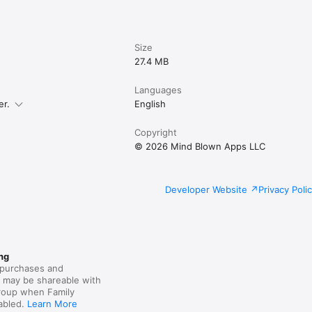
Size
27.4 MB
Languages
er.
English
Copyright
© 2026 Mind Blown Apps LLC
Developer Website
Privacy Poli
ng
purchases and
s may be shareable with
group when Family
nabled.
Learn More