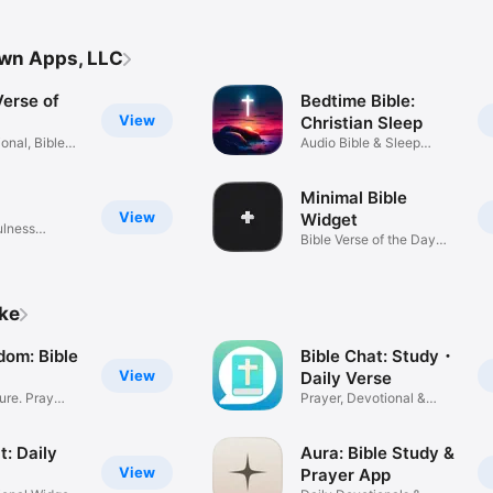
own Apps, LLC
Verse of
Bedtime Bible:
View
Christian Sleep
onal, Bible
Audio Bible & Sleep
Sounds
Minimal Bible
View
Widget
ulness
Bible Verse of the Day
Widget
ike
dom: Bible
Bible Chat: Study・
View
Daily Verse
ture. Pray
Prayer, Devotional &
Scripture
t: Daily
Aura: Bible Study &
View
Prayer App