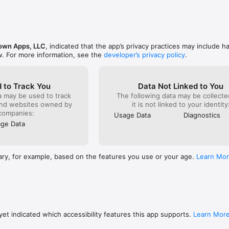
reate both journal entries and guidance sessions, and now features high
g your paper-based journal entries.

hat also include full access to the entire suite of apps in #Bible One, inc
ble stories with sleep sounds.
own Apps, LLC
, indicated that the app’s privacy practices may include h
w. For more information, see the
developer’s privacy policy
.
 to Track You
Data Not Linked to You
a may be used to track
The following data may be collecte
and websites owned by
it is not linked to your identity
companies:
Usage Data
Diagnostics
ge Data
ary, for example, based on the features you use or your age.
Learn Mo
et indicated which accessibility features this app supports.
Learn Mor