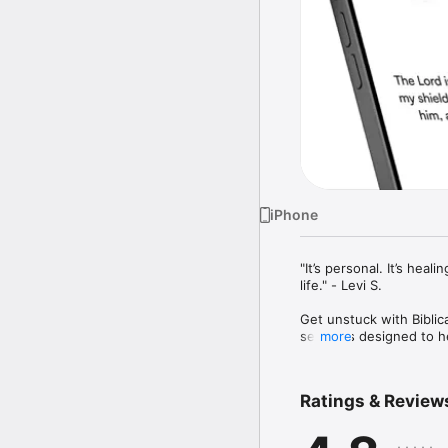
iPhone
"It’s personal. It’s hea
life." - Levi S.

Get unstuck with Biblic
sessions designed to hel
more
insight.

Receive thoughtful, scri
Ratings & Review
practical strategies gr
interactive journaling 
faith.
