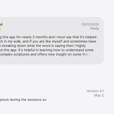
scovery, 
.

ul
03/10/2025
19rafg
 this app for nearly 2 months and i must say that it's helped 
h in my walk, and if you are like myself and sometimes have 
 in breaking down what the word is saying then i highly 
this app. It's helpful in learning how to understand some 
complex scriptures and offers new insight on some the ones 
lready understand.
Version 4.1
May 2
pture during the sessions so 
ife's challenges. The updated 