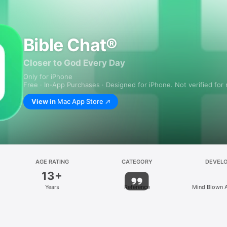
Bible Chat®
Closer to God Every Day
Only for iPhone
Free · In‑App Purchases · Designed for iPhone. Not verified for
View in
Mac App Store
AGE RATING
CATEGORY
DEVEL
13+
Years
Reference
Mind Blown 