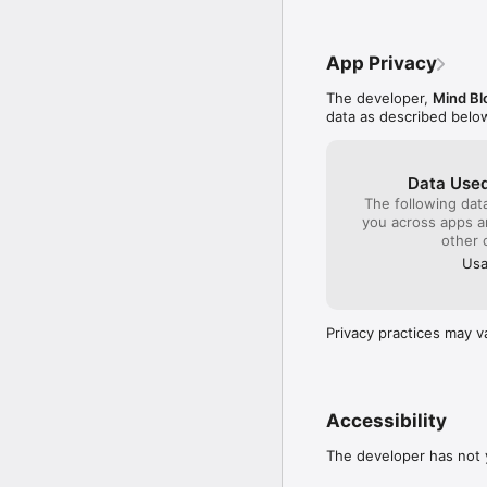
app makes it quick to c
recognition for importin
App Privacy
Subscriptions to Bible C
prayers, and Bedtime Bi
The developer,
Mind Bl
data as described belo
Data Used
The following dat
you across apps 
other 
Usa
Privacy practices may v
Accessibility
The developer has not y