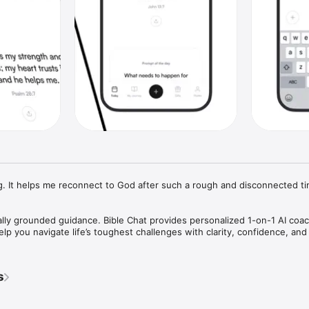
ling. It helps me reconnect to God after such a rough and disconnected ti
ally grounded guidance. Bible Chat provides personalized 1-on-1 AI coac
p you navigate life’s toughest challenges with clarity, confidence, and s
pture-based support tailored specifically to your unique situation, ensur
s
ounded in Biblical wisdom. Alongside personalized AI coaching, Bible Chat
to help you reflect, gain perspective, and document your journey of grow