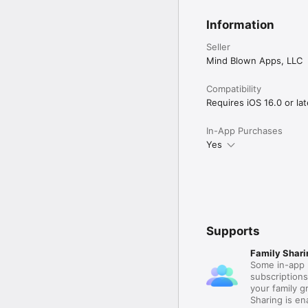
Information
Seller
Mind Blown Apps, LLC
Compatibility
Requires iOS 16.0 or lat
In-App Purchases
Yes
Supports
Family Shari
Some in-app 
subscription
your family 
Sharing is e