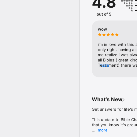
4.8
Start each day inspired
keeping you connected 
out of 5
encouragement, account
Discover your path forw
wow
Subscriptions are availab
Terms of Use: https://w
i’m in love with this 
Privacy Policy: https:/
only right. having a
me realize i was alw
all Bibles ( great k
Testament) there was
more
You do not have to w
media you can do som
way that fits you! Y
when speaking your t
urging everyone to d
understanding of lif
What’s New
recently, you defini
Get answers for life's 
This update to Bible Ch
that you know it's grou
more
It also makes it even ea