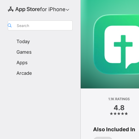
for iPhone
Search
Today
Games
Apps
Arcade
1.1K RATINGS
4.8
Also Included In