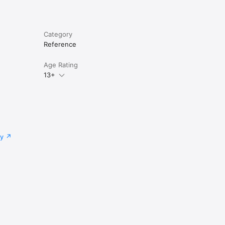
Category
Reference
Age Rating
13+
cy