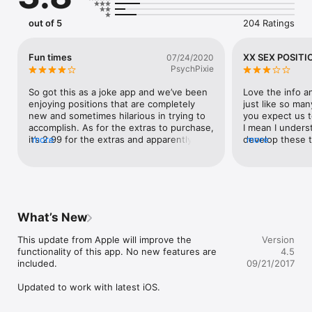
iPhone5 Ready

out of 5
204 Ratings
We feel this is the most comprehensive and sophisticated app 
of its kind on the app store.  Featuring a beautifully designed 
interface with hand drawn positions, we feel the user will not 
Fun times
XX SEX POSITI
07/24/2020
be dissappointed with the download.
PsychPixie
So got this as a joke app and we’ve been 
Love the info and
enjoying positions that are completely 
just like so ma
new and sometimes hilarious in trying to 
you expect us to
accomplish. As for the extras to purchase, 
I mean I unders
it’s 2.99 for the extras and apparently I 
more
develop these t
more
purchased it already bc I hit restore 
are ridiculous c
purchase and the locks went away. So in 
to make it. Or o
all honesty, I’m not sure what extras I paid 
purchase, somet
for. The extra game links tab is 
worthwhile. But 
disheartening as none of the games I’m 
itself and the i
interested in are not updated to work on 
What’s New
my iPhone 11. All in all fun times!
This update from Apple will improve the 
Version
functionality of this app. No new features are 
4.5
included.

09/21/2017
Updated to work with latest iOS.