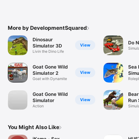
More by DevelopmentSquared
Dinosaur
Do N
View
Simulator 3D
Simul
Livin the Dino Life
Goat Gone Wild
Sea 
View
Simulator 2
Simu
Goat with Dynamite
Rolep
Goat Gone Wild
Bear
View
Simulator
Run 
Action
Simul
You Might Also Like
iKama - Sex
HUS