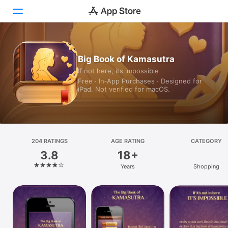
Today
Big Book of Kamasutra
If not here, its impossible
Games
Free · In‑App Purchases · Designed for
iPad. Not verified for macOS.
Apps
Arcade
Search
204 RATINGS
AGE RATING
CATEGORY
3.8
18+
Platform
Years
Shopping
iPhone
iPad
Mac
Vision