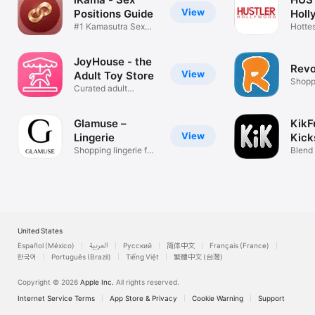
View
Positions Guide
Holl
#1 Kamasutra Sex
Hottes
Position Kama
Looks
JoyHouse - the
Revo
View
Adult Toy Store
Shopp
Curated adult
products from NY
Glamuse –
KikF
View
Lingerie
Kick
Shopping lingerie for
Fun
Blend 
women
and P
United States
Español (México)
العربية
Русский
简体中文
Français (France)
한국어
Português (Brazil)
Tiếng Việt
繁體中文 (台灣)
Copyright © 2026
Apple Inc.
All rights reserved.
Internet Service Terms
App Store & Privacy
Cookie Warning
Support