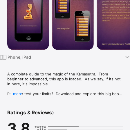
Watch
TV
iPhone, iPad
A complete guide to the magic of the Kamasutra.  From 
beginner to advanced, this app is loaded.  As we say, if its not 
in here, it's impossible.

Ready to test your limits?  Download and explore this big book 
more
of kamasutra sex positions.  As we say at Big Book, if it's not 
in here, then it's just not possible.  We feel we have covered 
every possible sexual position known to man (or woman). If 
Ratings & Reviews
you think we have missed something, please email us your 
request and we will create the position (and possibly name it 
3.8
after you).
