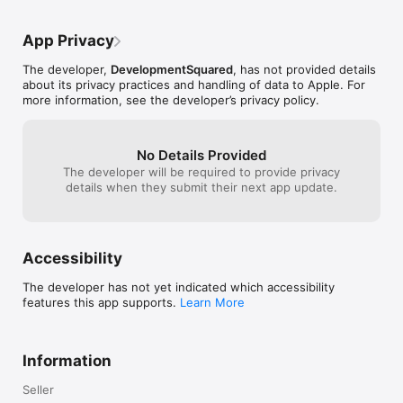
App Privacy
The developer,
DevelopmentSquared
, has not provided details
about its privacy practices and handling of data to Apple. For
more information, see the developer’s privacy policy.
No Details Provided
The developer will be required to provide privacy
details when they submit their next app update.
Accessibility
The developer has not yet indicated which accessibility
features this app supports.
Learn More
Information
Seller