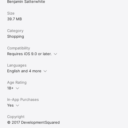
Benjamin Satterwhite
Size
39.7 MB
Category
Shopping
Compatibility
Requires iOS 9.0 or later.
Languages
English and 4 more
Age Rating
18+
In-App Purchases
Yes
Copyright
© 2017 DevelopmentSquared