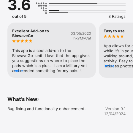
3.6
out of 5
8 Ratings
Excellent Add-on to
Easy to use
03/05/2020
BiowaveGo
InkyMyCat
App allows for e
This app is a cool add-on to the 
while it’s in yo
BiowaveGo  unit. I love that the app gives 
walking around, 
you suggestions on where to place the 
activity. Easy t
pads which is a plus.   I am a Military Vet 
includes photos
more
and needed something for my pain. Since 
more
different parts 
the VA would not buy me this device I 
recommend it f
took it upon myself to do something for 
device.
my pain myself.  I’m not into taking pills 
and I wanted an alternative to pills. The 
support and emails are amazing. I 
What’s New
informed the rep that I get a lot of 
migraines as well as my knee, shoulder 
Bug fixing and functionality enhancement.
Version 9.1
and back pain. The rep went out his way 
12/04/2024
on explaining to me on where to place the 
pads for the migraine as well as the other 
pain locations I have.  I bought the unit 
directly from BioWave. This unit is not like 