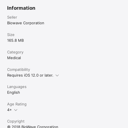
Information
Seller
Biowave Corporation
Size
165.8 MB
Category
Medical
Compatibility
Requires iOS 12.0 or later.
Languages
English
Age Rating
4+
Copyright
© 2018 BioWave Corporation