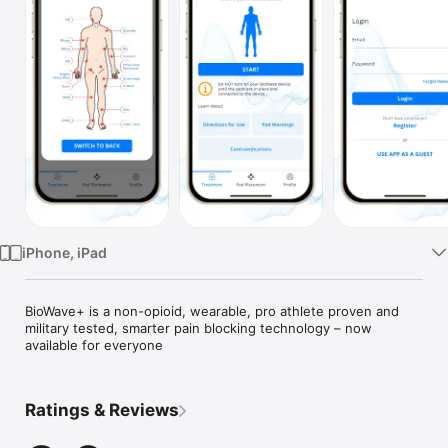
Watch
TV
iPhone, iPad
BioWave+ is a non-opioid, wearable, pro athlete proven and 
military tested, smarter pain blocking technology – now 
available for everyone
Ratings & Reviews