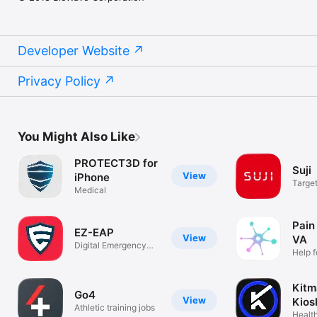
Developer Website
Privacy Policy
You Might Also Like
PROTECT3D for
Suji
View
iPhone
Targe
Medical
Compr
Pain
EZ-EAP
View
VA
Digital Emergency
Help 
Action Plan
chroni
Kitm
Go4
View
Kios
Athletic training jobs
Health