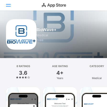
Today
BioWave+
Games
Medical
Free
Apps
Arcade
Search
8 RATINGS
AGE RATING
CATEGORY
3.6
4+
Platform
Years
Medical
iPhone
iPad
Mac
Vision