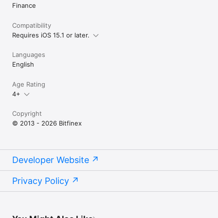
Finance
Compatibility
Requires iOS 15.1 or later.
Languages
English
Age Rating
4+
Copyright
© 2013 - 2026 Bitfinex
Developer Website
Privacy Policy