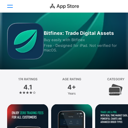
Today
Bitfinex: Trade Digital Assets
Buy easily with Bitfinex
Games
Free · Designed for iPad. Not verified for
macOS.
Apps
Arcade
Search
174 RATINGS
AGE RATING
CATEGORY
4.1
4+
Platform
Years
Finance
iPhone
iPad
Mac
Vision