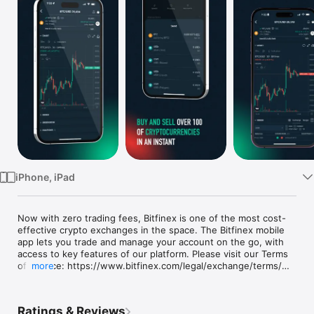
Watch
TV
iPhone, iPad
Now with zero trading fees, Bitfinex is one of the most cost-
effective crypto exchanges in the space. The Bitfinex mobile 
app lets you trade and manage your account on the go, with 
access to key features of our platform. Please visit our Terms 
of Service: https://www.bitfinex.com/legal/exchange/terms/

more
BUY AND SELL HUNDREDS OF DIGITAL ASSETS WITH ZERO 
TRADING FEES

Ratings & Reviews
Buy and sell Bitcoin, Ethereum, Tether tokens, Cardano, 