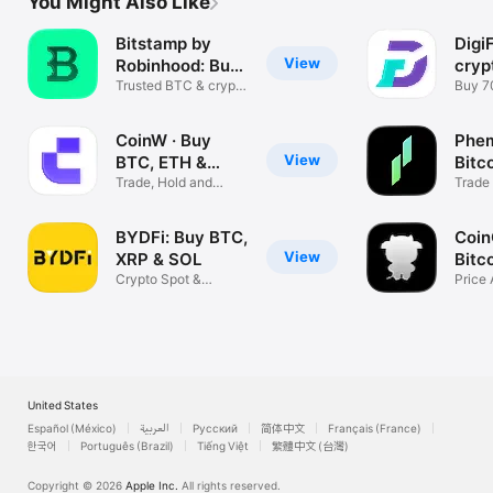
You Might Also Like
Bitstamp by
Digi
View
Robinhood: Buy
cryp
BTC
Trusted BTC & crypto
exc
Buy 7
exchange
curre
CoinW · Buy
Phem
View
BTC, ETH &
Bitc
Crypto
Trade, Hold and
Trade
Stake Coins
Stock
BYDFi: Buy BTC,
Coin
View
XRP & SOL
Bitc
Crypto Spot &
Price 
Futures Trading
Track
United States
Español (México)
العربية
Русский
简体中文
Français (France)
한국어
Português (Brazil)
Tiếng Việt
繁體中文 (台灣)
Copyright © 2026
Apple Inc.
All rights reserved.