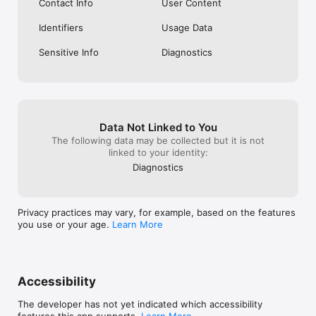
Contact Info
User Content
Identifiers
Usage Data
Sensitive Info
Diagnostics
Data Not Linked to You
The following data may be collected but it is not
linked to your identity:
Diagnostics
Privacy practices may vary, for example, based on the features
you use or your age.
Learn More
Accessibility
The developer has not yet indicated which accessibility