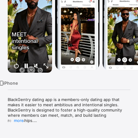
Watch
TV
iPhone
BlackGentry dating app is a members-only dating app that 
makes it easier to meet ambitious and intentional singles. 
BlackGentry is designed to foster a high-quality community 
where members can meet, match, and build lasting 
relationships.

more
Every profile is reviewed by the membership committee 
before being accepted. Prospective members can download 