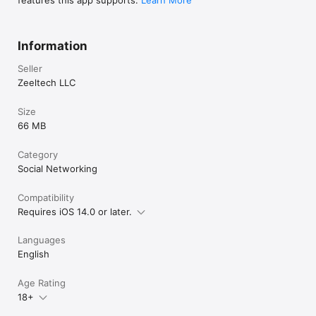
features this app supports.
Learn More
Information
Seller
Zeeltech LLC
Size
66 MB
Category
Social Networking
Compatibility
Requires iOS 14.0 or later.
Languages
English
Age Rating
18+