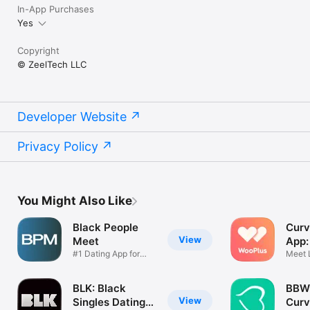
In-App Purchases
Yes
Copyright
© ZeelTech LLC
Developer Website
Privacy Policy
You Might Also Like
Black People
Curv
View
Meet
App:
#1 Dating App for
Meet 
Black Single
Singl
BLK: Black
BBW 
View
Singles Dating
Curv