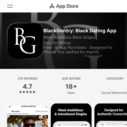
Today
BlackGentry: Black Dating App
Meet Ambitious Black Singles
Games
Only for iPhone
Free · In‑App Purchases · Designed for
Apps
iPhone. Not verified for macOS.
Arcade
Search
27K RATINGS
AGE RATING
CATEGORY
4.7
18+
Platform
Years
Social Networkin
iPhone
iPad
Mac
Vision