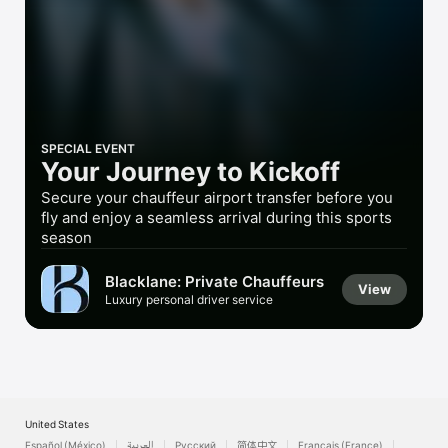
Watch
TV
SPECIAL EVENT
Your Journey to Kickoff
Secure your chauffeur airport transfer before you
fly and enjoy a seamless arrival during this sports
season
Blacklane: Private Chauffeurs
View
Luxury personal driver service
United States
Español (México)
العربية
Русский
简体中文
Français (France)