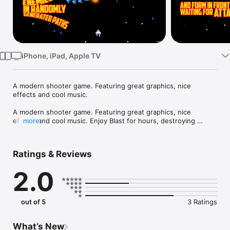
Watch
TV
iPhone, iPad, Apple TV
A modern shooter game. Featuring great graphics, nice 
effects and cool music.

A modern shooter game. Featuring great graphics, nice 
effects and cool music. Enjoy Blast for hours, destroying 
more
enemy spacecrafts, collecting power-ups and protecting your 
planet from invasion. Customize Blast by selecting your game 
difficulty and shooting style, and compare your score on 
Ratings & Reviews
baKno’s Top Players list.
2.0
out of 5
3 Ratings
What’s New