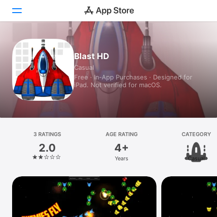
Today
Blast HD
Casual
Games
Free · In‑App Purchases · Designed for
iPad. Not verified for macOS.
Apps
Arcade
Search
3 RATINGS
AGE RATING
CATEGORY
2.0
4+
Platform
Years
Casual
iPhone
iPad
Mac
Vision