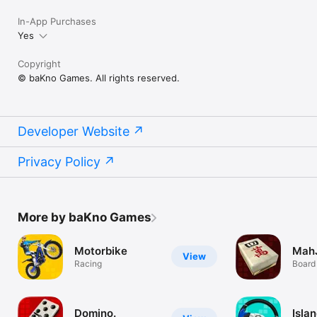
In-App Purchases
Yes
Copyright
© baKno Games. All rights reserved.
Developer Website
Privacy Policy
More by baKno Games
Motorbike
Mah
View
Racing
Board
Domino.
Isla