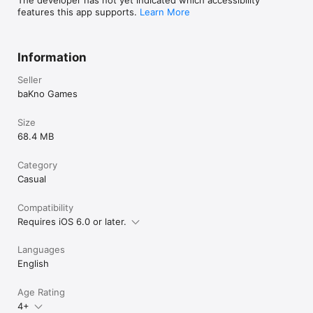
features this app supports.
Learn More
Information
Seller
baKno Games
Size
68.4 MB
Category
Casual
Compatibility
Requires iOS 6.0 or later.
Languages
English
Age Rating
4+