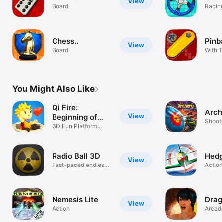
View
Board
Racin
Chess..
Pinba
View
Board
With T
You Might Also Like
Qi Fire:
Arc
View
Beginning of
Shoot
Dreams
3D Fun Platform
Game!
Radio Ball 3D
Hed
View
Fast-paced endless
Actio
tunnel game
Nemesis Lite
Dra
View
Action
Arcad
one fi