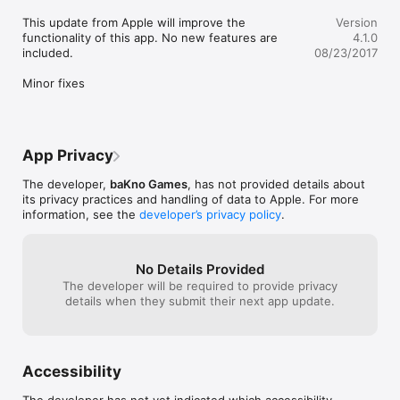
This update from Apple will improve the 
Version
functionality of this app. No new features are 
4.1.0
included.

08/23/2017
Minor fixes
App Privacy
The developer,
baKno Games
, has not provided details about
its privacy practices and handling of data to Apple. For more
information, see the
developer’s privacy policy
.
No Details Provided
The developer will be required to provide privacy
details when they submit their next app update.
Accessibility
The developer has not yet indicated which accessibility