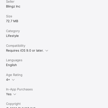
Seller
Blingz Inc
Size
72.7 MB
Category
Lifestyle
Compatibility
Requires iOS 9.0 or later.
Languages
English
Age Rating
4+
In-App Purchases
Yes
Copyright