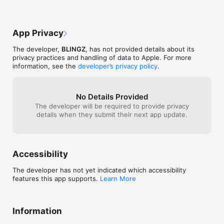
App Privacy
The developer,
BLINGZ
, has not provided details about its
privacy practices and handling of data to Apple. For more
information, see the
developer’s privacy policy
.
No Details Provided
The developer will be required to provide privacy
details when they submit their next app update.
Accessibility
The developer has not yet indicated which accessibility
features this app supports.
Learn More
Information