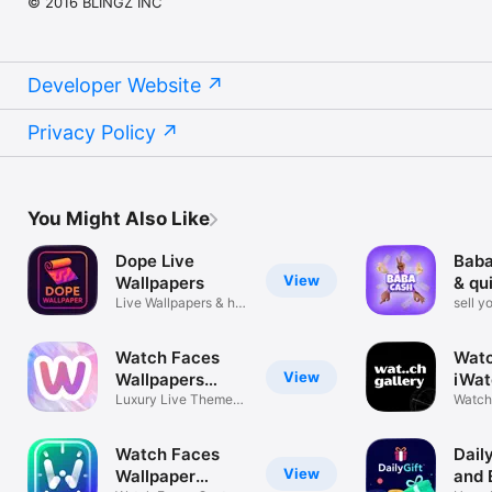
© 2016 BLINGZ INC
Developer Website
Privacy Policy
You Might Also Like
Dope Live
Baba
View
Wallpapers
& qu
Live Wallpapers & hd
sell y
wallpaper
surve
Watch Faces
Watc
View
Wallpapers
iWat
DoubleW
Luxury Live Themes
Watch 
& AI Studio
Collec
Watch Faces
Daily
View
Wallpaper
and 