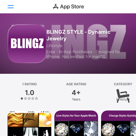
Today
BLINGZ STYLE - Dynamic
Jewelry
Games
Lifestyle
Free · In‑App Purchases · Designed for
Apps
iPhone. Not verified for macOS.
Arcade
Search
1 RATING
AGE RATING
CATEGORY
1.0
4+
Platform
Years
Lifestyle
iPhone
iPad
Mac
Vision