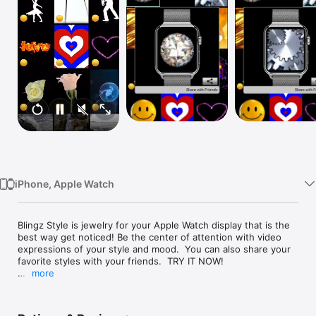
Watch
TV
iPhone, Apple Watch
Blingz Style is jewelry for your Apple Watch display that is the 
best way get noticed! Be the center of attention with video 
expressions of your style and mood.  You can also share your 
favorite styles with your friends.  TRY IT NOW!

more
- Catch the attention of everyone at an event!  (Great for 
parties, concerts, shopping malls and meetings).

- Express yourself with amazing, dynamic styles on your Apple 