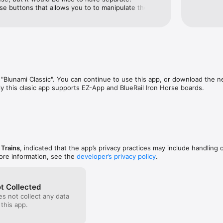
e buttons that allows you to to manipulate the 
rement at a time and display what step you’re on.  
great.
Blunami Classic". You can continue to use this app, or download the ne
 this clasic app supports EZ-App and BlueRail Iron Horse boards.
 Trains
, indicated that the app’s privacy practices may include handling 
ore information, see the
developer’s privacy policy
.
t Collected
s not collect any data
 this app.