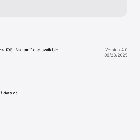
w iOS "Blunami" app available 
Version 4.0
08/28/2025
of data as