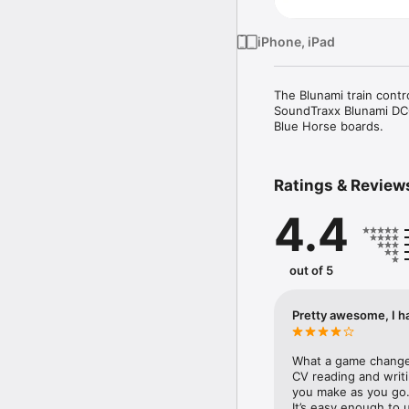
iPhone, iPad
The Blunami train contr
SoundTraxx Blunami DCC
Blue Horse boards.
Ratings & Review
4.4
out of 5
Pretty awesome, I ha
What a game changer 
CV reading and writi
you make as you go. If
It’s easy enough to u