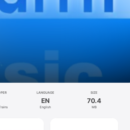
OPER
LANGUAGE
SIZE
EN
70.4
Trains
English
MB