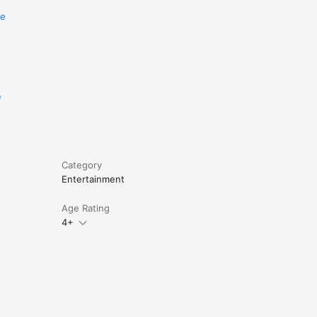
re
e
Category
Entertainment
Age Rating
4+