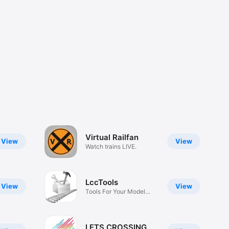
Virtual Railfan
View
View
Watch trains LIVE.
LccTools
View
View
Tools For Your Model
Railroad
LETS CROSSING