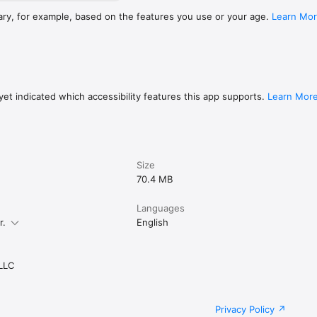
ary, for example, based on the features you use or your age.
Learn Mo
et indicated which accessibility features this app supports.
Learn Mor
Size
70.4 MB
Languages
r.
English
 LLC
Privacy Policy