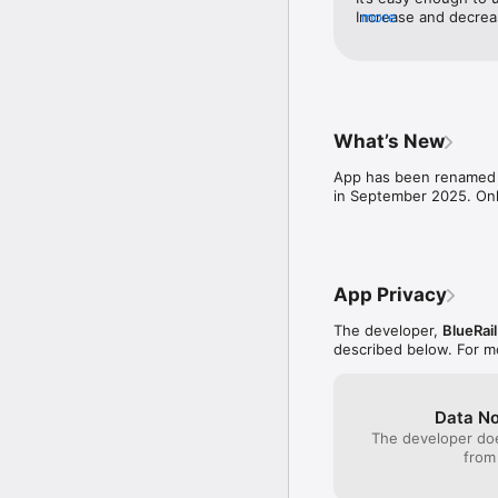
Increase and decreas
more
28/128 speed one inc
Other than that it’s 
What’s New
App has been renamed "
in September 2025. Only
App Privacy
The developer,
BlueRail
described below. For m
Data No
The developer doe
from