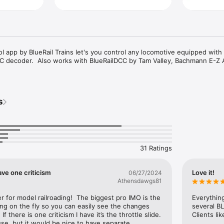
ol app by BlueRail Trains let's you control any locomotive equipped with 
 decoder.  Also works with BlueRailDCC by Tam Valley, Bachmann E-Z 
s
31 Ratings
ve one criticism
Love it!
06/27/2024
Athensdawgs81
for model railroading!  The biggest pro IMO is the 
Everything
ng on the fly so you can easily see the changes 
several BL
 there is one criticism I have it’s the throttle slide. 
Clients li
se, but it would be nice to have separate.  