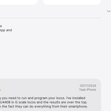
a 
App and 
05/17/2024
Tads iPhone
 you need to run and program your locos. I’ve installed 
U4408 in G scale locos and the results are over the top. 
ke the fact they can do everything from their smartphone.