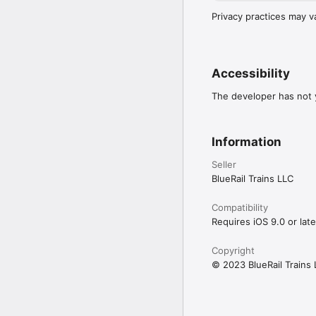
Privacy practices may v
Accessibility
The developer has not y
Information
Seller
BlueRail Trains LLC
Compatibility
Requires iOS 9.0 or late
Copyright
© 2023 BlueRail Trains