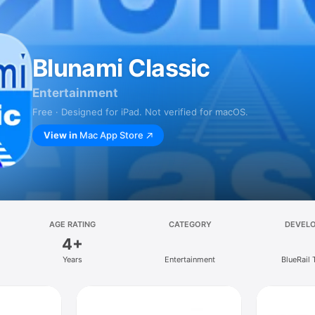
Blunami Classic
Entertainment
Free · Designed for iPad. Not verified for macOS.
View in
Mac App Store
AGE RATING
CATEGORY
DEVEL
4+
Years
Entertainment
BlueRail 