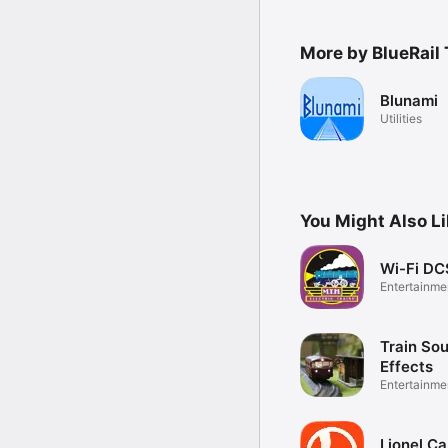
More by BlueRail 
Blunami
Utilities
You Might Also L
Wi-Fi DC
Entertainme
Train So
Effects
Entertainme
Lionel C