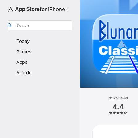
for iPhone
Search
Today
Games
Apps
Arcade
31 RATINGS
4.4