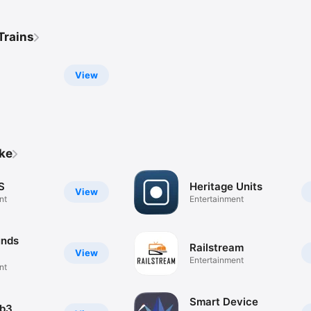
Trains
View
ike
S
Heritage Units
View
nt
Entertainment
unds
Railstream
View
Entertainment
nt
Smart Device
ab3