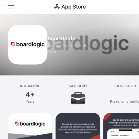
Today
Boardlogic
Games
Secure Board Portal
Free
Apps
Arcade
Search
AGE RATING
CATEGORY
DEVELOPER
4+
Platform
Years
Business
Praxonomy Limit
iPhone
iPad
Mac
Vision