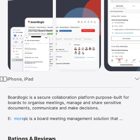
Watch
TV
iPhone, iPad
Boardlogic is a secure collaboration platform purpose-built for 
boards to organise meetings, manage and share sensitive 
documents, communicate and make decisions.

Boardlogic is a board meeting management solution that 
more
centralises communication and collaboration for boards of 
directors in a secure and easy-to-use platform. Boardlogic 
provides a full set of tools to organise board meetings, 
Ratings & Reviews
manage materials and related tasks. The app enables board 