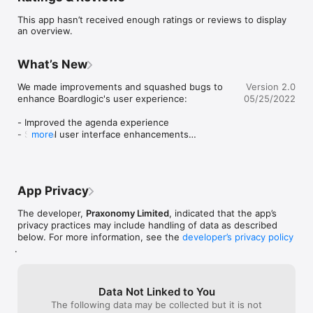
members to collaborate and access information in real-time on 
This app hasn’t received enough ratings or reviews to display
any device. 

an overview.
Boardlogic eliminates inefficient workflows and empowers 
boards to make informed decisions and govern with 
What’s New
confidence.

We made improvements and squashed bugs to 
Version 2.0
The Boardlogic iPad and iPhone apps are a secure and intuitive 
enhance Boardlogic's user experience:

05/25/2022
way for leaders and board members to review and access 
meeting information and materials, across boards and 
- Improved the agenda experience

committees, in one place.

- Several user interface enhancements

more
- Resolved issues

ALL YOUR MEETINGS IN ONE PLACE

See all your upcoming board and committee meetings with 
Thank you for using Boardlogic!
details such as date/time, location, attendees and shortcuts to 
all related materials conveniently in one place. 

App Privacy
DIGITAL BOARD PACKS

The developer,
Praxonomy Limited
, indicated that the app’s
Review the meeting agenda and all documents associated 
privacy practices may include handling of data as described
with a meeting with our best-in-class reader. The board pack 
below. For more information, see the
developer’s privacy policy
.
is always up-to-date. Preparing for meetings has never been 
easier and more effective.

MAKE NOTES & ANNOTATIONS

Data Not Linked to You
Built-in annotation tools let you make private markups (with 
The following data may be collected but it is not
Apple Pencil support), notes and share comments with others 