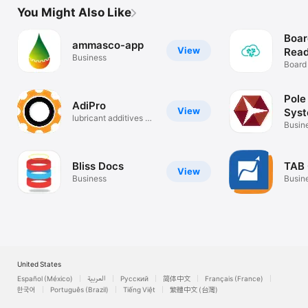
You Might Also Like
Boar
ammasco-app
View
Read
Business
Board
Pole
AdiPro
View
Sys
lubricant additives &
Busin
chemical
Bliss Docs
TAB 
View
Business
Busin
United States
Español (México)
العربية
Русский
简体中文
Français (France)
한국어
Português (Brazil)
Tiếng Việt
繁體中文 (台灣)