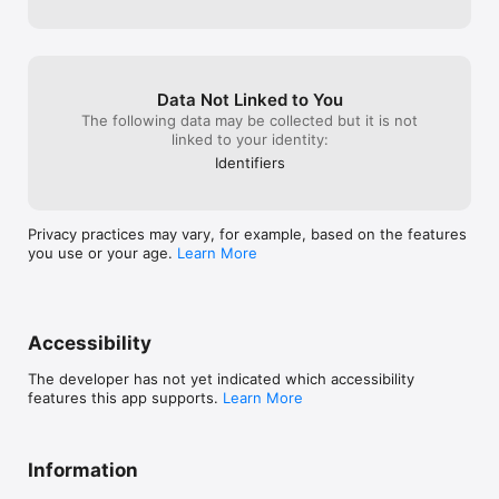
journey!
Data Not Linked to You
The following data may be collected but it is not
linked to your identity:
Identifiers
Privacy practices may vary, for example, based on the features
you use or your age.
Learn More
Accessibility
The developer has not yet indicated which accessibility
features this app supports.
Learn More
Information