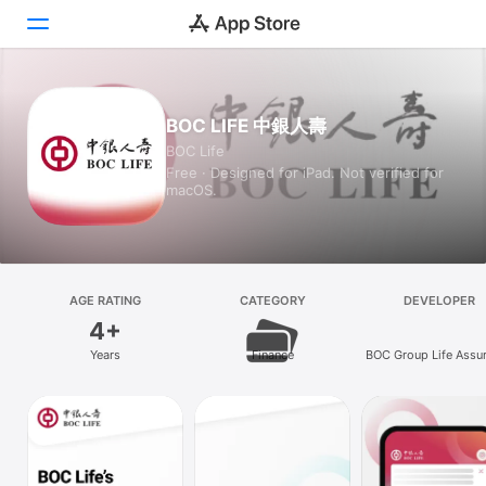
Today
BOC LIFE 中銀人壽
BOC Life
Games
Free · Designed for iPad. Not verified for
macOS.
Apps
Arcade
Search
AGE RATING
CATEGORY
DEVELOPER
4+
Platform
Years
Finance
BOC Group Life Assu
iPhone
Company Limite
iPad
Mac
Vision