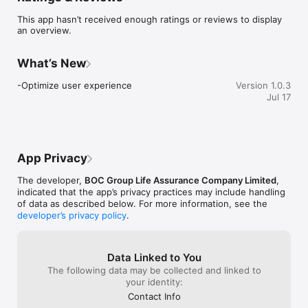
information, change payment methods, withdraw policy 
This app hasn’t received enough ratings or reviews to display
values, and amend beneficiaries – quickly and conveniently.

an overview.
•	Claims submission and tracking: Upload documents, 
submit medical/hospitalization/other claims instantly, and 
monitor progress in real-time for faster and stress-free claims 
What’s New
processing.

•	Access policy documents: Retrieve and download your 
-Optimize user experience
Version 1.0.3
policy statements and notices with just a few clicks.

Jul 17
•	Push notifications: Stay updated with the latest policy 
information and important reminders.

Additional Features:

•	Explore new products and exclusive customer offers: 
Stay informed about the latest products, promotions, and 
App Privacy
event invitations.

•	Protection tips and healthy living advice: Get 
The developer,
BOC Group Life Assurance Company Limited
,
recommendations to help you and your family secure a better 
indicated that the app’s privacy practices may include handling
future.

of data as described below. For more information, see the
•	Seamless integration with BOC Hong Kong mobile 
developer’s privacy policy
.
banking (Requires updating to the latest version): Enjoy a 
single login and registration experience.

•	Fingerprint or facial recognition login: Ensure your 
privacy and security with quick access.

Data Linked to You
The following data may be collected and linked to
BOC Life App – Making protection accessible and life worry-
your identity:
free.

Contact Info
Download now and embark on your protection via digital 