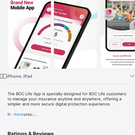
Watch
TV
iPhone, iPad
The BOC Life App is specially designed for BOC Life customers 
to manage your insurance anytime and anywhere, offering a 
simpler and more secure digital protection experience.

Key Features:

more
•	View and manage all policies: Including life insurance, 
medical, critical illness, savings, investment-linked, and 
annuity plans – all in one place.

Ratings & Reviews
•	Policy management: Submit requests to update personal 