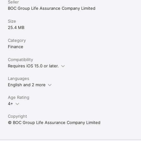
Seller
BOC Group Life Assurance Company Limited
Size
25.4 MB
Category
Finance
Compatibility
Requires iOS 15.0 or later.
Languages
English and 2 more
Age Rating
4+
Copyright
© BOC Group Life Assurance Company Limited