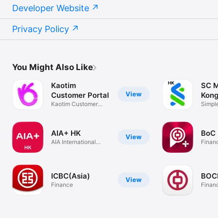
Developer Website
Privacy Policy
You Might Also Like
Kaotim
SC M
View
Customer Portal
Kon
Kaotim Customer
Simple
Portal
secur
AIA+ HK
BoC
View
AIA International
Finan
Limited
ICBC(Asia)
BO
View
Finance
Finan