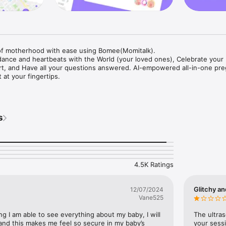
f motherhood with ease using Bomee(Momitalk).

 dance and heartbeats with the World (your loved ones), Celebrate your 
rt, and Have all your questions answered. AI-empowered all-in-one pre
 at your fingertips. 

by Glimpses]

irst movement with every heartbeat

 Look. Bomee has updated its name and logo to Bomi., access ultrasou
s
clinic anytime, anywhere. No more waiting for appointments—share or re
s with just a click!

e Informed, Be Empowered]

rtlessly (with ease)

ly traverse your pregnancy journey week-by-week. Uncover your baby's
4.5K Ratings
tal prenatal tests, and ways your loved ones can support you. Knowledg
ll to your fingertips!

Glitchy an
12/07/2024
7 Pregnancy Pro, Powered by Chat GPT]

Vane525
time curiosity? With Bomee's AI chat, expert advice is always a tap away
 advice—get accurate, caring answers to all your queries, big or small, a
ng I am able to see everything about my baby, I will 
The ultras
upport for every wonder and concern is here!

and this makes me feel so secure in my baby’s 
your sessi