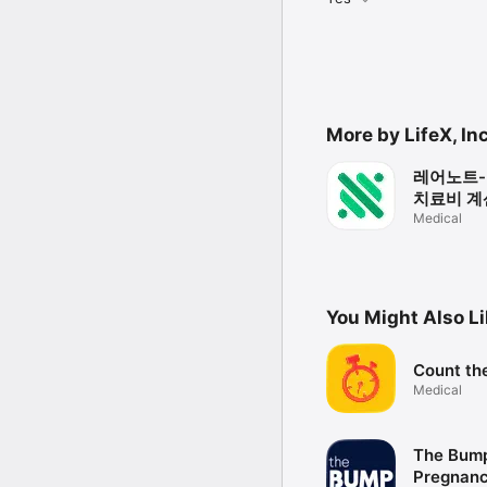
More by LifeX, Inc
레어노트-
치료비 계산
담, 임상
Medical
You Might Also L
Count th
Medical
The Bump
Pregnan