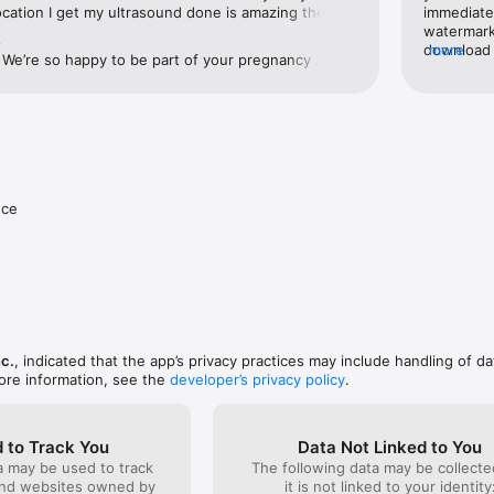
ocation I get my ultrasound done is amazing they 
immediate
enamed to Bomee.

d comforting! ❤️
watermark 
e
download t
more
We’re so happy to be part of your pregnancy 
ps://www.apple.com/legal/internet-services/itunes/dev/stdeula/
business 
 it’s filled with health and wonderful memories. 
the app a
ow the name of the location where you had your 
having is
e to send them a special thank you as well.Also, if 
photos an
ns, feel free to reach out to us at 
informatio
om. ❤️Momitalk Support Team
your phon
nce
nc.
, indicated that the app’s privacy practices may include handling of da
ore information, see the
developer’s privacy policy
.
 to Track You
Data Not Linked to You
a may be used to track
The following data may be collecte
and websites owned by
it is not linked to your identity