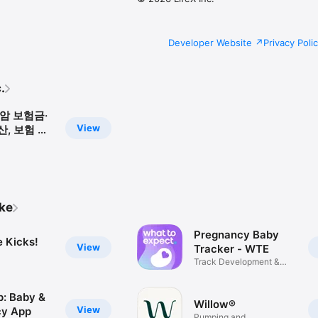
Developer Website
Privacy Poli
.
암 보험금·
View
, 보험 상
시험
ike
Pregnancy Baby
e Kicks!
View
Tracker - WTE
Track Development &
Growth
: Baby &
Willow®
View
cy App
Pumping and