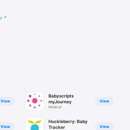
cy
Babyscripts
View
View
myJourney
Medical
Huckleberry: Baby
View
View
Tracker