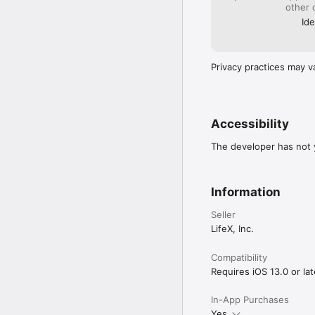
other 
Ide
Privacy practices may v
Accessibility
The developer has not y
Information
Seller
LifeX, Inc.
Compatibility
Requires iOS 13.0 or lat
In-App Purchases
Yes