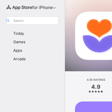
for iPhone
Search
Today
Games
Apps
Arcade
4.5K RATINGS
4.9