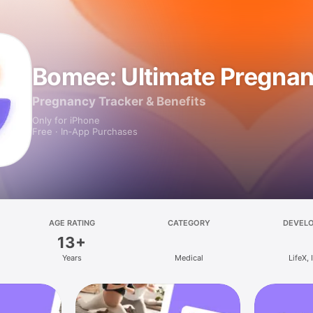
Bomee: Ultimate Pregna
Pregnancy Tracker & Benefits
Only for iPhone
Free · In‑App Purchases
AGE RATING
CATEGORY
DEVEL
13+
Years
Medical
LifeX, 