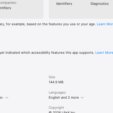
companies:
Identifiers
Diagnostics
ntifiers
ary, for example, based on the features you use or your age.
Learn Mo
et indicated which accessibility features this app supports.
Learn Mor
Size
144.9 MB
Languages
er.
English and 2 more
Copyright
© 2026 LifeX Inc.