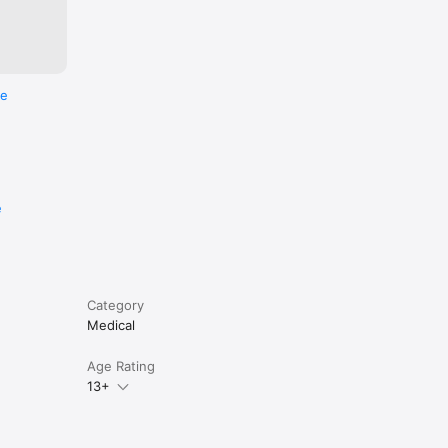
re
e
Category
Medical
Age Rating
13+