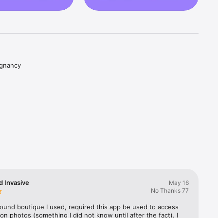
gnancy 
nd videos 
live 
 growth, 
e is 
d Invasive
May 16
No Thanks 77
. No 
nytime. 
ound boutique I used, required this app be used to access 
on photos (something I did not know until after the fact). I 