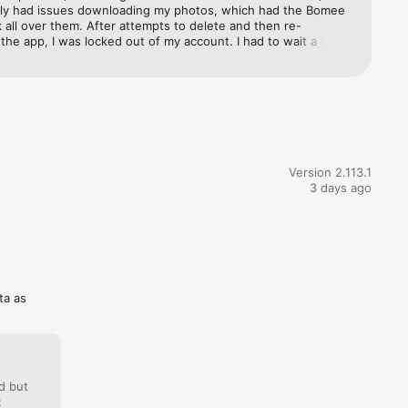
ly had issues downloading my photos, which had the Bomee 
all over them. After attempts to delete and then re-
he app, I was locked out of my account. I had to wait a full 
day for any response from support, which told me to delete 
nd re-download. The ultrasound boutique also said they were 
sues with the app as well and ended up sending me my 
other route. It then took weeks to get Bomee to delete my 
n. They are incredibly invasive with the access they want to 
e. I would pass on downloading this app.
Version 2.113.1
3 days ago
ta as
d but
: