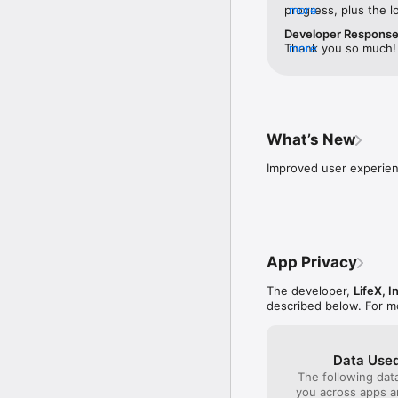
progress, plus the l
more
※ Momitalk has been r
are so welcoming an
Developer Respons
Thank you so much! 
more
License Agreement: htt
journey, and we hope
Could you let us kn
ultrasound? We’d lov
you have any questio
us_help@momitalk.c
What’s New
Improved user experie
App Privacy
The developer,
LifeX, I
described below. For m
Data Used
The following dat
you across apps 