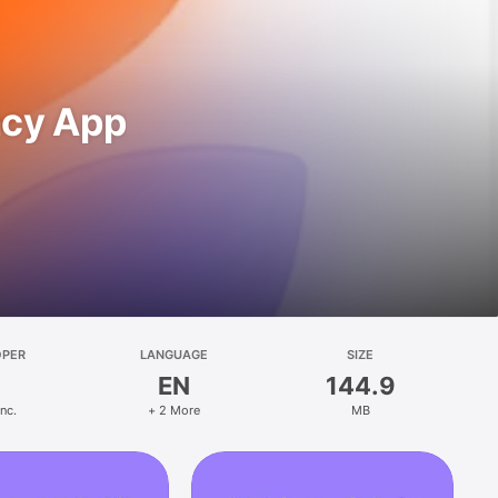
ncy App
OPER
LANGUAGE
SIZE
EN
144.9
Inc.
+ 2 More
MB