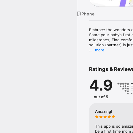
iPhone
Embrace the wonders o
Share your baby’s first
milestones, Find comfo
solution (partner) is just
more
[Peek Inside: Instant Ba
Save and Share Baby’s f
With Fresh Name, Fresh
Ratings & Review
from your studio or OB 
your baby's first moment
4.9
[From Bump to Birth: B
Navigate Pregnancy effo
With Bomee, effortless
out of 5
your body's changes, vi
power—Bomee brings it a
Amazing!
[Always Here: Your 24/
Late-night worry or day
more waiting for expert
This app is so amazi
Your round-the-clock s
be a first time mom 