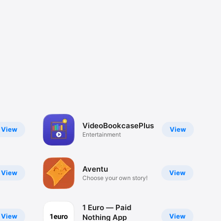
VideoBookcasePlus
View
View
Entertainment
Aventu
View
View
Choose your own story!
1 Euro — Paid
View
View
Nothing App