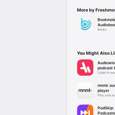
More by Freshmo
Bookmobi
Audioboo
Books
You Might Also L
Audiowis
podcast 
Listen to a
podcast
mnml: au
player
Play your a
fuss.
PodSkip:
Podcasts