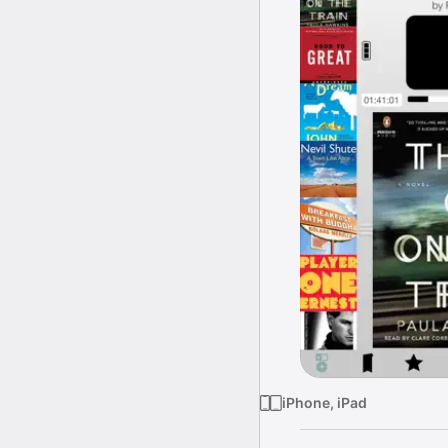
iPhone, iPad