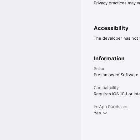
- M4B audiobooks, inclu
Privacy practices may v
- MP3 audio files, inclu
- import individual audio
Audio Import Options (fo
- add from on-device iT
Accessibility
- use iTunes File Sharin
- Open in... Book Mowe
The developer has not y
- use a web browser on 
Try it for free! Try it 
Information
audiobooks.
Seller
Freshmowed Software
Compatibility
Requires iOS 10.1 or late
In-App Purchases
Yes