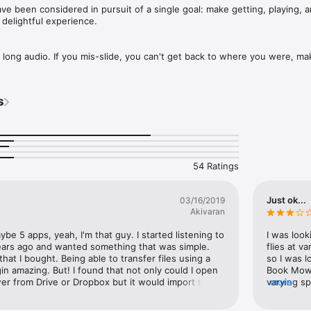
ve been considered in pursuit of a single goal: make getting, playing, a
elightful experience. 

th long audio. If you mis-slide, you can't get back to where you were, maki
place. For this reason, Book Mower has no position scrubber. Instead, t
kip buttons: jump by specific amounts in either direction. 

s
istening to audiobooks in the car safer. The screen becomes tap-to-pla
aying in the background after leaving the app, and automatically transi
 

54 Ratings
ack of your progress with automatically created bookmarks. Events, su
terruptions (like phone calls), and app suspensions, get bookmarked. Jus
Just ok...
03/16/2019
kmark also, so you don't have to do anything special to create one. Then,
Akivaran
s -- change their name, color, position or notes, -- they become perma
m as HTML/CSV/Text. 

e 5 apps, yeah, I'm that guy. I started listening to 
I was look
ars ago and wanted something that was simple. 
flies at v
atures like shake-to-add-time, auto screen dimming, and it bookmarks 
 that I bought. Being able to transfer files using a 
so I was l
, so you can easily pick up where you dozed off.

in amazing. But! I found that not only could I open 
Book Mowe
er from Drive or Dropbox but it would import them 
varying sp
more
 offer fine-grained adjustment, with non-linear increments: from slightl
ok or a new one. Blew my mind.
quality wi
enough tha