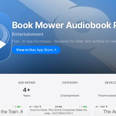
Book Mower Audiobook P
Entertainment
Free · In‑App Purchases · Designed for iPad. Not verified for m
View in
Mac App Store
AGE RATING
CATEGORY
DEVEL
4+
Years
Entertainment
Freshmowed 