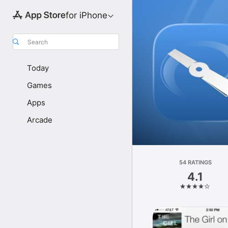
for iPhone
Search
Today
Games
Apps
Arcade
54 RATINGS
4.1