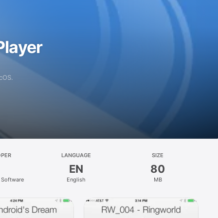
layer
acOS.
OPER
LANGUAGE
SIZE
EN
80
Software
English
MB