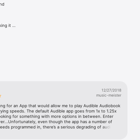
nd 
ng it 
he app 
y/pause 
tions 
ch as 
t tapping 
12/27/2018
 if you 
music-meister
nent, 
ing for an App that would allow me to play Audible Audiobook 
arying speeds. The default Audible app goes from 1x to 1.25x 
when the 
ooking for something with more options in between. Enter 
r...Unfortunately, even though the app has a number of 
eeds programmed in, there’s a serious degrading of audio 
y faster 
th anything selected other than 1x speed. It’s annoying 
t I’d prefer to use the default Audible App (or will look for 