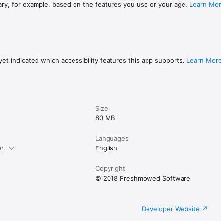
ding chapters, artwork 

ary, for example, based on the features you use or your age.
Learn Mo
ding artwork, ID3 tags 

 files or Zip archives (including artwork image files) 

r mp3, m4b, or zip files): 

unes Library (required for DRM-enabled audio, like from Audible)

g (no syncing required) 

r from Dropbox, and most other cloud storage systems 

et indicated which accessibility features this app supports.
Learn Mor
your computer to transfer files.

as a FREE TRIAL with 5 audiobooks for up to 60 days, then only $3.99 for u
Size
80 MB
Languages
r.
English
Copyright
© 2018 Freshmowed Software
Developer Website