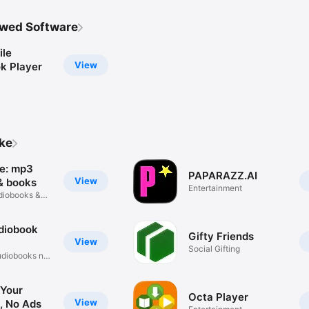
wed Software
le
View
k Player
ike
e: mp3
PAPARAZZ.AI
View
& books
Entertainment
udiobooks &
diobook
Gifty Friends
View
Social Gifting
udiobooks no
 Your
Octa Player
View
, No Ads