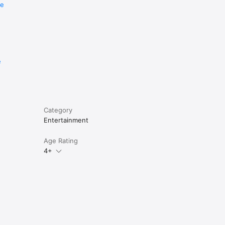
re
e
nlimited 
Category
Entertainment
Age Rating
4+