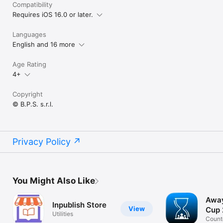
Compatibility
Requires iOS 16.0 or later.
Languages
English and 16 more
Age Rating
4+
Copyright
© B.P.S. s.r.l.
Privacy Policy
You Might Also Like
Away
Inpublish Store
View
Cup
Utilities
Count