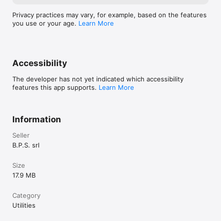
Privacy practices may vary, for example, based on the features
you use or your age.
Learn More
Accessibility
The developer has not yet indicated which accessibility
features this app supports.
Learn More
Information
Seller
B.P.S. srl
Size
17.9 MB
Category
Utilities