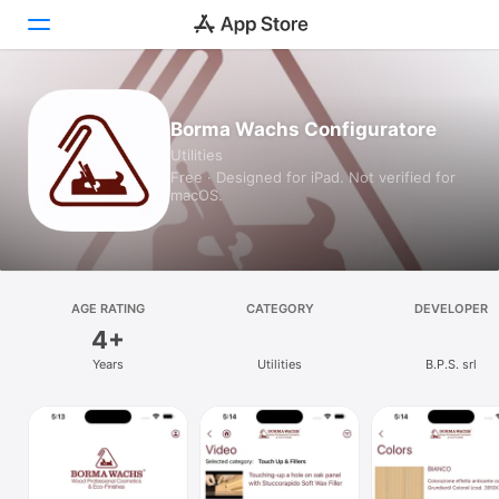
Today
Borma Wachs Configuratore
Utilities
Games
Free · Designed for iPad. Not verified for
macOS.
Apps
Arcade
Search
AGE RATING
CATEGORY
DEVELOPER
4+
Platform
Years
Utilities
B.P.S. srl
iPhone
iPad
Mac
Vision