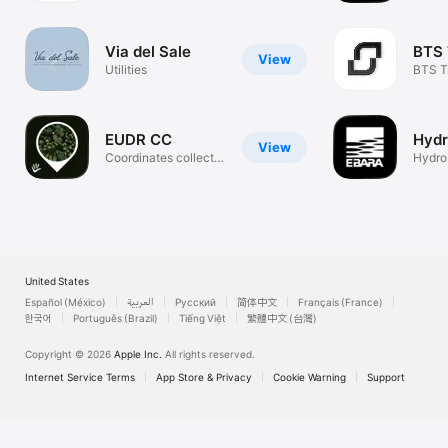
Toget
Via del Sale
BTS 
View
Utilities
BTS T
EUDR CC
Hydr
View
Coordinates collect
Hydros
for EUDR
EBAR
United States
Español (México)
العربية
Русский
简体中文
Français (France)
한국어
Português (Brazil)
Tiếng Việt
繁體中文 (台灣)
Copyright © 2026
Apple Inc.
All rights reserved.
Internet Service Terms
App Store & Privacy
Cookie Warning
Support