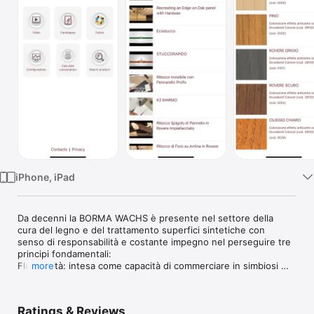
Watch
TV
iPhone, iPad
Da decenni la BORMA WACHS è presente nel settore della 
cura del legno e del trattamento superfici sintetiche con 
senso di responsabilità e costante impegno nel perseguire tre 
principi fondamentali: 

Flessibilità: intesa come capacità di commerciare in simbiosi 
more
con la clientela, con risposte pronte per un mercato in 
continua evoluzione.
Ratings & Reviews