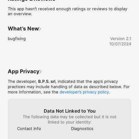
This app hasn’t received enough ratings or reviews to display
an overview.
What’s New
bugfixing
Version 2.1
10/07/2024
App Privacy
The developer,
B.P.S. srl
, indicated that the app’s privacy
practices may include handling of data as described below. For
more information, see the
developer’s privacy policy
.
Data Not Linked to You
The following data may be collected but it is not
linked to your identity:
Contact Info
Diagnostics