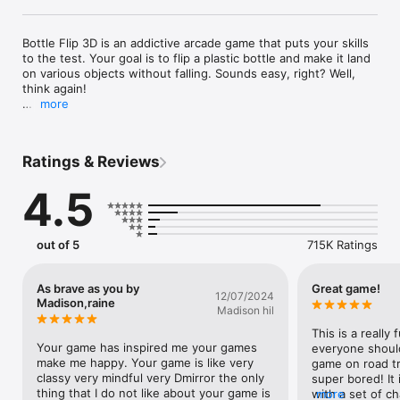
Bottle Flip 3D is an addictive arcade game that puts your skills 
to the test. Your goal is to flip a plastic bottle and make it land 
on various objects without falling. Sounds easy, right? Well, 
think again! 

more
You’ll need to tap the screen at the right moment to make the 
bottle jump, flip, and bounce through a series of rooms filled 
with obstacles. Shelves, tables, chairs, sofas, and even 
Ratings & Reviews
subwoofers — you'll have to use everything as a platform for 
your bottle. But be careful; some objects are more tricky than 
4.5
others! 

This game is not only fun, but also a great way to train your 
agility and coordination. A key to success is to calculate the 
out of 5
715K Ratings
jump distance correctly. Only then will you reach the finish line 
and win! 

As brave as you by
Great game!
12/07/2024
Features: 

Madison,raine
Madison hil
- Bottle Flip 3D is a challenging and entertaining hyper-casual 
arcade game that will keep you hooked for hours! 

This is a really 
- Flip various bottles and explore different rooms with unique 
Your game has inspired me your games 
everyone should 
themes and designs. 

make me happy. Your game is like very 
game on road tri
- Tap the screen at the right moment and watch your bottle 
classy very mindful very Dmirror the only 
super bored! It 
fly, spin, and land on various objects. 

thing that I do not like about your game is 
with a set of ch
more