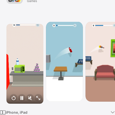
Games
Watch
TV
iPhone, iPad