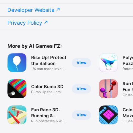
Developer Website
Privacy Policy
More by AI Games FZ
Rise Up! Protect
Poly
View
the Balloon
Puzz
1% can reach level
Rotat
100 & rise!
low po
Run 
Color Bump 3D
View
Fun 
Bump Up the Jam!
Gam
Obsta
runni
Fun Race 3D:
Color
View
Running &
Maz
Parkour
Run obstacles & win
Fill e
epic races
colors