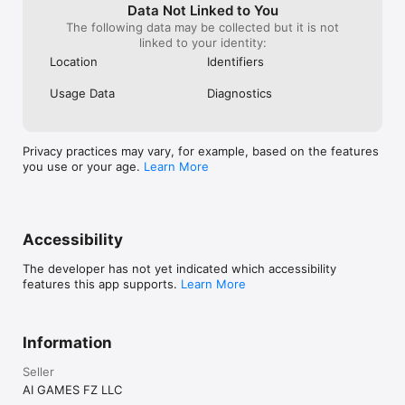
Data Not Linked to You
The following data may be collected but it is not
linked to your identity:
Location
Identifiers
Usage Data
Diagnostics
Privacy practices may vary, for example, based on the features
you use or your age.
Learn More
Accessibility
The developer has not yet indicated which accessibility
features this app supports.
Learn More
Information
Seller
AI GAMES FZ LLC