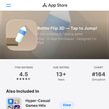
Today
Bottle Flip 3D — Tap to Jump!
A fun jumping & flipping game
Games
Free · In‑App Purchases · Designed for
iPad
Apps
Arcade
Search
715K RATINGS
AGE RATING
CHART
4.5
13+
#164
Platform
Years
Simulation
iPhone
iPad
Also Included In
Mac
Hyper-Casual
Vision
View
Games Hits