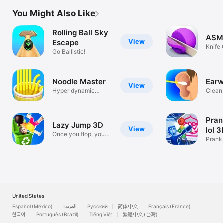
You Might Also Like
Rolling Ball Sky
ASMR
View
Escape
Knife 
Go Ballistic!
Sand
Noodle Master
Earw
View
Hyper dynamic
Clean
noodle!!
Prank
Lazy Jump 3D
View
lol 
Once you flop, you
Prank 
can’t stop
fun!
United States
Español (México)
العربية
Русский
简体中文
Français (France)
한국어
Português (Brazil)
Tiếng Việt
繁體中文 (台灣)