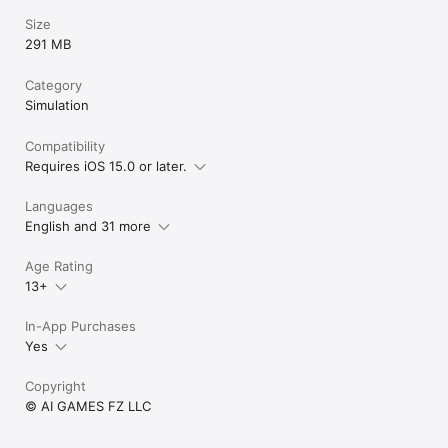
Size
291 MB
Category
Simulation
Compatibility
Requires iOS 15.0 or later.
Languages
English and 31 more
Age Rating
13+
In-App Purchases
Yes
Copyright
© AI GAMES FZ LLC