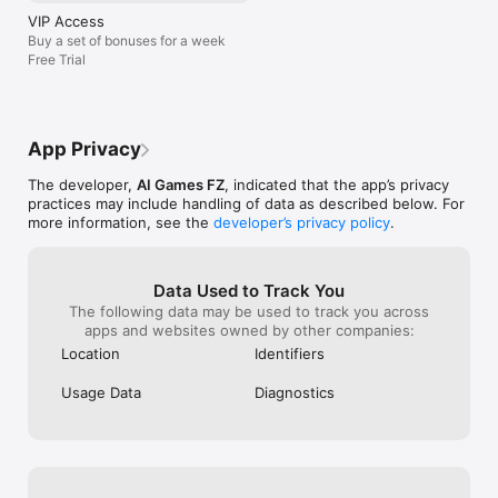
PicsArt because Pixar, you also need a 
VIP Access
shout out to PicsArt too because Pixar is 
Buy a set of bonuses for a week
also the best game I ever had but not 
Free Trial
even to go over there to PicsArt to stay 
over here and like sleigh very classy my 
pool buried the mirror like this thing is 
eating.
App Privacy
The developer,
AI Games FZ
, indicated that the app’s privacy
practices may include handling of data as described below. For
more information, see the
developer’s privacy policy
.
Data Used to Track You
The following data may be used to track you across
apps and websites owned by other companies:
Location
Identifiers
Usage Data
Diagnostics