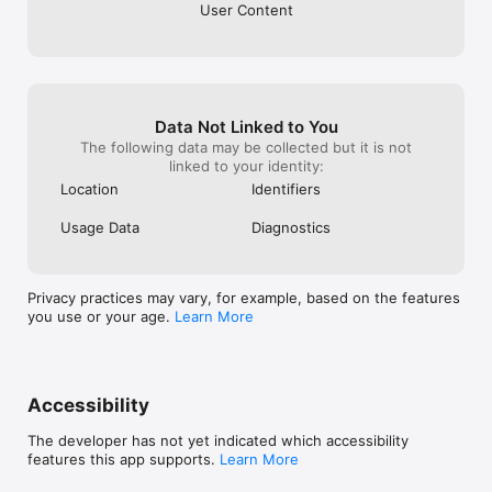
User Content
Data Not Linked to You
The following data may be collected but it is not
linked to your identity:
Location
Identifiers
Usage Data
Diagnostics
Privacy practices may vary, for example, based on the features
you use or your age.
Learn More
Accessibility
The developer has not yet indicated which accessibility
features this app supports.
Learn More