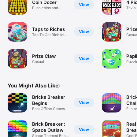
Coin Dozer
4 Pi
View
Push coins and
Trivia
collect prizes!
Taps to Riches
Priz
View
Tap To Get Rich Idle
Casua
Game
Prize Claw
Papl
View
Casual
Puzzl
You Might Also Like
Bricks Breaker
Bric
View
Begins
Chal
Best Offline Games
Fun b
Brick Breaker :
Real
View
Space Outlaw
Brea
Space Themed Brick
Gam
Cool E