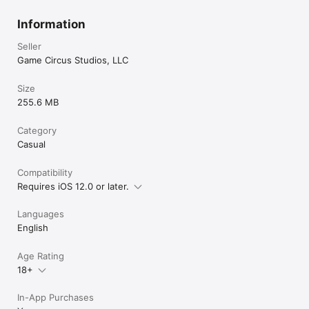
Information
Seller
Game Circus Studios, LLC
Size
255.6 MB
Category
Casual
Compatibility
Requires iOS 12.0 or later.
Languages
English
Age Rating
18+
In-App Purchases