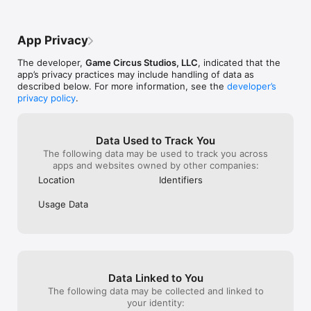
- Easy to play, difficult to master: Try to achieve 3 stars on 
each level!
App Privacy
The developer,
Game Circus Studios, LLC
, indicated that the
app’s privacy practices may include handling of data as
described below. For more information, see the
developer’s
privacy policy
.
Data Used to Track You
The following data may be used to track you across
apps and websites owned by other companies:
Location
Identifiers
Usage Data
Data Linked to You
The following data may be collected and linked to
your identity: