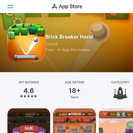
Today
Brick Breaker Hero!
Games
Casual
Free · In‑App Purchases
Apps
Arcade
Search
417 RATINGS
AGE RATING
CATEGORY
4.6
18+
Platform
Years
Casual
iPhone
iPad
Mac
Vision