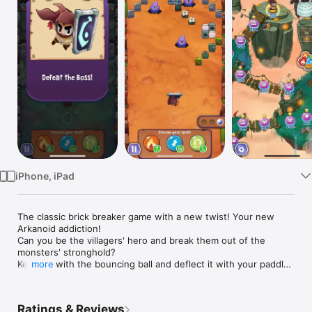
Watch
TV
iPhone, iPad
The classic brick breaker game with a new twist! Your new 
Arkanoid addiction!

Can you be the villagers' hero and break them out of the 
monsters' stronghold?

Keep up with the bouncing ball and deflect it with your paddle 
more
in this classic breakout game!

From the creators of Coin Dozer and Prize Claw 2, Brick 
Ratings & Reviews
Breaker Hero is a whole new Arkanoid adventure!
