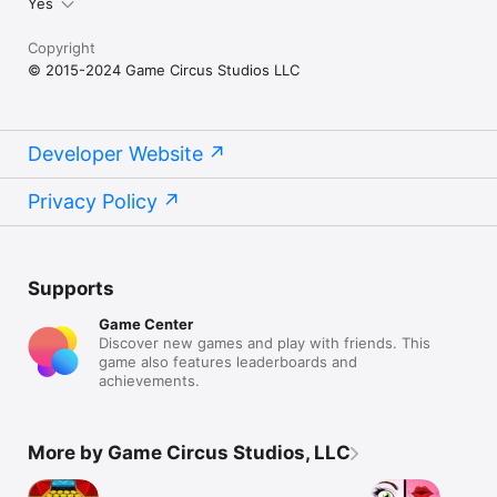
Yes
Copyright
© 2015-2024 Game Circus Studios LLC
Developer Website
Privacy Policy
Supports
Game Center
Discover new games and play with friends. This
game also features leaderboards and
achievements.
More by Game Circus Studios, LLC