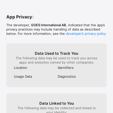
App Privacy
The developer,
GOES International AB
, indicated that the app’s
privacy practices may include handling of data as described
below. For more information, see the
developer’s privacy policy
.
Data Used to Track You
The following data may be used to track you across
apps and websites owned by other companies:
Location
Identifiers
Usage Data
Diagnostics
Data Linked to You
The following data may be collected and linked to
your identity: