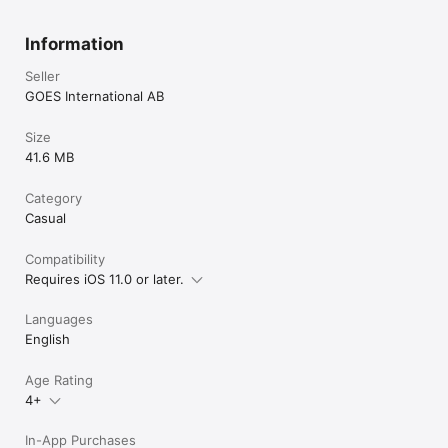
Information
Seller
GOES International AB
Size
41.6 MB
Category
Casual
Compatibility
Requires iOS 11.0 or later.
Languages
English
Age Rating
4+
In-App Purchases