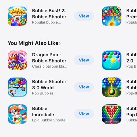
Bubble Bust! 2:
Bubb
View
Bubble Shooter
Pre
Popular bubble
Popul
shooter!
shoote
You Might Also Like
Dragon Pop -
Bubb
View
Bubble Shooter
2.0
Classic balloon blast
Pop B
game
Bobble Shooter
Bubb
View
3.0 World
Bubb
Pop Bubbles!
Pop-t
Shoote
Bubble
Bubb
View
Incredible
Pop 
Epic Bubble Shooter
Bubbl
Puzzle
Legen