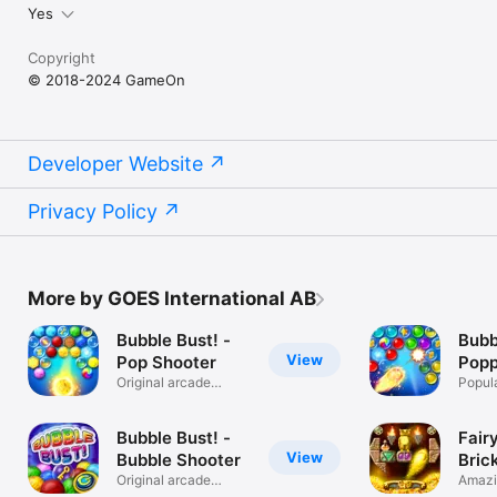
Yes
Copyright
© 2018-2024 GameOn
Developer Website
Privacy Policy
More by GOES International AB
Bubble Bust! -
Bubb
View
Pop Shooter
Popp
Original arcade
Popul
bubble shooter
bubble
Bubble Bust! -
Fair
View
Bubble Shooter
Bric
Original arcade
Amazi
bubble shooter
busti