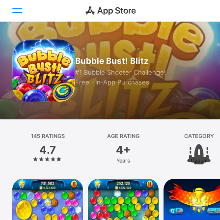
Today
Bubble Bust! Blitz
Games
#1 Bubble Shooter Challenge!
Free · In‑App Purchases
Apps
Arcade
Search
145 RATINGS
AGE RATING
CATEGORY
4.7
4+
Platform
Years
Casual
iPhone
iPad
Mac
Vision