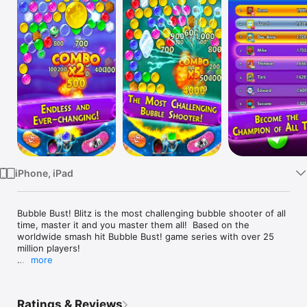
Watch
TV
iPhone, iPad
Bubble Bust! Blitz is the most challenging bubble shooter of all 
time, master it and you master them all!  Based on the 
worldwide smash hit Bubble Bust! game series with over 25 
million players!

more
Whether you only make it for a minute or ace it like a sharp 
shooter on fire crushing everything in your way - it’s a total 
blast! 

Ratings & Reviews