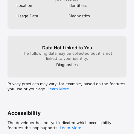
Location
Identifiers
Usage Data
Diagnostics
Data Not Linked to You
The following data may be collected but it is not
linked to your identity:
Diagnostics
Privacy practices may vary, for example, based on the features
you use or your age.
Learn More
Accessibility
The developer has not yet indicated which accessibility
features this app supports.
Learn More