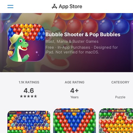
Today
Bubble Shooter & Pop Bubbles
Blast, Mania & Buster Games
Games
Free · In‑App Purchases · Designed for
iPad. Not verified for macOS.
Apps
Arcade
Search
1.1K RATINGS
AGE RATING
CATEGORY
4.6
4+
Platform
Years
Puzzle
iPhone
iPad
Mac
Vision