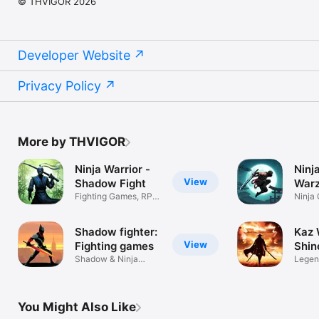
© THVIGOR 2026
Developer Website
Privacy Policy
More by THVIGOR
Ninja Warrior -
Ninja
View
Shadow Fight
Warz
Fighting Games, RPG
Ninja
in Warzone
Shado
Shadow fighter:
Kaz 
View
Fighting games
Shin
Shadow & Ninja
Legend
fighting games
Ninja
You Might Also Like