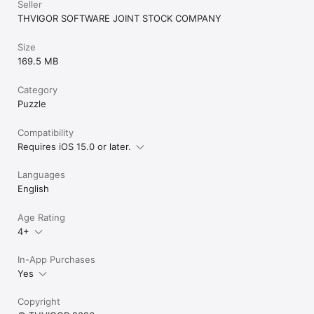
Seller
Facebook: https://www.facebook.com/tohgamesonline/
THVIGOR SOFTWARE JOINT STOCK COMPANY
Size
169.5 MB
Category
Puzzle
Compatibility
Requires iOS 15.0 or later.
Languages
English
Age Rating
4+
In-App Purchases
Yes
Copyright