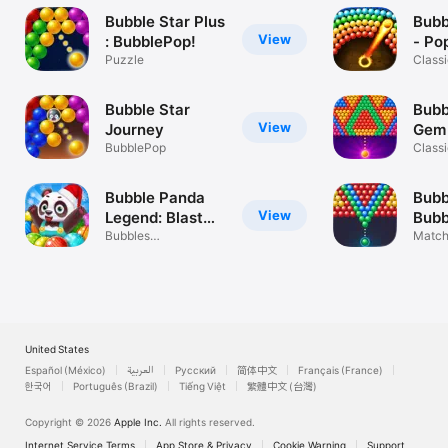
Bubble Star Plus
Bubb
View
: BubblePop!
- Po
Puzzle
Class
puzzl
Bubble Star
Bubb
View
Journey
Gem
BubblePop
Classi
puzzl
Bubble Panda
Bubb
View
Legend: Blast
Bubb
Pop
Bubbles
Match
Shooter!Match 3
Bubbl
Puzzle
United States
Español (México)
العربية
Русский
简体中文
Français (France)
한국어
Português (Brazil)
Tiếng Việt
繁體中文 (台灣)
Copyright © 2026
Apple Inc.
All rights reserved.
Internet Service Terms
App Store & Privacy
Cookie Warning
Support