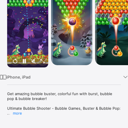
Watch
TV
iPhone, iPad
Get amazing bubble buster, colorful fun with burst, bubble 
pop & bubble breaker!

Ultimate Bubble Shooter - Bubble Games, Buster & Bubble Pop:

more
Free Ultimate Bubble Shooter - Bubble Games, Buster & 
Bubble Pop! If you love to play Bubble Shooter - Bubble 
Games, then must try this amazing Bubble Shooter - Bubble 