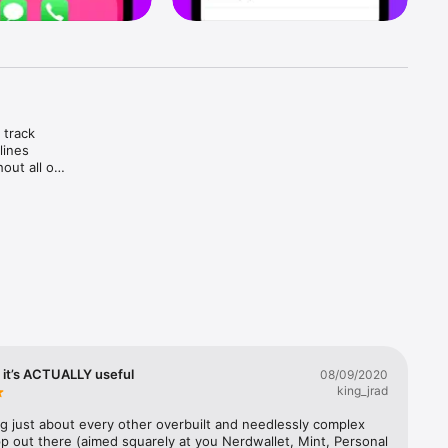
track 
ines 
ut all of 
 it’s ACTUALLY useful
08/09/2020
king_jrad
.

ng just about every other overbuilt and needlessly complex 
p out there (aimed squarely at you Nerdwallet, Mint, Personal 