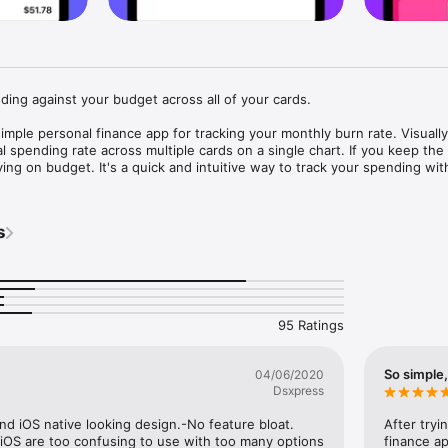
ding against your budget across all of your cards.

mple personal finance app for tracking your monthly burn rate. Visually 
 spending rate across multiple cards on a single chart. If you keep the l
ng on budget. It's a quick and intuitive way to track your spending witho
her budgeting apps so frustrating to use.

 of the Finance Kit suite of personal finance apps, which also includes 
s
TRACKER

r spending against your monthly budget across multiple accounts. Add 
hen linking cards is not supported in the region.

95 Ratings
TS

nto your burn rate without even opening the app.

So simple,
04/06/2020
Dsxpress
ns when you want to remember to split a bill or expense a purchase later
nd iOS native looking design.-No feature bloat. 
After tryi
NS

iOS are too confusing to use with too many options 
finance ap