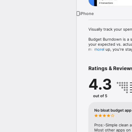
iPhone
Visually track your spen
Budget Burndown is a si
your expected vs. actual
matched up, you're stayi
more
the bloat that makes ot
Budget Burndown is part
Ratings & Review
Transactions.

4.3
• A VISUAL SPENDING 
Automatically track you
transactions manually w
out of 5
• HOME SCREEN WIDGE
At-a-glance visibility i
No bloat budget app
• SAVE TRANSACTIONS

Quickly save transactio
Pros:-Simple clean a
• CUSTOM NOTIFICATIO
Most other apps on 