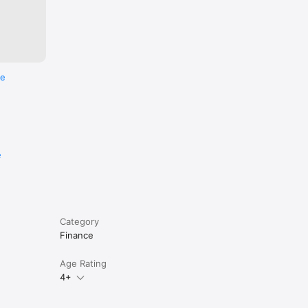
re
e
Category
Finance
Age Rating
4+