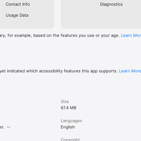
Contact Info
Diagnostics
Usage Data
ary, for example, based on the features you use or your age.
Learn Mo
et indicated which accessibility features this app supports.
Learn Mor
Size
67.4 MB
Languages
er.
English
Copyright