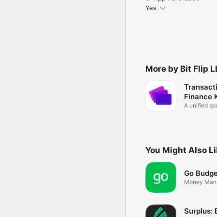
Yes
More by Bit Flip 
Transact
Finance K
A unified sp
You Might Also L
Go Budge
Money Man
Surplus: