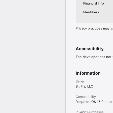
Financial Info
Identifiers
Privacy practices may v
Accessibility
The developer has not y
Information
Seller
Bit Flip LLC
Compatibility
Requires iOS 15.0 or lat
In-App Purchases