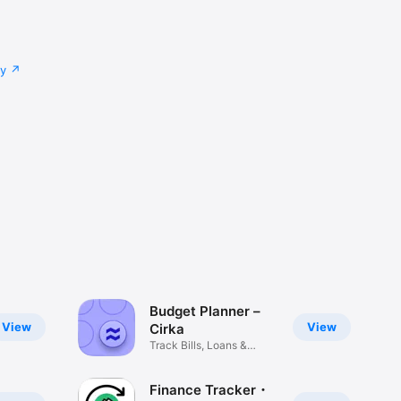
cy
Budget Planner –
View
View
Cirka
Track Bills, Loans &
Savings
Finance Tracker・