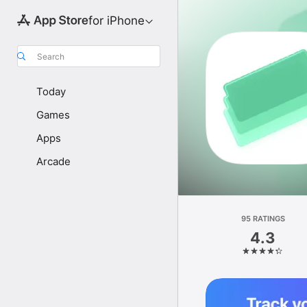
for iPhone
Search
Today
Games
Apps
Arcade
95 RATINGS
4.3