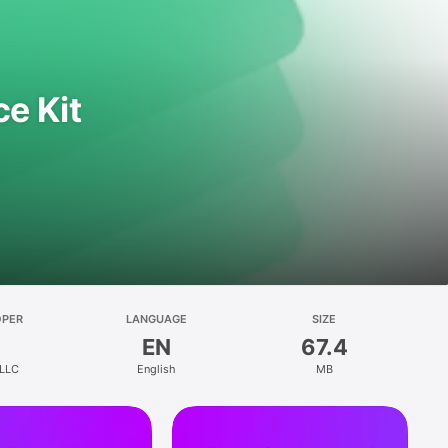
e Kit
OPER
LANGUAGE
SIZE
EN
67.4
 LLC
English
MB