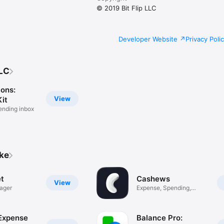
© 2019 Bit Flip LLC
Developer Website
Privacy Poli
LLC
ions:
View
it
ending inbox
ike
t
Cashews
View
ager
Expense, Spending,
Savings
 Expense
Balance Pro: