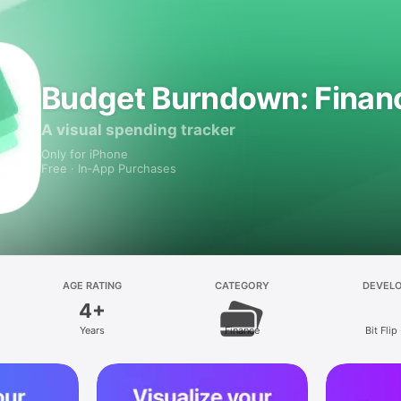
Budget Burndown: Financ
A visual spending tracker
Only for iPhone
Free · In‑App Purchases
AGE RATING
CATEGORY
DEVEL
4+
Years
Finance
Bit Flip