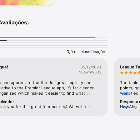
 match companion for matchday

rs your questions – about every team, every match and every player in 
als has your striker scored since the winter break? Captain finds the 
data – and the matching video clip to go with it.

Avaliações


ng eleven of both teams as early as the Tuesday before the match – wit
ute changes.

3,9 mil classificações
ience

e Bundesliga and Bundesliga 2 with the fastest live ticker. Stay up to dat
t and push notifications.

ague!
League Ta
02/12/2023
NLowrey802
 League

low the DFB-Pokal too, with live ticker, results and fixtures. And when y
pp and appreciate the the design’s simplicity and 
The table f
ternationally, you stay just as close with the Champions League live ticker
lative to the Premier League app, it’s far cleaner-
points, go
table.

rganized which makes it easier to find what you’re 
won, tied 
mais
 that’s the current league table, upcoming games, 
each club 
r vote counts

olvedor
Resposta 
c. My only gripe is with highlights. Highlights are 
the old t
 pitch? Vote for your player in the official Bundesliga Man of the Match
ank you for this great feedback. 😍 We will forward 
Hey Alejan
mais
up on the app after matches and they only come 
w fans across Germany are voting. The official voting – only in the Bunde
lleagues. If you have any other feedback or 
could send
minute clips. In addition to the shorter highlights, 
 to contact us via info@bundesliga.de. Toni from 
from the 
 have the option to view “extended” highlights of 6-
ers

am. ⚽
er feel for the match.
ure list shows you all matches clearly arranged by matchday. Activate re
and never miss a game again.
