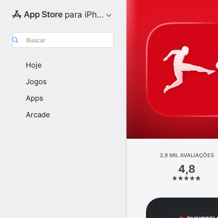
para iPhone
Buscar
Hoje
Jogos
Apps
Arcade
3,9 MIL AVALIAÇÕES
4,8