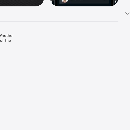
Whether 
of the 
our team 
d 
d win 