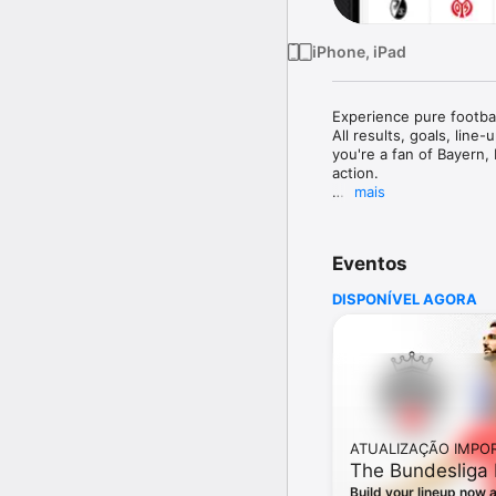
iPhone, iPad
Experience pure football
All results, goals, line
you're a fan of Bayern, 
action.

mais
Your Bundesliga season 
NEW: Official Bundeslig
NEW: Captain – your AI
Eventos
NEW: Predicted line-up
NEW: Now follow your fa
DISPONÍVEL AGORA
Fastest live ticker & go
DFB-Pokal and Champions
All highlights free – no 
100% official from the B
NEW: Bundesliga Fanta
The only official Fantas
of real Bundesliga prof
ATUALIZAÇÃO IMPO
compete in private leag
The Bundesliga
great prizes).

Build your lineup now a