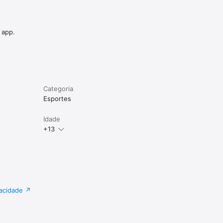
 data, 
 app.
Categoria
Esportes
Idade
+13
vacidade