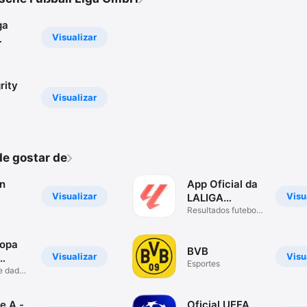
ga
Visualizar
rity
Visualizar
e gostar de
n
App Oficial da
Visualizar
Visu
LALIGA
2026/27
Resultados futebol
e notícias
ropa
BVB
Visualizar
Visu
Esportes
e dados
e A -
Oficial UEFA