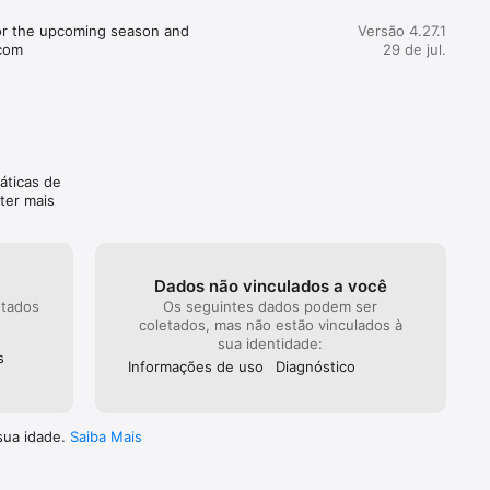
nterests. 
for the upcoming season and 
Versão 4.27.1
.com
29 de jul.
s and 
h, every 
áticas de
y tables 
ter mais
nd 
Dados não vinculados a você
etados
Os seguintes dados podem ser
:
coletados, mas não estão vinculados à
sua identidade:
s
Informações de uso
Diagnóstico
sua idade.
Saiba Mais