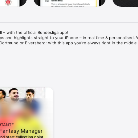
 – with the official Bundesliga app!

-ups and highlights straight to your iPhone – in real time & personalised. 
Dortmund or Elversberg: with this app you're always right in the middle 
26/27 at a glance:

a Fantasy Manager – play for free

 matchday companion

s on the Tuesday before the match

vourite player in the app too

al alert for the Bundesliga and Bundesliga 2

 League in the live ticker

subscription

undesliga

sy Manager

y Manager of the Bundesliga – right in the app, for free. Put together y
essionals, collect points on every matchday for real-life performances an
RTANTE
ues against your friends or in public leagues against the community (an
 Fantasy Manager
nd start collecting points