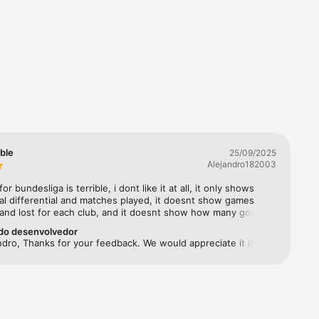
the 
answer in 
h 
e at all 
ble
25/09/2025
Alejandro182003
our 
or bundesliga is terrible, i dont like it at all, it only shows 
, all 
al differential and matches played, it doesnt show games 
and lost for each club, and it doesnt show how many goals 
has scored and got scored against either, i honestly prefer 
do desenvolvedor
able from last season, where it showed everything
 voting 
dro, Thanks for your feedback. We would appreciate it if you 
sliga app.

 us your criticism via mail to info@bundesliga.de. Best, Kim 
Bundesliga Team
minders 