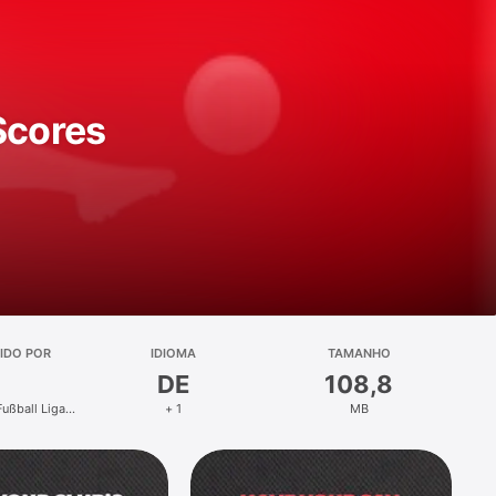
Scores
IDO POR
IDIOMA
TAMANHO
DE
108,8
ußball Liga
+ 1
MB
H