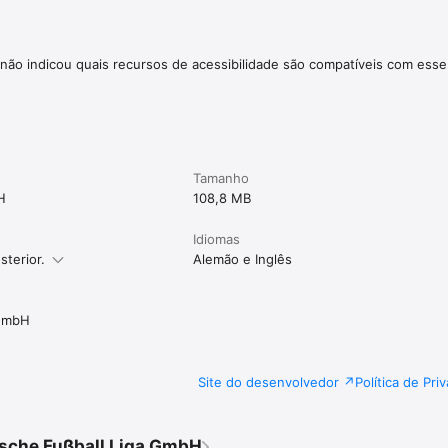
 app

nd experience the football world of the Bundesliga – with all the goals,
ed. Straight to your iPhone!
não indicou quais recursos de acessibilidade são compatíveis com esse
Tamanho
H
108,8 MB
Idiomas
sterior.
Alemão e Inglês
 GmbH
Site do desenvolvedor
Política de Pri
sche Fußball Liga GmbH