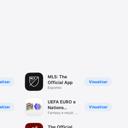
MLS: The
alizar
Visualizar
Official App
Esportes
UEFA EURO e
alizar
Visualizar
Nations
League
Fantasy e result. em
directo
The Official