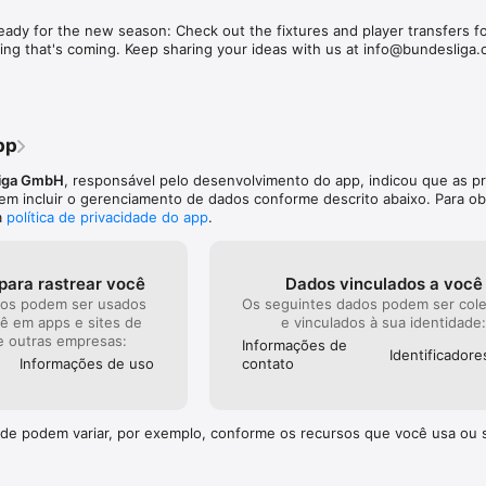
nt

ance: transfers, injuries, tactics, interviews and more – tailored to your i
ready for the new season: Check out the fixtures and player transfers 
l as your club.

ing that's coming. Keep sharing your ideas with us at info@bundesliga
ree

ch all Bundesliga highlights for free! Plus: Match Stories with preview
erviews, tactical analyses, Bundesliga Shorts and much more.

pp
xGoals, pass completion rates, distance covered, duels – for every matc
Liga GmbH
, responsável pelo desenvolvimento do app, indicou que as pr
Stats nerds get their money's worth here – and anyone who doesn't fanc
em incluir o gerenciamento de dados conforme descrito abaixo. Para ob
a
política de privacidade do app
.
 time

and receive targeted push notifications about goals, line-ups, kick-off a
para rastrear você
Dados vinculados a você
he goal alert you won't miss a thing – wherever you are.

dos podem ser usados
Os seguintes dados podem ser col
e:

cê em apps e sites de
e vinculados à sua identidade
tasy Manager – free

e outras empresas:
Informações de
Identificado­re
 get answers and videos instantly

Informações de uso
contato
 ticker for all matches

 2, DFB-Pokal & Champions League

h voting

al alert

dade podem variar, por exemplo, conforme os recursos que você usa ou 
sive content

h Stories
