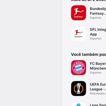
Bundesli
Fantasy
Manager
Esportes
DFL Integ
App
Esportes
Você também pod
FC Bayer
München
Esportes
UEFA Eu
League -
Oficial
Resultados 
em directo
Lega Seri