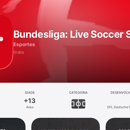
Bundesliga: Live Soccer 
Esportes
Grátis
IDADE
CATEGORIA
DESENVOLV
+13
Anos
Esportes
DFL Deutsche F
Gmb