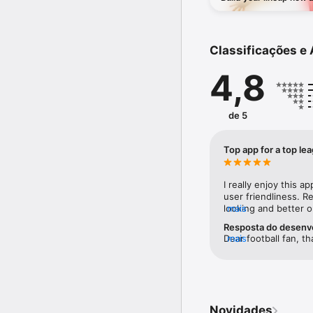
in the Bundesliga App!
NEW: Captain – your AI
Just ask. Captain answe
Bundesliga. How many go
the official Bundesliga 
Classificações e 
NEW: Predicted line-ups
4,8
See the expected starti
formations and last-min
de 5
Real-time football exper
Follow every match in th
times with the goal aler
Top app for a top le
DFB-Pokal & Champions
Not just the league: fol
I really enjoy this a
Bundesliga clubs play in
user friendliness. Re
results and the current 
looking and better o
mais
looking for, whether
Man of the Match – you
Resposta do desenv
projected lineups, et
Who was the best on the
Dear football fan, th
mais
often slow to show 
and see in real time ho
your ideas to our co
out as 1-minute or 2-
questions, feel free
it would be great to
Fixtures & match remind
your Bundesliga Te
8 mins to get a bett
The personalisable fixt
for individual matches 
Novidades