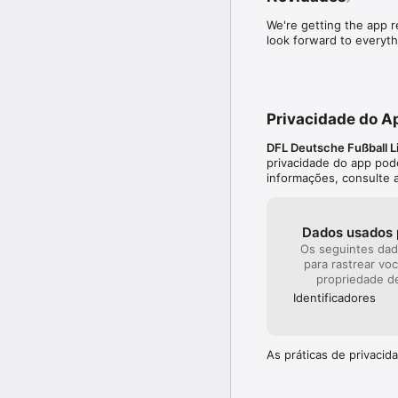
News & exclusive conte
All football news at a gl
We're getting the app 
Your feed is as individua
look forward to everyth
All goals & highlights – f
From Monday, 00:00: wat
post-match reports, int
Privacidade do A
Statistics for real fans

Data that goes deeper: 
DFL Deutsche Fußball 
player and every club. 
privacidade do app pod
just asks Captain.

informações, consulte 
Push & goal alert in real
Set your favourite club 
Dados usados 
special moments. With t
Os seguintes da
Your benefits at a glanc
para rastrear vo
Official Bundesliga Fan
propriedade d
Captain: ask questions,
Identificado­res
Predicted line-ups & live
Bundesliga, Bundesliga
Official Man of the Matc
Personal fixture list & go
As práticas de privaci
Statistics, news & exclu
Video highlights & Matc