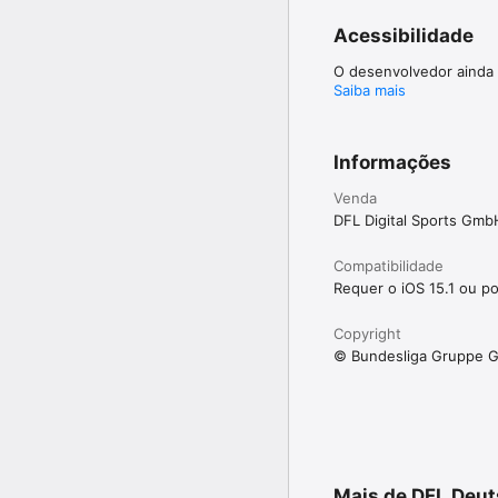
100% official Bundesliga
Acessibilidade
Download now for free a
news and videos you ne
O desenvolvedor ainda 
Saiba mais
Informações
Venda
DFL Digital Sports Gmb
Compatibilidade
Requer o iOS 15.1 ou po
Copyright
© Bundesliga Gruppe
Mais de DFL Deut