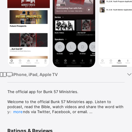
Watch
TV
iPhone, iPad, Apple TV
The official app for Bunk 57 Ministries.

Welcome to the official Bunk 57 Ministries app. Listen to 
podcast, read the Bible, watch videos and share the word with 
your friends via Twitter, Facebook, or email. 

more
Bunk 57 Ministries diverts youth from the school-to-prison 
pipeline, delivers faith-based media through hip-hop and 
Ratings & Reviews
cinema projects, and promotes successful re-entry through 