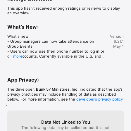
education, training and discipleship.

This app hasn’t received enough ratings or reviews to display
an overview.
For more information about Bunk 57 Ministries, visit 
www.bunk57ministries.org

What’s New
Mobile app version: 6.21.1
What's new

Version
- Group managers can now take attendance on 
6.21.1
Group Events.

May 1
- Users can now use their phone number to log in or 
create accounts. Currently available in the U.S. and 
more
Canada.

Improvement

- Bug fixes and general performance improvements.
App Privacy
The developer,
Bunk 57 Ministries, Inc
, indicated that the app’s
privacy practices may include handling of data as described
below. For more information, see the
developer’s privacy policy
.
Data Not Linked to You
The following data may be collected but it is not