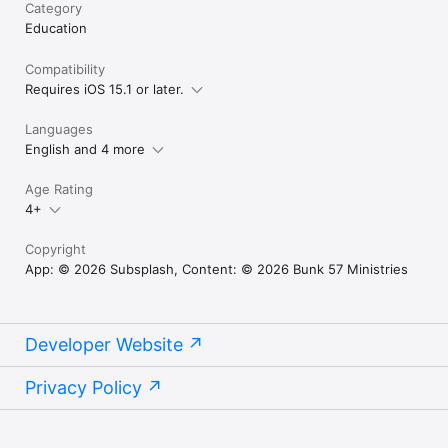
Category
Education
Compatibility
Requires iOS 15.1 or later.
Languages
English and 4 more
Age Rating
4+
Copyright
App: © 2026 Subsplash, Content: © 2026 Bunk 57 Ministries
Developer Website
Privacy Policy