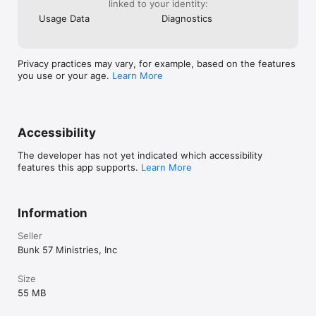
linked to your identity:
Usage Data
Diagnostics
Privacy practices may vary, for example, based on the features
you use or your age.
Learn More
Accessibility
The developer has not yet indicated which accessibility
features this app supports.
Learn More
Information
Seller
Bunk 57 Ministries, Inc
Size
55 MB