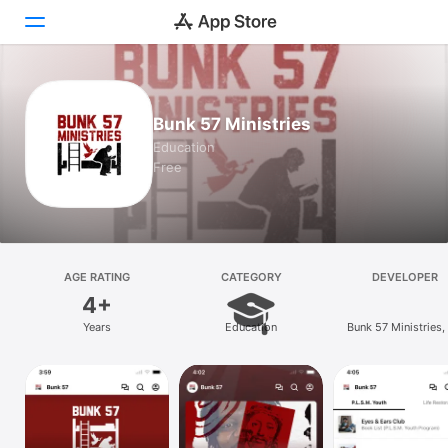
Today
Bunk 57 Ministries
Games
Education
Free
Apps
Arcade
Search
AGE RATING
CATEGORY
DEVELOPER
4+
Platform
Years
Education
Bunk 57 Ministries, 
iPhone
iPad
Mac
Vision