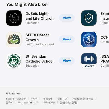
You Might Also Like
DuBois Light
Exam
View
and Life Church
Insu
Education
Practi
Flash
SEED: Career
CCH
View
Growth
Get th
Learn, lead, succeed
back.
St. Brendan
ISSA
View
Catholic School
PRA
Education
Certif
Traine
United States
Español (México)
العربية
Русский
简体中文
Français (France)
한국어
Português (Brazil)
Tiếng Việt
繁體中文 (台灣)