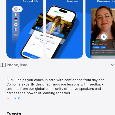
Watch
TV
iPhone, iPad
Busuu helps you communicate with confidence from day one. 
Combine expertly designed language lessons with feedback 
and tips from our global community of native speakers and 
harness the power of learning together. 

more
Looking for the best way to learn a new language on your 
phone? You’ve just discovered it, with Busuu, a Chegg service 
– we’re the app that makes learning new languages easier, 
Events
more fun and more effective for all.
