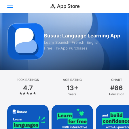
Today
Busuu: Language Learning App
Games
Learn Spanish, French, English
Free · In‑App Purchases
Apps
Arcade
Search
100K RATINGS
AGE RATING
CHART
4.7
13+
#66
Platform
Years
Education
iPhone
iPad
Mac
Vision