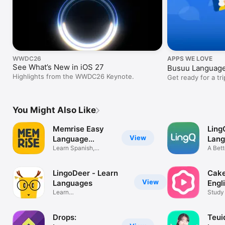
WWDC26
APPS WE LOVE
See What’s New in iOS 27
Busuu Language
Highlights from the WWDC26 Keynote.
Get ready for a tri
You Might Also Like
Memrise Easy
Ling
View
Language
Lan
Learning
Learn Spanish,
A Bett
French & More
Fluen
LingoDeer - Learn
Cake
View
Languages
Engl
Learn
Study
Japanese,Korean,Spanish
Pop &
Drops:
Teui