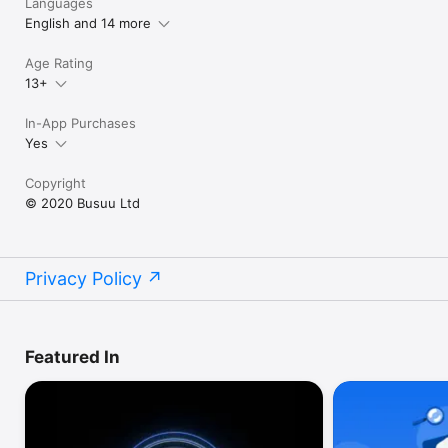
Languages
English and 14 more
Age Rating
13+
In-App Purchases
Yes
Copyright
© 2020 Busuu Ltd
Privacy Policy
Featured In