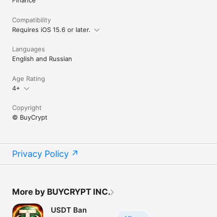
Compatibility
Requires iOS 15.6 or later.
Languages
English and Russian
Age Rating
4+
Copyright
© BuyCrypt
Privacy Policy
More by BUYCRYPT INC.
USDT Ban