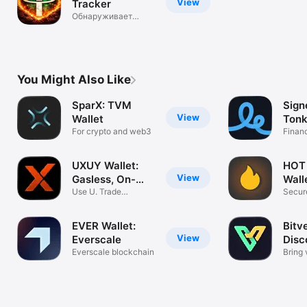
View
Tracker
Обнаруживает
блокировки USDT
You Might Also Like
SparX: TVM
Sign
View
Wallet
Tonk
For crypto and web3
Finan
UXUY Wallet:
HOT
View
Gasless, On-
Wall
chain
Use U. Trade
Secure
Everything.
for W
EVER Wallet:
Bitv
View
Everscale
Disc
Everscale blockchain
Weal
Bring 
own