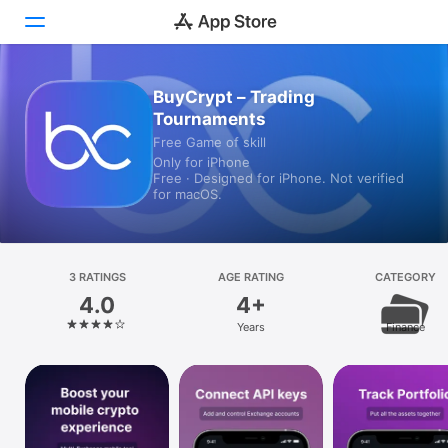
BuyCrypt – Trading
Today
Tournaments
Games
Free Game of skill
Only for iPhone
Free · Designed for iPhone. Not verified
Apps
for macOS.
Arcade
Search
3 RATINGS
AGE RATING
CATEGORY
4.0
4+
Platform
Years
Finance
iPhone
iPad
Mac
Vision