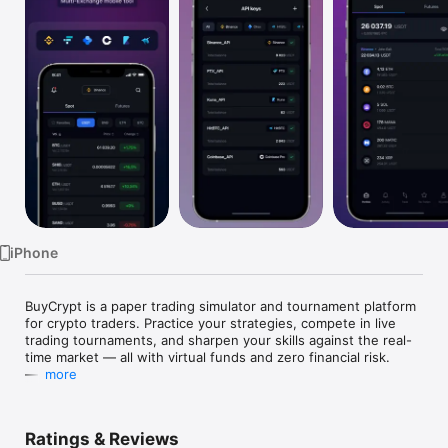
Watch
TV
iPhone
BuyCrypt is a paper trading simulator and tournament platform 
for crypto traders. Practice your strategies, compete in live 
trading tournaments, and sharpen your skills against the real-
time market — all with virtual funds and zero financial risk.

—

more
We are traders, and we built BuyCrypt because we wanted a 
place to test ideas, train under pressure, and compete with 
other traders — without risking real capital. Every user gets a 
Ratings & Reviews
free virtual demo USDT balance to trade with. Win 