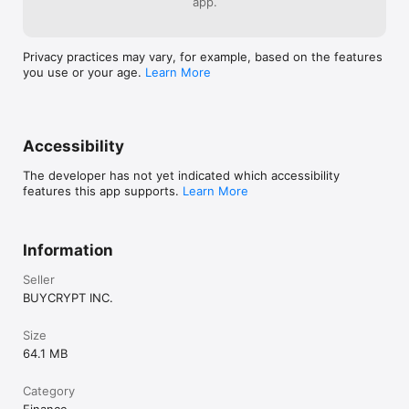
app.
cryptocurrency. All in-app trading takes place in a simulated 
environment using a free virtual demo balance with no 
monetary value.
Privacy practices may vary, for example, based on the features
you use or your age.
Learn More
Accessibility
The developer has not yet indicated which accessibility
features this app supports.
Learn More
Information
Seller
BUYCRYPT INC.
Size
64.1 MB
Category
Finance