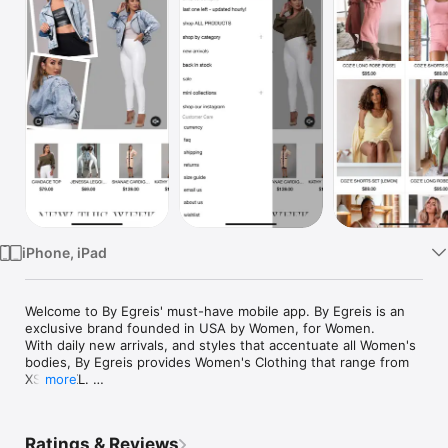
Watch
TV
iPhone, iPad
Welcome to By Egreis' must-have mobile app. By Egreis is an 
exclusive brand founded in USA by Women, for Women. 

With daily new arrivals, and styles that accentuate all Women's 
bodies, By Egreis provides Women's Clothing that range from 
XS to XXL. 

more
Every day there is a new theme from Must have Mondays, 
Affordable Tuesday, Restock Wednesday, etc - we make 
Ratings & Reviews
shopping a FUN and exciting experience.
