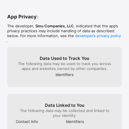
are right. She d
looking for any outfit that will make you 
doesn’t really c
feel like a million bucks look no further 
Unless you’re ma
then ByEgreis! Oh and to make things 
App Privacy
doesn’t care to 
even more perfect, she has 3 gorgeous 
calling out on c
children!Love from Cape Cod
The developer,
Smu Companies, LLC
, indicated that the app’s
“wrong” and I f
privacy practices may include handling of data as described
of scared of lea
below. For more information, see the
developer’s privacy policy
talks about how
.
small rate of re
one could ever r
exchange it and 
sold out and if 
Data Used to Track You
store credit for
The following data may be used to track you across
about her inven
apps and websites owned by other companies:
resell her stuff
Identifiers
and your hard e
lady double thi
anything especi
She basically t
care that any of
her didn’t fit me
Data Linked to You
The following data may be collected and linked to
your identity:
Contact Info
Identifiers