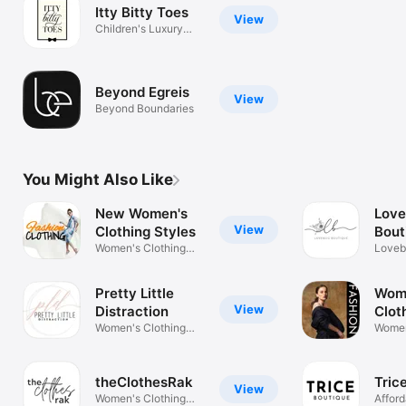
Itty Bitty Toes
View
Children's Luxury
Clothing
Beyond Egreis
View
Beyond Boundaries
You Might Also Like
New Women's
Lov
View
Clothing Styles
Bout
Women's Clothing
Loveb
Fashion Shop
Bouti
Pretty Little
Wom
View
Distraction
Clot
Women's Clothing
Shoe
Women
Store
Store 
theClothesRak
Tric
View
Women's Clothing
Afford