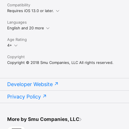
Compatibility
Requires iOS 13.0 or later.
Languages
English and 20 more
Age Rating
4+
Copyright
Copyright © 2018 Smu Companies, LLC All rights reserved.
Developer Website
Privacy Policy
More by Smu Companies, LLC