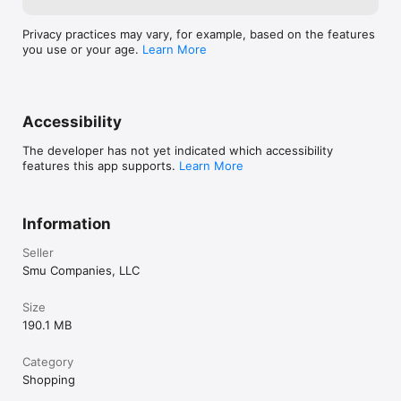
Privacy practices may vary, for example, based on the features
you use or your age.
Learn More
Accessibility
The developer has not yet indicated which accessibility
features this app supports.
Learn More
Information
Seller
Smu Companies, LLC
Size
190.1 MB
Category
Shopping