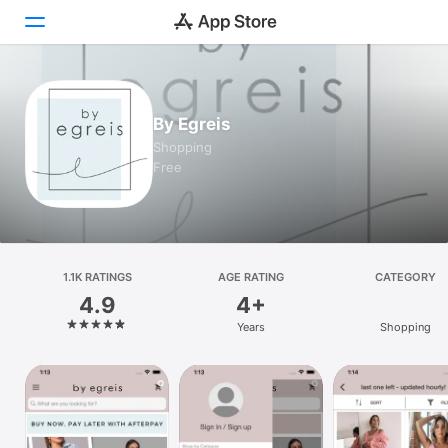
Today
By Egreis
Games
Shopping
Free
Apps
Arcade
Search
1.1K RATINGS
AGE RATING
CATEGORY
4.9
4+
Platform
Years
Shopping
iPhone
iPad
Mac
Vision