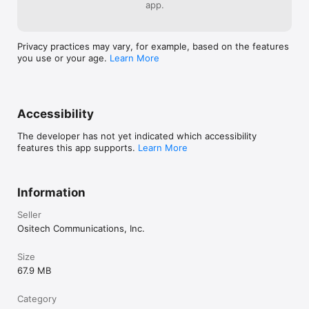
app.
Privacy practices may vary, for example, based on the features
you use or your age.
Learn More
Accessibility
The developer has not yet indicated which accessibility
features this app supports.
Learn More
Information
Seller
Ositech Communications, Inc.
Size
67.9 MB
Category