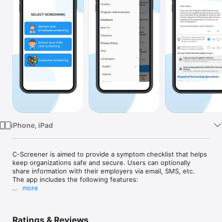
Watch
TV
iPhone, iPad
C-Screener is aimed to provide a symptom checklist that helps 
keep organizations safe and secure. Users can optionally 
share information with their employers via email, SMS, etc. 
The app includes the following features:

more
1. A health screening checklist to identify with a simple yes/no 
selection.

2. Users can submit information to their organizations with 
Ratings & Reviews
contact information for administration purposes.
