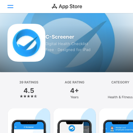
Today
C-Screener
Games
Digital Health Checklist
Free · Designed for iPad
Apps
Arcade
Search
39 RATINGS
AGE RATING
CATEGORY
4.5
4+
Platform
Years
Health & Fitness
iPhone
iPad
Mac
Vision