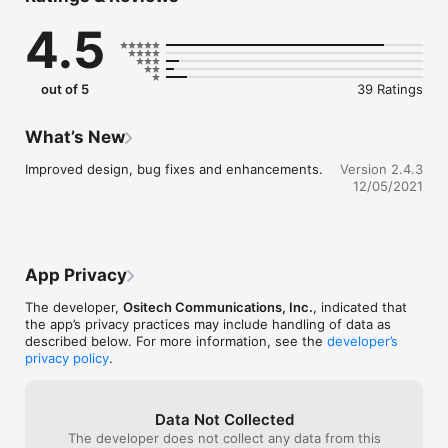
3. Forms can exported in PDF format with date and time 
4.5
stamped for ease of record management.

4. Easy setup to handle multiple workplaces/facilities.

5. Easy setup to handle regular groups of individuals that do 
not have the ability to use the mobile app themselves.
out of 5
39 Ratings
What’s New
Improved design, bug fixes and enhancements.
Version 2.4.3
12/05/2021
App Privacy
The developer,
Ositech Communications, Inc.
, indicated that
the app’s privacy practices may include handling of data as
described below. For more information, see the
developer’s
privacy policy
.
Data Not Collected
The developer does not collect any data from this