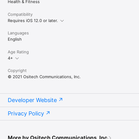
Health & Fitness
Compatibility
Requires iOS 12.0 or later.
Languages
English
Age Rating
4+
Copyright
© 2021 Ositech Communications, Inc.
Developer Website
Privacy Policy
More by Ositech Communications, Inc.