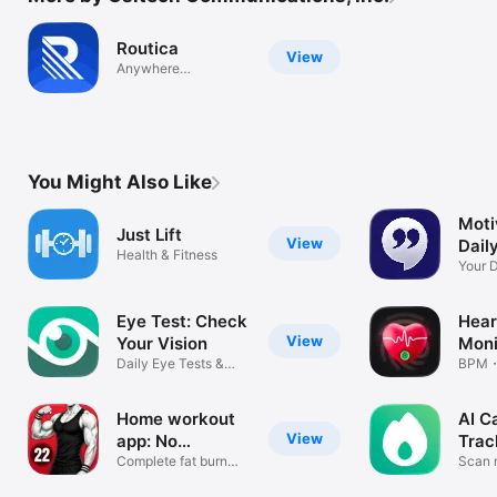
Routica
View
Anywhere
Everywhere
You Might Also Like
Moti
Just Lift
View
Dail
Health & Fitness
Your D
Wisd
Eye Test: Check
Hear
View
Your Vision
Moni
Daily Eye Tests &
Rate
BPM・H
Exercises
monit
Home workout
AI C
View
app: No
Trac
Equipment
Complete fat burn
Coun
Scan 
workout app.
food l