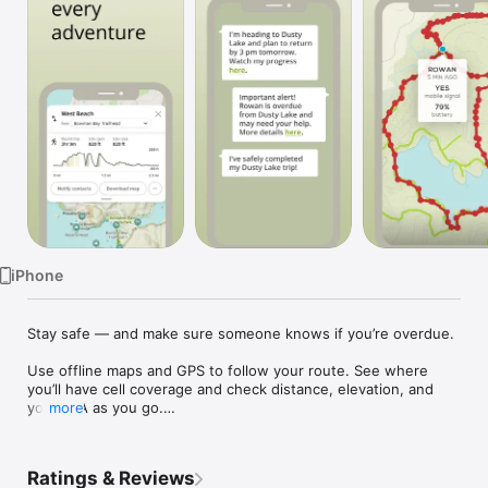
Watch
TV
iPhone
Stay safe — and make sure someone knows if you’re overdue.

Use offline maps and GPS to follow your route. See where 
you’ll have cell coverage and check distance, elevation, and 
your ETA as you go.

more
Share your trip with your safety circle so they can follow along 
on a live map. If you’re overdue, they’re alerted automatically.

Ratings & Reviews