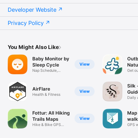
Developer Website
Privacy Policy
You Might Also Like
Baby Monitor by
Outb
View
Sleep Cycle
Natu
Nap Schedule,
Hike
Get ou
Tracker & Sounds
rewar
Silk
AirFlare
View
Guid
Health & Fitness
Care
Daily 
Ritua
Fottur: All Hiking
Map 
View
Trails Maps
walk
Hike & Bike GPS
GPS w
Route Tracker
hiking