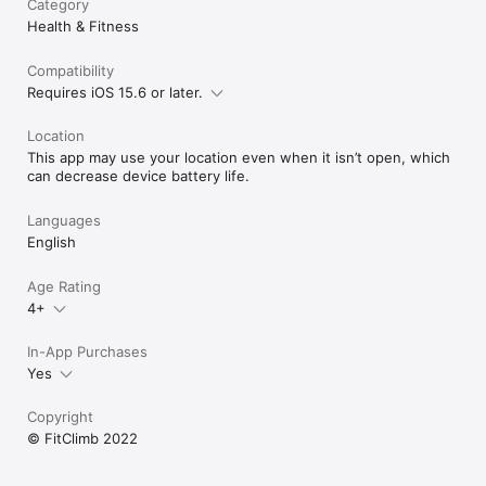
Category
Health & Fitness
Compatibility
Requires iOS 15.6 or later.
Location
This app may use your location even when it isn’t open, which
can decrease device battery life.
Languages
English
Age Rating
4+
In-App Purchases
Yes
Copyright
© FitClimb 2022