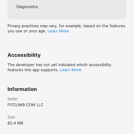
of purchase

Diagnostics
• Terms: https://www.cairnme.com/terms

• Manage subscriptions: https://support.apple.com/en-
us/HT202039

Privacy practices may vary, for example, based on the features
Need support?

you use or your age.
Learn More
Accessibility
The developer has not yet indicated which accessibility
features this app supports.
Learn More
Information
Seller
FITCLIMB COM LLC
Size
83.4 MB