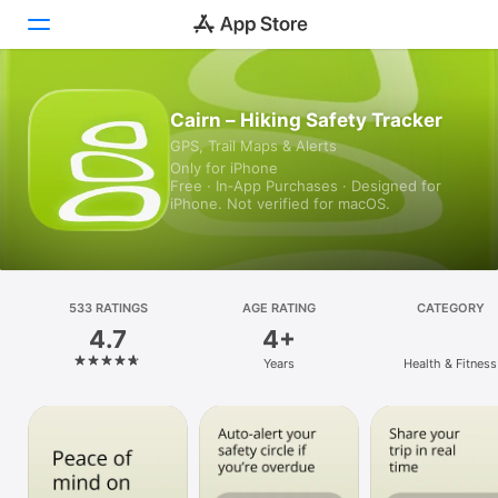
Today
Cairn – Hiking Safety Tracker
GPS, Trail Maps & Alerts
Games
Only for iPhone
Free · In‑App Purchases · Designed for
Apps
iPhone. Not verified for macOS.
Arcade
Search
533 RATINGS
AGE RATING
CATEGORY
4.7
4+
Platform
Years
Health & Fitness
iPhone
iPad
Mac
Vision