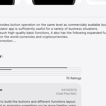
ovides button operation on the same level as commercially available bus
ulator app is sufficiently useful for a variety of business situations.

 such high-quality basic functions, it also has the following expanded fu
or the world currencies and cryptocurrencies.

rrection.

zations.

s
nced these problems with current calculators and calculator apps?

road or on a business trip, I would like to convert the local currency's v
untry's currency.

calculator that can perform calculations with cryptocurrencies.

in a calculation, I don't want to re-enter the entire calculation from the
70 Ratings
ally frustrating during long calculations.

 lack the functionality of physical calculators.

or application with the functionality of a practical calculator, not a scientif
ow
04/16/2019
Chief Pilot NAC
 calculator application.

ty to build the buttons and different functions layout. 
a calculator application that solves the problems found in other physical
 in arranging something you’re more familiar using 