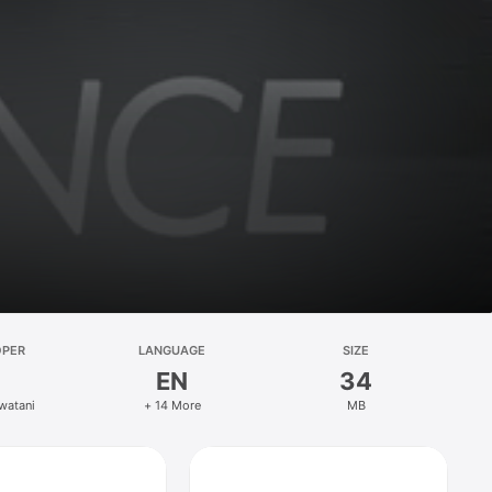
OPER
LANGUAGE
SIZE
EN
34
Iwatani
+ 14 More
MB