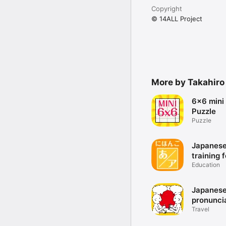
- Results can be copied 
Copyright
- Button configuration 
- Buttons can be set an
© 14ALL Project
- Stylish Design

  And more...
More by Takahiro
6x6 mini
Puzzle
Puzzle
Japanese
training 
Japanes
Education
syllabari
Japanes
pronunci
training 
Travel
Japanese