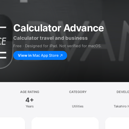
Calculator Advance
Calculator travel and business
Free · Designed for iPad. Not verified for macOS.
View in
Mac App Store
AGE RATING
CATEGORY
DEVEL
4+
Years
Utilities
Takahiro 