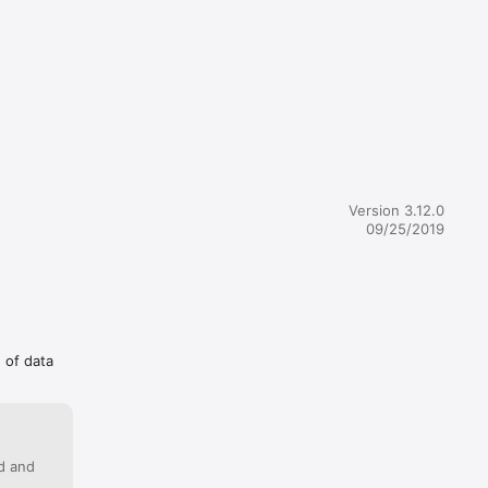
nd 
or.

rencies 
Version 3.12.0
09/25/2019
ck 
g of data
ercially 
 that 
ed and