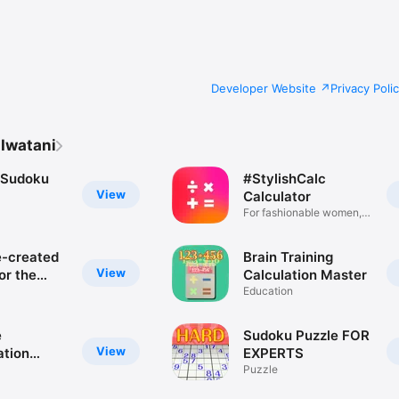
and pasted into other applications.

can be changed (6 types in total: 4x5, 4x6, 4x7, 5x4, 5x5, 5x6)

d adjusted.

Developer Website
Privacy Poli
 Iwatani
 Sudoku
#StylishCalc
View
Calculator
For fashionable women,
travel
-created
Brain Training
View
for the
Calculation Master
e
Education
es
e
Sudoku Puzzle FOR
View
ation
EXPERTS
created by
Puzzle
 people