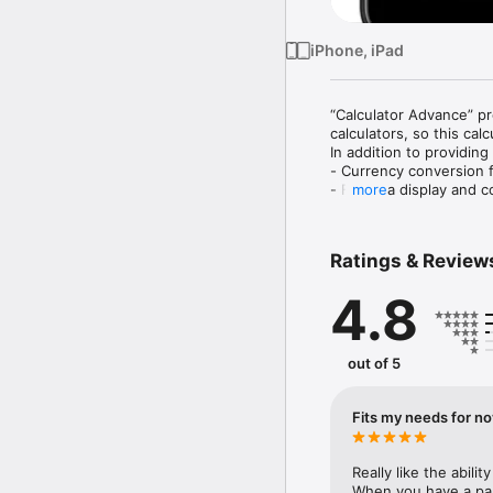
iPhone, iPad
“Calculator Advance” pr
calculators, so this calc
In addition to providing
- Currency conversion f
- Formula display and co
more
- Many possible customi
Ratings & Review
+ Have you ever experie
4.8
- When I am traveling ab
the value in my home co
- I would like to get a 
- When I make a mistake 
out of 5
beginning. This is especi
- Calculator applications
- I would like a calculat
Fits my needs for n
calculator.

- I want a well-designed
Really like the abili
“Calculator Advance” is 
When you have a part