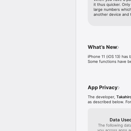
virtual calculators.

it thus quicker. Only
large numbers which
This application is use
another device and 
salespeople, from whom
+ Can convert both real
In “Calculator Advance”,
What’s New
There, you can download
iPhone 11 (iOS 13) has 
(legal currencies), as w
Some functions have b
In addition, you can use
The currency data is t
Exchange), as well as t
App Privacy
+ Equipped with function
The developer,
Takahir
as described below. Fo
One can chose between
available calculators.

The input type can be s
Data Used
It is possible to confi
The following dat
appear in calculator man
you across apps 