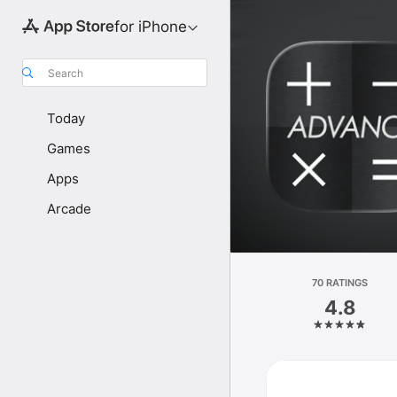
for iPhone
Search
Today
Games
Apps
Arcade
70 RATINGS
4.8