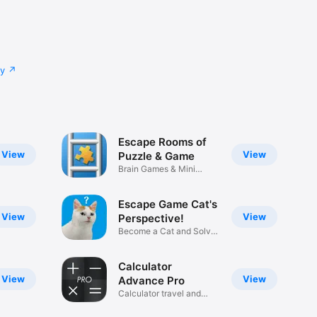
cy
Escape Rooms of
View
View
Puzzle & Game
Brain Games & Mini
Puzzles
Escape Game Cat's
View
View
Perspective!
Become a Cat and Solve
Puzzles
Calculator
View
View
Advance Pro
Calculator travel and
business