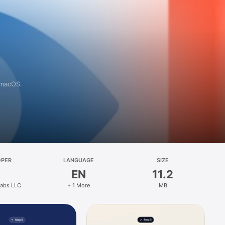
 macOS.
OPER
LANGUAGE
SIZE
EN
11.2
abs LLC
+ 1 More
MB