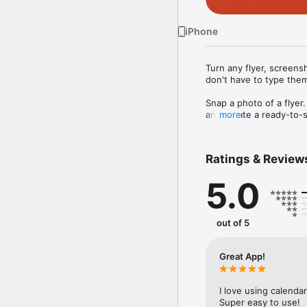
iPhone
Turn any flyer, screensh
don't have to type them
Snap a photo of a flyer.
and create a ready-to-s
more
typing. No editing. Just
Works on anything with 
Ratings & Review
• Photos of flyers, post
• Screenshots from Ins
5.0
• Forwarded event invit
• Eventbrite, Meetup, 
Smarter than iOS Photos 
out of 5
iOS Photos sees a time 
the way you would — it
something repeats every
Great App!
finished draft you still ha
Syncs with every calend
I love using calenda
Add events directly to 
Super easy to use!