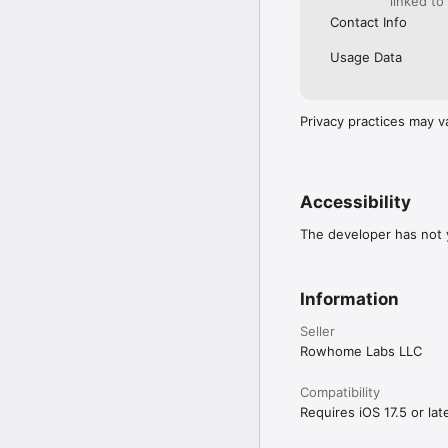
linked to
Contact Info
Usage Data
Privacy practices may v
Accessibility
The developer has not y
Information
Seller
Rowhome Labs LLC
Compatibility
Requires iOS 17.5 or late