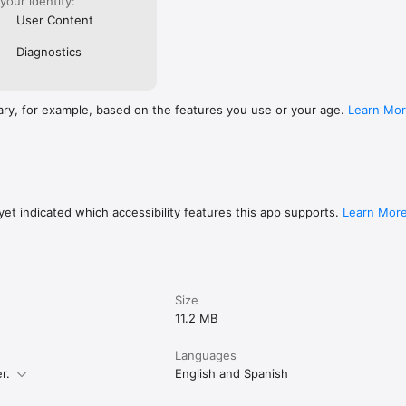
 your identity:
User Content
Diagnostics
ary, for example, based on the features you use or your age.
Learn Mo
et indicated which accessibility features this app supports.
Learn Mor
Size
11.2 MB
Languages
r.
English and Spanish