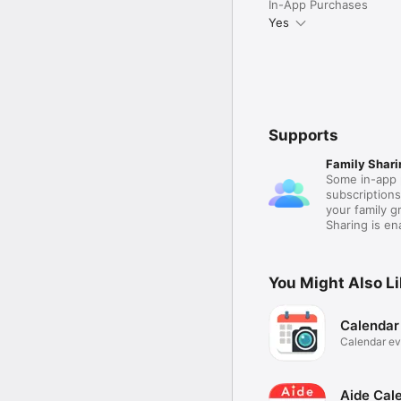
In-App Purchases
Yes
Supports
Family Shari
Some in-app 
subscription
your family 
Sharing is e
You Might Also L
Calendar
Calendar ev
photos
Aide Cale