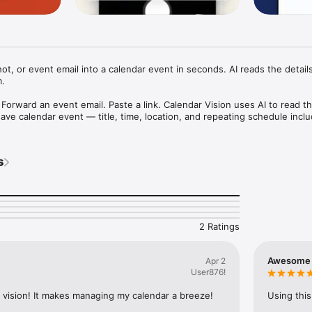
ot, or event email into a calendar event in seconds. AI reads the details
.

 Forward an event email. Paste a link. Calendar Vision uses AI to read the
ave calendar event — title, time, location, and repeating schedule inclu
 tap Add.

event information:

s
ers, mailers, and printed calendars

tagram, Facebook, or anywhere else

ation and newsletter emails

and other web page URLs

built-in extraction:

2 Ratings
on a flyer and creates a blank, unnamed event. Calendar Vision reads th
 finds the event name, picks up the venue address, and recognizes wh
 week. You get a complete event that's ready to save with one tap, no
Awesome
Apr 2
ve to fill in yourself.

User876!
ar app you already use:

r vision! It makes managing my calendar a breeze! 
Using this
Apple Calendar or Google Calendar, or subscribe to your personal Calend