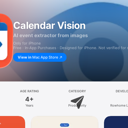
Calendar Vision
AI event extractor from images
Only for iPhone
Free · In‑App Purchases · Designed for iPhone. Not verified for
View in
Mac App Store
AGE RATING
CATEGORY
DEVEL
4+
Years
Productivity
Rowhome L