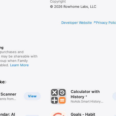
Copyright
© 2026 Rowhome Labs, LLC
Developer Website
Privacy Poli
ng
purchases and
s may be shareable with
group when Family
nabled.
Learn More
ike
Calculator with
 Scanner
View
History ⁺
ents from
NoAds Smart History
Calculator
ndar: AI
Goals - Habit