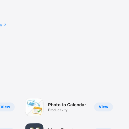
cy
Photo to Calendar
View
View
Productivity