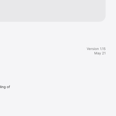
Version 1.15
May 21
ling of