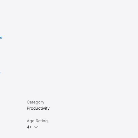
re
e
Category
Productivity
Age Rating
4+