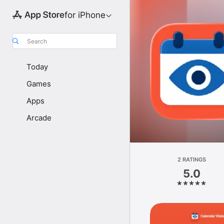
for iPhone
Search
Today
Games
Apps
Arcade
2 RATINGS
5.0