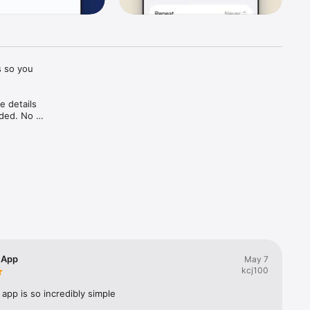
 so you 
 details 
ded. No 
e flyer 
en 
t a half-
 App
May 7
kcj100
 app is so incredibly simple
ar Vision 