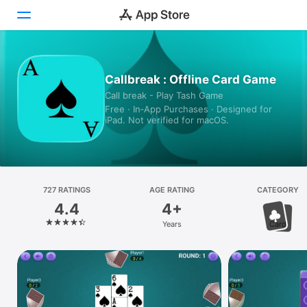
Today
Callbreak : Offline Card Game
Call break - Play Tash Game
Games
Free · In‑App Purchases · Designed for
iPad. Not verified for macOS.
Apps
Arcade
Search
727 RATINGS
AGE RATING
CATEGORY
4.4
4+
Platform
Years
Card
iPhone
iPad
Mac
Vision