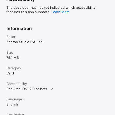
The developer has not yet indicated which accessibility
features this app supports.
Learn More
Information
Seller
Zeeron Studio Pvt. Ltd.
Size
75.1 MB
Category
Card
Compatibility
Requires iOS 12.0 or later.
Languages
English
Age Rating