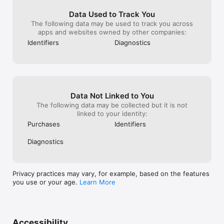
Data Used to Track You
The following data may be used to track you across
apps and websites owned by other companies:
Identifiers
Diagnostics
Data Not Linked to You
The following data may be collected but it is not
linked to your identity:
Purchases
Identifiers
Diagnostics
Privacy practices may vary, for example, based on the features
you use or your age.
Learn More
Accessibility