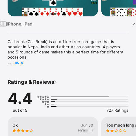
Watch
TV
iPhone, iPad
Callbreak (Call Break) is an offline free card game that is 
popular in Nepal, India and other Asian countries. 4 players 
and 5 rounds of game makes this a perfect time for different 
occasions.

more
Features of this Call break game:

* Simple Game Design

* Drag (Swipe) or Tap (click) to play card

Ratings & Reviews
* Improved AI (Bot)

* Completely Free

4.4
* No active internet connection required( Completely offline)

* Great Timepass

* Smooth gameplay

out of 5
727 Ratings
GamePlay:

Callbreak is simple to play . 52 cards are randomly dealt among 
4 players. Based on their card and tactics, they choose to bid 
Ok
Too much long 
Jun 30
between 1 to 8. Players throw card according to rule and the 
elyasiiiiiii
player with the highest card wins the hand. They need to win 