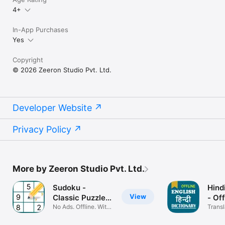
4+
In-App Purchases
Yes
Copyright
© 2026 Zeeron Studio Pvt. Ltd.
Developer Website
Privacy Policy
More by Zeeron Studio Pvt. Ltd.
Sudoku -
Hind
View
Classic Puzzle
- Off
Games.
No Ads. Offline. With
Transl
Jigsaw
Englis