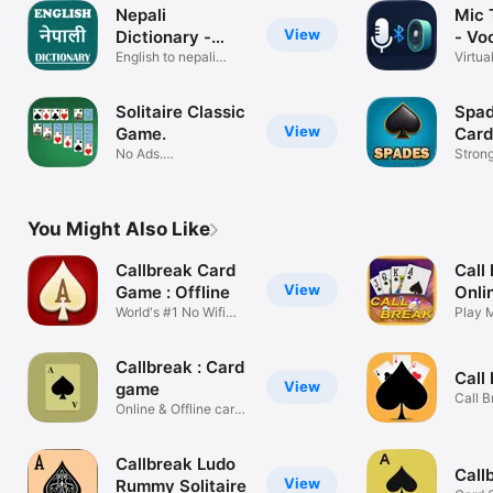
Nepali
Mic 
View
Dictionary -
- Vo
Offline
English to nepali
Virtua
translator
Micro
Solitaire Classic
Spad
View
Game.
Card
No Ads.
Strong
Klondike(Patience)
Game
You Might Also Like
Callbreak Card
Call
View
Game : Offline
Onli
World's #1 No Wifi
Gam
Play M
Call Break!
Game
Callbreak : Card
Call
View
game
Call B
Online & Offline card
game.
game.
Callbreak Ludo
Call
View
Rummy Solitaire