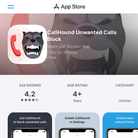
Today
CallHound Unwanted Calls
Block
Games
Spam Call Blocker App
Only for iPhone
Apps
Free
Arcade
Search
243 RATINGS
AGE RATING
CATEGORY
4.2
4+
Platform
Years
Utilities
iPhone
iPad
Mac
Vision