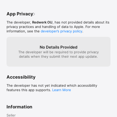
You can link social networks (Facebook, Twitter, Google) to 
back up your rules in the cloud. If you install CallHound on 
App Privacy
another device, your data will be transferred automatically.

The developer,
Redwerk OU
, has not provided details about its
Now you don’t need to think about how to block all unwanted 
privacy practices and handling of data to Apple. For more
calls or a separate phone number - CallHound is the best call 
information, see the
developer’s privacy policy
.
blocker that easily copes with these tasks!
No Details Provided
The developer will be required to provide privacy
details when they submit their next app update.
Accessibility
The developer has not yet indicated which accessibility
features this app supports.
Learn More
Information
Seller