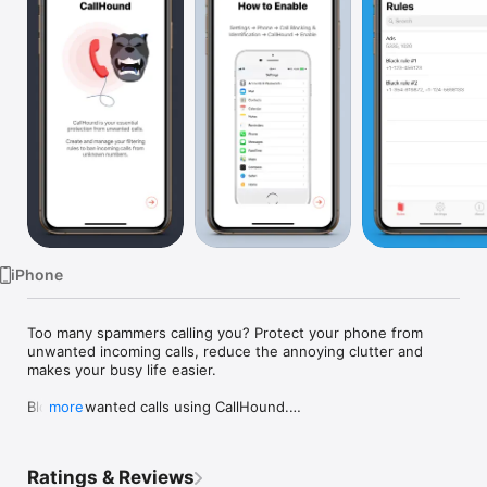
Watch
TV
iPhone
Too many spammers calling you? Protect your phone from 
unwanted incoming calls, reduce the annoying clutter and 
makes your busy life easier.

Block unwanted calls using CallHound.

more
CallHound is the leader among call blocking apps, as it reliably 
protects you from spammers, strangers, and advertisers, 
Ratings & Reviews
especially if you often use instant calls. Block phone calls 