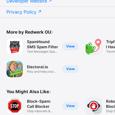
Developer Website
Privacy Policy
More by Redwerk OU
SpamHound
Trip
View
SMS Spam Filter
I Ha
Text Messages Spam
Travel
Blocker App
Electoral.io
View
Play and help your
party win!
You Might Also Like
Block-Spam:
Robo
View
Call Blocker
Bloc
Stop robocalls &
Robl
Stop 
unknown calls
Filter 