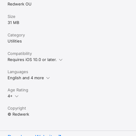
Redwerk OU
Size
31 MB
Category
Utilities
Compatibility
Requires iOS 10.0 or later.
Languages
English and 4 more
Age Rating
4+
Copyright
© Redwerk