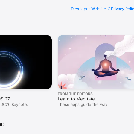
Developer Website
Privacy Poli
FROM THE EDITORS
OS 27
Learn to Meditate
WDC26 Keynote.
These apps guide the way.
m