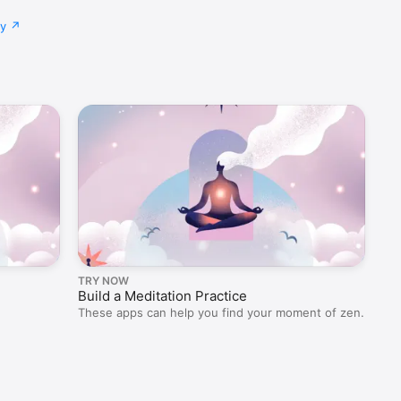
cy
TRY NOW
OU
Build a Meditation Practice
Fi
These apps can help you find your moment of zen.
Fal
ref