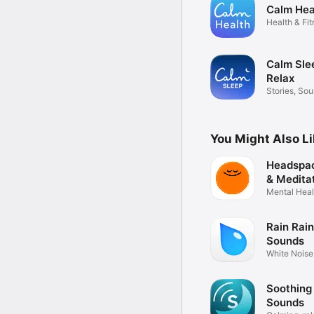
Calm Hea
Health & Fi
Calm Sle
Relax
Stories, So
Tracking
You Might Also L
Headspac
& Medita
Mental Healt
Anxiety
Rain Rain
Sounds
White Noise
Tinnitus
Soothing
Sounds