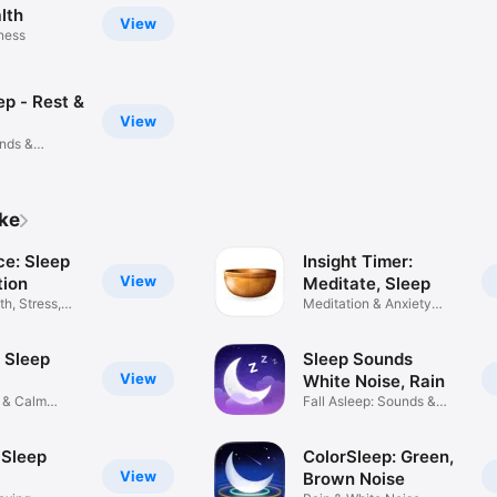
lth
View
tness
ep - Rest &
View
unds &
ike
e: Sleep
Insight Timer:
View
tion
Meditate, Sleep
h, Stress,
Meditation & Anxiety
Relief
 Sleep
Sleep Sounds
View
White Noise, Rain
 & Calm
Fall Asleep: Sounds &
Stories
 Sleep
ColorSleep: Green,
View
Brown Noise