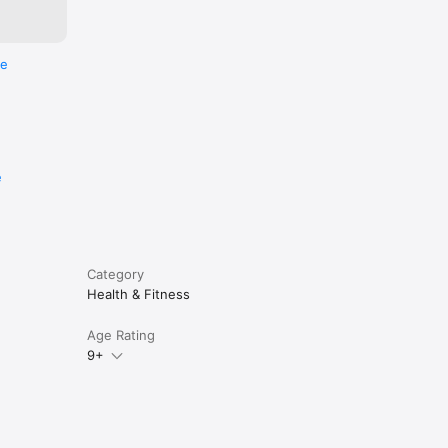
re
e
Category
Health & Fitness
Age Rating
9+