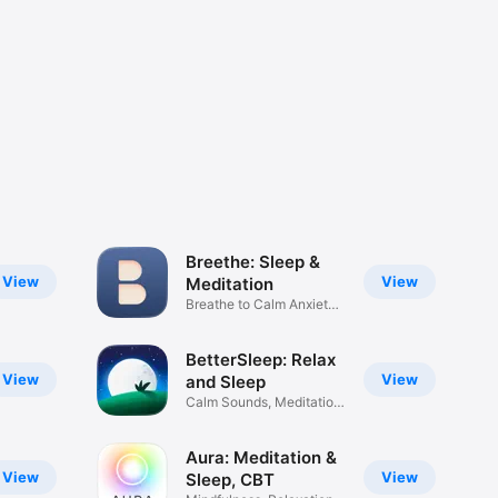
Breethe: Sleep &
View
View
Meditation
Breathe to Calm Anxiety
Stress
BetterSleep: Relax
View
View
and Sleep
Calm Sounds, Meditation
Music
Aura: Meditation &
View
View
Sleep, CBT