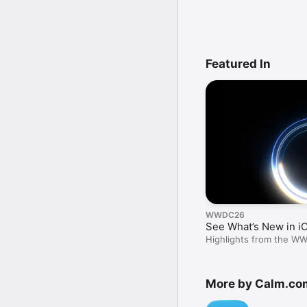
Featured In
WWDC26
See What’s New in i
Highlights from the W
More by Calm.co