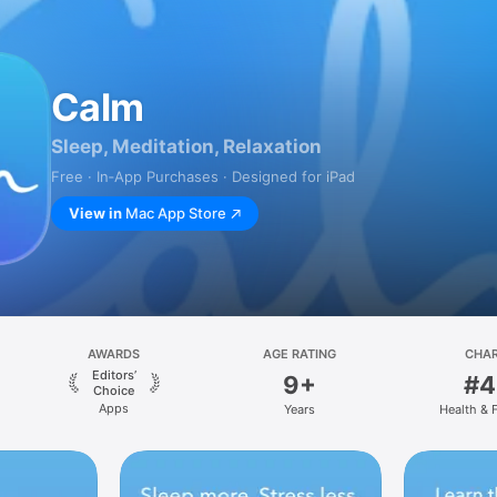
Calm
Sleep, Meditation, Relaxation
Free · In‑App Purchases · Designed for iPad
View in
Mac App Store
AWARDS
AGE RATING
CHA
Editors’
9+
#4
Choice
Apps
Years
Health & 