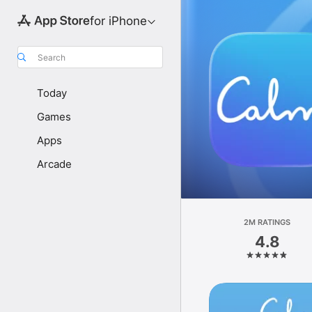
for iPhone
Search
Today
Games
Apps
Arcade
2M RATINGS
4.8