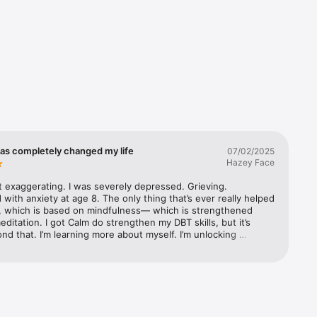
ration, 


has completely changed my life
07/02/2025
ry

Hazey Face
t exaggerating. I was severely depressed. Grieving. 
with anxiety at age 8. The only thing that’s ever really helped 
, which is based on mindfulness— which is strengthened 
ditation. I got Calm do strengthen my DBT skills, but it’s 
aily Calm 
d that. I’m learning more about myself. I’m unlocking 
I’m learning how to forgive myself. I’m learning how to be 
ll the time. I deleted all my social media apps and distractions 
 use Calm all day now. I love the music for focus, I love the 
e— mindful ways to be more connected to your body, and 
retches for specific needs. I love the Masterclasses (only 
 were more of them!) I love the Courses— I’m on my third 