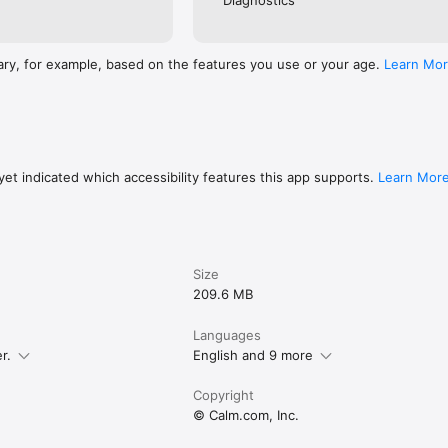
Diagnostics
ary, for example, based on the features you use or your age.
Learn Mo
et indicated which accessibility features this app supports.
Learn Mor
Size
209.6 MB
Languages
r.
English and 9 more
Copyright
© Calm.com, Inc.