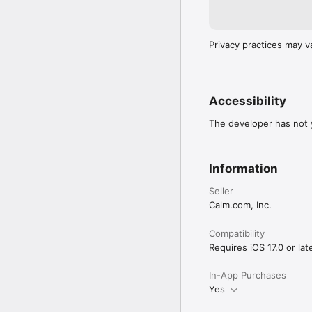
Privacy practices may v
Accessibility
The developer has not y
Information
Seller
Calm.com, Inc.
Compatibility
Requires iOS 17.0 or late
In-App Purchases
Yes