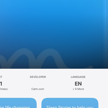
RT
DEVELOPER
LANGUAGE
1
EN
Fitness
Calm.com
+ 9 More