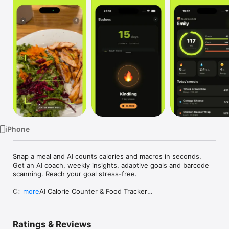
Watch
TV
iPhone
Snap a meal and AI counts calories and macros in seconds. 
Get an AI coach, weekly insights, adaptive goals and barcode 
scanning. Reach your goal stress-free.

Calow - AI Calorie Counter & Food Tracker

more
Stop guessing what you eat. Calow uses AI to recognize your 
meals, count calories, and track macros: all from a single 
Ratings & Reviews
photo. Whether your goal is weight loss, muscle gain, or 