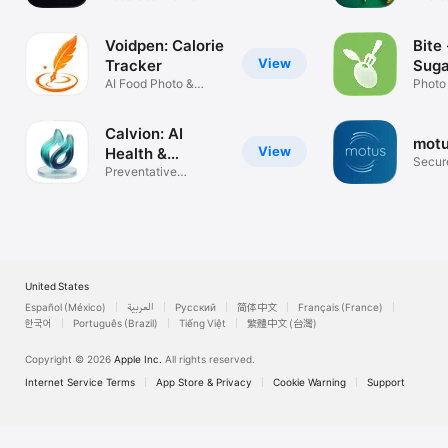
Weight Loss
& Diet
You can cancel your subscription from the link below: 
https://support.apple.com/en-us/HT202039

Voidpen: Calorie
Bite 
Terms of Use: https://calow.app/terms

View
Tracker
Suga
Privacy Policy: https://calow.app/privacy

AI Food Photo &
Photo
Apple Terms of Use (EULA): 
Macro Coach
& glu
https://www.apple.com/legal/internet-
services/itunes/dev/stdeula
Calvion: AI
mot
View
Health &
Secur
Longevity
Preventative
seizur
Nutrition & AI
United States
Español (México)
العربية
Русский
简体中文
Français (France)
한국어
Português (Brazil)
Tiếng Việt
繁體中文 (台灣)
Copyright © 2026
Apple Inc.
All rights reserved.
Internet Service Terms
App Store & Privacy
Cookie Warning
Support