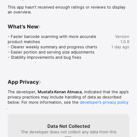
simply a healthier lifestyle, Calow makes calorie tracking 
This app hasn’t received enough ratings or reviews to display
effortless and stress-free.

an overview.
HOW IT WORKS

1. Snap a Photo - Point your camera at any meal and AI 
What’s New
identifies the ingredients

2. Get Instant Nutrition - Calories, protein, carbs and fat in 
- Faster barcode scanning with more accurate 
Version
seconds

product matches

1.0.9
3. Log Your Day - Build your food diary with one tap

- Clearer weekly summary and progress charts

1 day ago
4. Reach Your Goal - Adaptive targets evolve as you progress

- Easier portion and serving size adjustments

- Stability improvements and bug fixes
KEY FEATURES

AI Food Scanner

Snap any meal, restaurant dish or packaged product. AI 
identifies ingredients and calculates nutrition automatically. 
App Privacy
Edit any item for full precision.

The developer,
Mustafa Kenan Atmaca
, indicated that the app’s
Barcode Scanner

privacy practices may include handling of data as described
Scan packaged food barcodes for instant, accurate nutrition 
below. For more information, see the
developer’s privacy policy
.
from a massive food database.

Smart Macro Tracker

Track protein, carbs and fat alongside calories. Perfect for 
Data Not Collected
keto, low-carb, high-protein and balanced diets. Set custom 
The developer does not collect any data from this
macro splits or let Calow calculate them for you.

app.