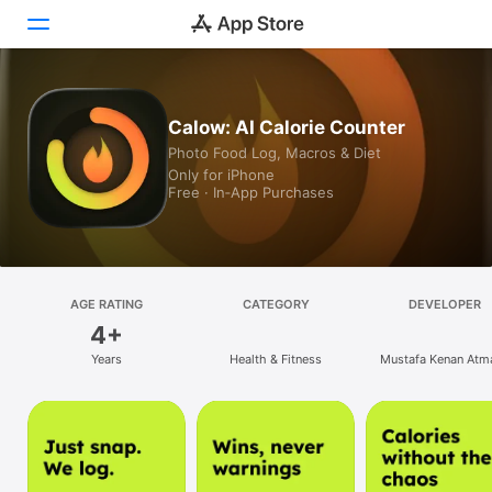
Today
Calow: AI Calorie Counter
Photo Food Log, Macros & Diet
Games
Only for iPhone
Free · In‑App Purchases
Apps
Arcade
Search
AGE RATING
CATEGORY
DEVELOPER
4+
Platform
Years
Health & Fitness
Mustafa Kenan Atm
iPhone
iPad
Mac
Vision