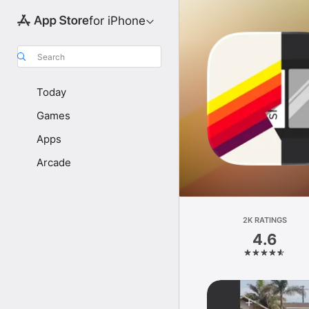
for iPhone
Search
Today
Games
Apps
Arcade
2K RATINGS
4.6