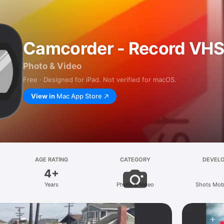
Camcorder - Record VH
Photo & Video
Free · Designed for iPad. Not verified for macOS.
View in
Mac App Store
AGE RATING
CATEGORY
DEVEL
4+
Years
Photo & Video
Shots Mobi