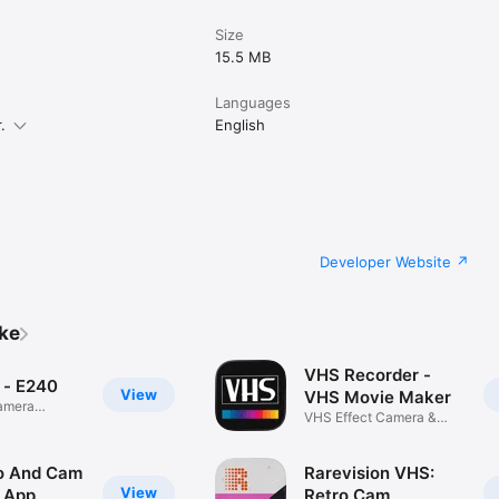
Size
15.5 MB
Languages
.
English
Developer Website
ike
VHS Recorder -
 - E240
View
VHS Movie Maker
camera
VHS Effect Camera &
Glitch Cam
o And Cam
Rarevision VHS:
View
 App
Retro Cam