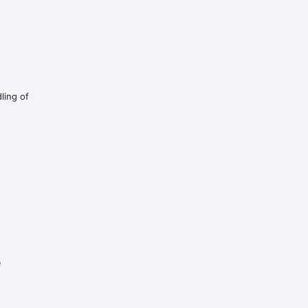
ual recording.

ling of
e