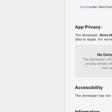
   - Camcorder launches
more
In the previous update: 
   - Upload a video from
App Privacy
   - Double tap to switc
   - Front Flash.

The developer,
Shots Mo
   - Share home videos 
data to Apple. For more
No Deta
The developer will
privacy details 
next a
Accessibility
The developer has not y
Information