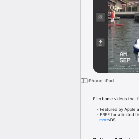
iPhone, iPad
Film home videos that f
   - Featured by Apple 
   - FREE for a limited ti
   - NO ADS

more
Enjoy these great featur
   - Upload a video from