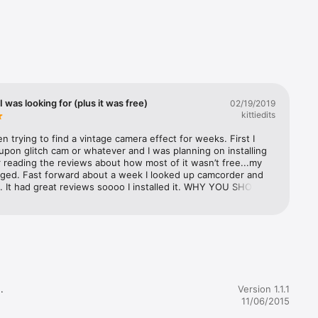
 
ill look 
I was looking for (plus it was free)
02/19/2019
kittiedits
en trying to find a vintage camera effect for weeks. First I 
pon glitch cam or whatever and I was planning on installing 
r reading the reviews about how most of it wasn’t free...my 
ged. Fast forward about a week I looked up camcorder and 
. It had great reviews soooo I installed it. WHY YOU SHOULD 
IS: it’s free to download. You can upload things from you 
 for free (literally no other app lets you do that for free). It 
to your camera roll too! 100% recommend to any Instagram 
ncluding myself *coughs*). Yeah


Version 1.1.1
11/06/2015