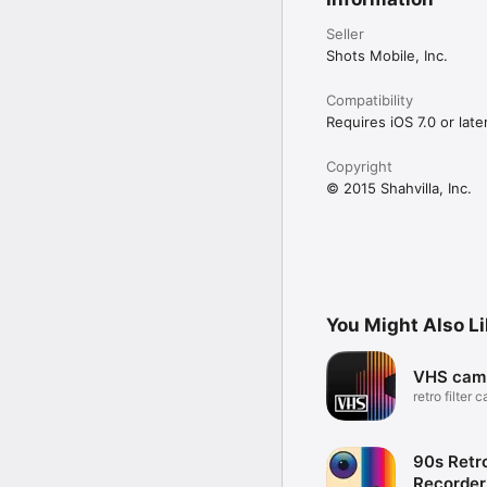
Seller
Shots Mobile, Inc.
Compatibility
Requires iOS 7.0 or later
Copyright
© 2015 Shahvilla, Inc.
You Might Also L
VHS cam
retro filter 
camcorder
90s Retr
Recorder