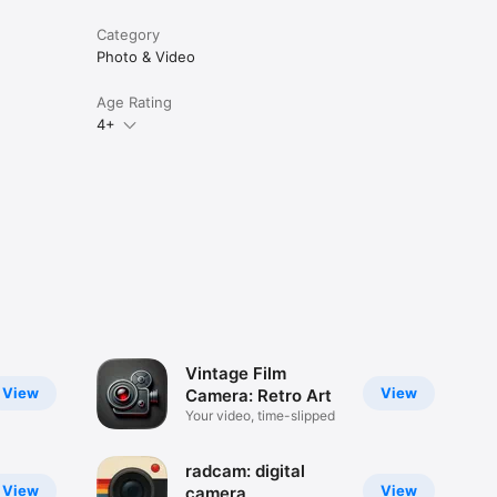
Category
Photo & Video
Age Rating
4+
Vintage Film
View
View
Camera: Retro Art
Your video, time-slipped
radcam: digital
View
View
camera