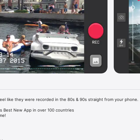
eel like they were recorded in the 80s & 90s straight from your phone. 

as Best New App in over 100 countries

me!

es: 

 your camera roll and automatically add the date and filter.
