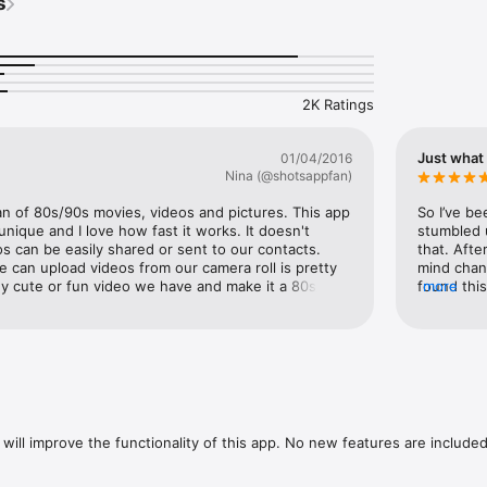
s
h when in dark places while recording a home video in selfie mode. 

h camera while recording in selfie mode.

st way to launch and film a home video. I never miss moments using the
 Store reviews. 

2K Ratings
y iPhone user! Especially since it’s free! Record anything boring and it w
lf!

Just what 
01/04/2016
en to record with The Camcorder: 

Nina (@shotsappfan)
w

an of 80s/90s movies, videos and pictures. This app 
So I’ve be
enga

 unique and I love how fast it works. It doesn't 
stumbled u
 things

s can be easily shared or sent to our contacts. 
that. Afte
 things

e can upload videos from our camera roll is pretty 
mind chan
y cute or fun video we have and make it a 80s/90s 
found this
more
also record while on selfie mode which is 
INSTALL TH
g at your family party

nt flash is a huge help for those nights we want 
camera roll
aving fun. This really is a great way to share and 
saves on 
eo and make great memories. I totally recommend 
editors (i
h watching Netflix
. Once again, Shots Mobile Inc creates another 
ve having Camcorder as a filter on Shots App. 
 go download Shots if you haven't. -Nina 
will improve the functionality of this app. No new features are included.