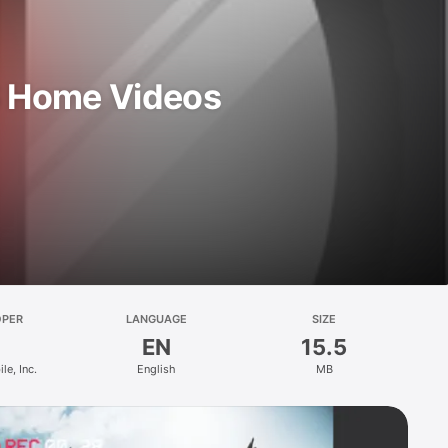
S Home Videos
OPER
LANGUAGE
SIZE
EN
15.5
le, Inc.
English
MB