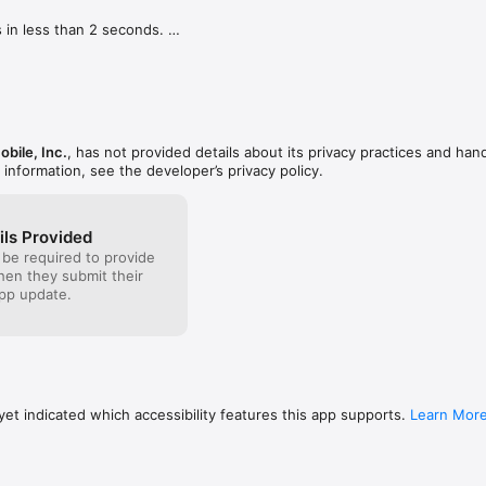
 in less than 2 seconds. 



 the camera roll and we'll automatically add the date and time of the act
h camera while recording in selfie mode.

bile, Inc.
, has not provided details about its privacy practices and hand
with friends via iMessage.
 information, see the developer’s privacy policy.
ils Provided
 be required to provide
when they submit their
pp update.
et indicated which accessibility features this app supports.
Learn Mor