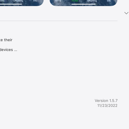
 their 
evices 
lifestyle.

k to 
ple and 
by 
Version 1.5.7
11/23/2022