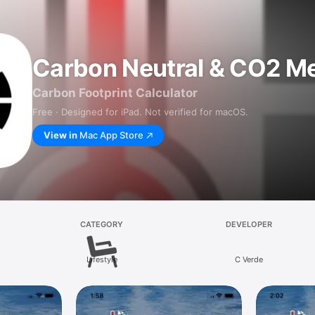
Carbon Neutral & CO2 Me
Carbon Footprint Calculator
Free · Designed for iPad. Not verified for macOS.
View in
Mac App Store
CATEGORY
DEVELOPER
Lifestyle
C Verde