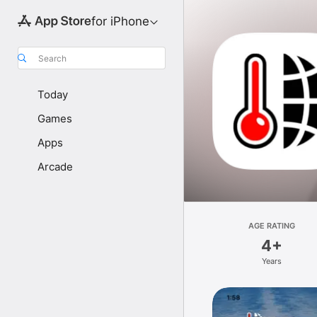
for iPhone
Search
Today
Games
Apps
Arcade
AGE RATING
4+
Years