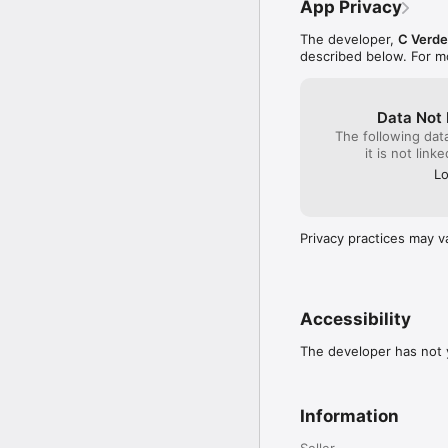
App Privacy
The developer,
C Verde
described below. For m
Data Not 
The following dat
it is not link
Lo
Privacy practices may v
Accessibility
The developer has not y
Information
Seller