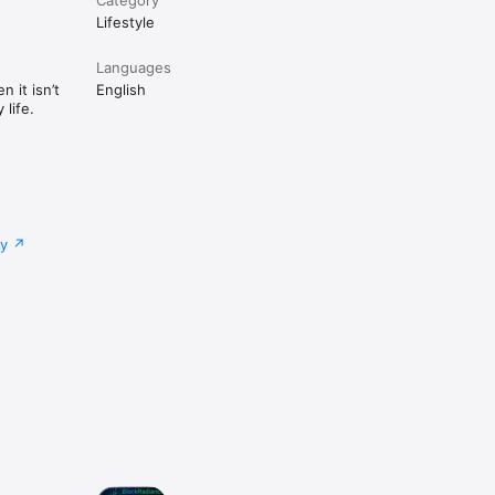
Lifestyle
Languages
 it isn’t
English
life.
cy