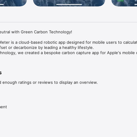
eutral with Green Carbon Technology!

ter is a cloud-based robotic app designed for mobile users to calculate
set or decarbonize by leading a healthy lifestyle.

hnology, we created a bespoke carbon capture app for Apple's mobile d
 The App promotes carbon neutrality by adopting a healthy and sustainable 
ystem that helps app users stay fit and carbon neutral. We are giving bac
s
 to adopting a healthy and sustainable lifestyle for the benefit of peo
d enough ratings or reviews to display an overview.
arbon neutrality with our streamlined process called decarbonization or 
l carbon footprint.
ment