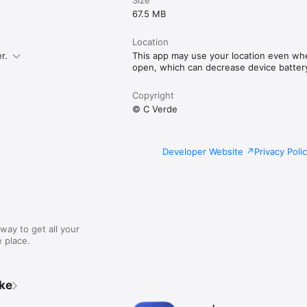
67.5 MB
Location
r.
This app may use your location even when
open, which can decrease device battery 
Copyright
© C Verde
Developer Website
Privacy Poli
way to get all your
 place.
ike