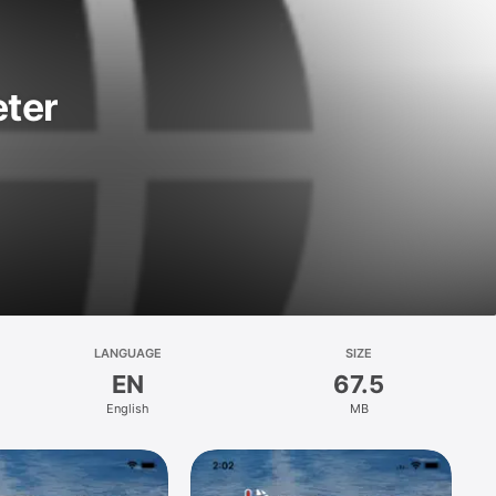
ter
LANGUAGE
SIZE
EN
67.5
English
MB