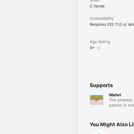
C Verde
Compatibility
Requires iOS 11.0 or late
Age Rating
4+
Supports
Wallet
The simplest 
passes in one
You Might Also L