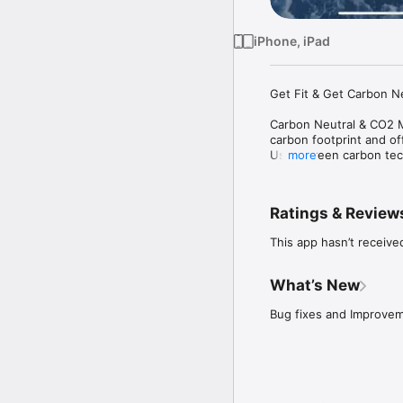
iPhone, iPad
Get Fit & Get Carbon N
Carbon Neutral & CO2 Me
carbon footprint and off
Using green carbon tec
more
that fit your lifestyle.
Our goal is to build a s
Ratings & Review
those who are committed
the natural world.

This app hasn’t receive
All users can achieve c
offsetting the individua
What’s New
Bug fixes and Improve