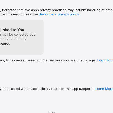
, indicated that the app’s privacy practices may include handling of data
ore information, see the
developer’s privacy policy
.
Linked to You
a may be collected but
ed to your identity:
cation
ary, for example, based on the features you use or your age.
Learn Mo
et indicated which accessibility features this app supports.
Learn Mor
Size