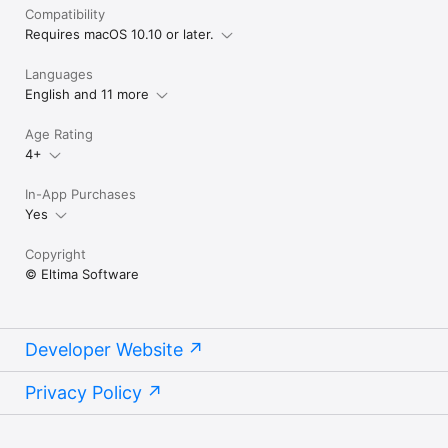
Compatibility
Requires macOS 10.10 or later.
Languages
English and 11 more
Age Rating
4+
In-App Purchases
Yes
Copyright
© Eltima Software
Developer Website
Privacy Policy