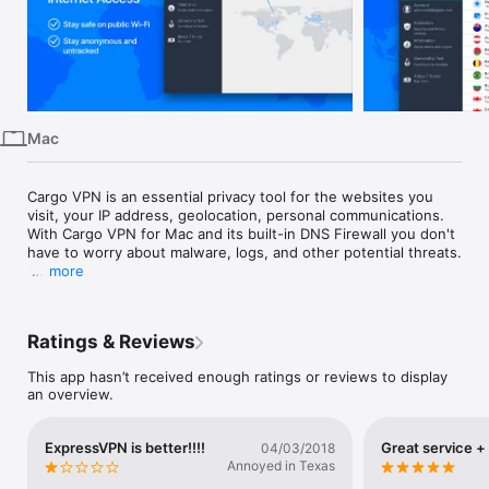
iPhone
iPad
Mac
Vision
Mac
Watch
TV
Cargo VPN is an essential privacy tool for the websites you 
visit, your IP address, geolocation, personal communications. 

With Cargo VPN for Mac and its built-in DNS Firewall you don't 
have to worry about malware, logs, and other potential threats.

more
With Cargo VPN you can:

*Hide IP address, location and online identity for maximum 
privacy protection.

Ratings & Reviews
*Keep your data safe while connecting to public WiFi networks 
This app hasn’t received enough ratings or reviews to display
in airports and hotels.

an overview.
*Keep your online activity, location, communications, and 
traffic away from the unwanted surveillance and monitoring.

ExpressVPN is better!!!!
Great service +
04/03/2018
Annoyed in Texas
*Keep your sensitive data safe: login details, account 