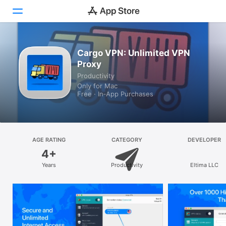
Discover
Cargo VPN: Unlimited VPN
Proxy
Arcade
Productivity
Only for Mac
Create
Free · In‑App Purchases
Work
Play
AGE RATING
CATEGORY
DEVELOPER
4+
Develop
Years
Productivity
Eltima LLC
Categories
Search
Platform