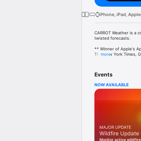
iPhone, iPad, Apple
CARROT Weather is a cra
twisted forecasts. 

** Winner of Apple's Ap
The New York Times, Go
more
Overflowing With Person
Choose one of five pers
Events
“overkill.” You’ll actua
has in store for you!

NOW AVAILABLE
Accurate & Detailed

CARROT’s super accurate
daily forecasts. And the
goodness. 

Privacy First

Your personal informatio
MAJOR UPDATE
Wildfire Update
More Than A Weather A
Complete activities to s
Monitor active wildfir