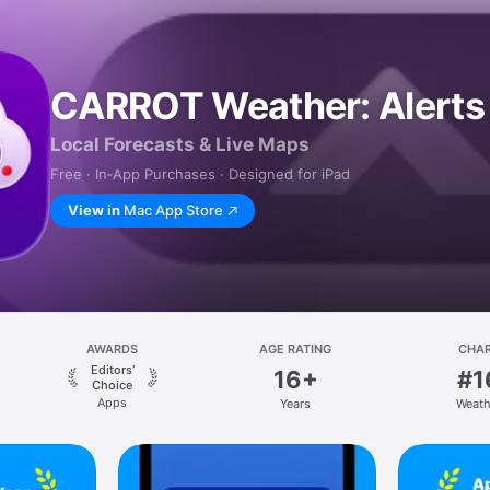
CARROT Weather: Alerts
Local Forecasts & Live Maps
Free · In‑App Purchases · Designed for iPad
View in
Mac App Store
AWARDS
AGE RATING
CHA
Editors’
16+
#1
Choice
Apps
Years
Weath