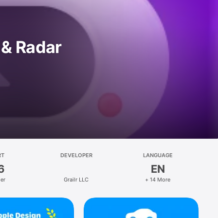
 & Radar
RT
DEVELOPER
LANGUAGE
6
EN
er
Grailr LLC
+ 14 More