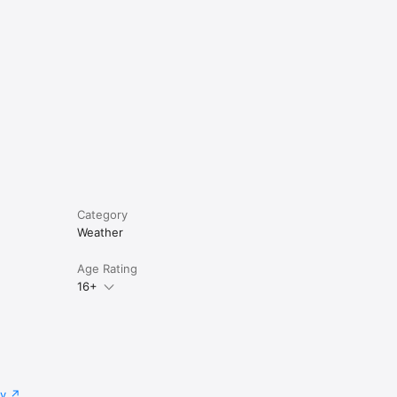
Category
Weather
Age Rating
16+
cy