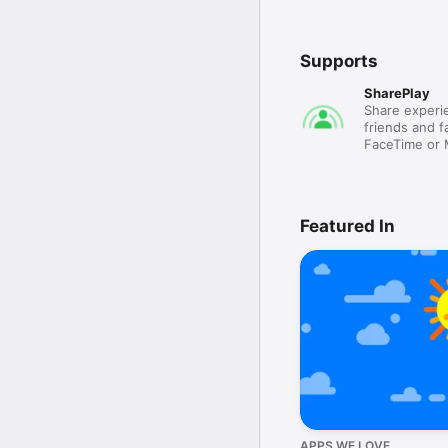
Supports
SharePlay
Share experie
friends and fa
FaceTime or
Featured In
APPS WE LOVE