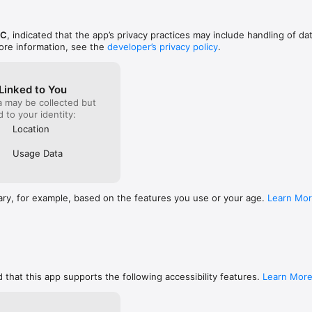
ments. Load cached weather data faster when you’re off the grid.

. Track down five brand-new secret locations.

LC
, indicated that the app’s privacy practices may include handling of da
ore information, see the
developer’s privacy policy
.
Linked to You
a may be collected but
ed to your identity:
Location
Usage Data
ary, for example, based on the features you use or your age.
Learn Mo
 that this app supports the following accessibility features.
Learn Mor