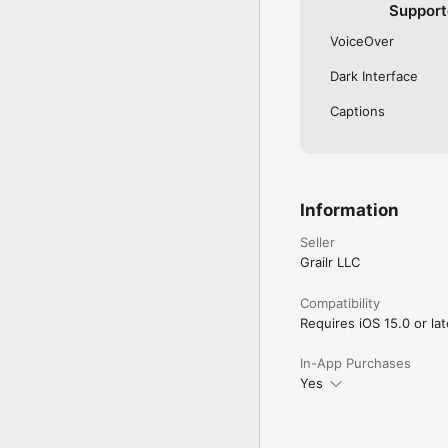
Support
VoiceOver
Dark Interface
Captions
Information
Seller
Grailr LLC
Compatibility
Requires iOS 15.0 or lat
In-App Purchases
Yes