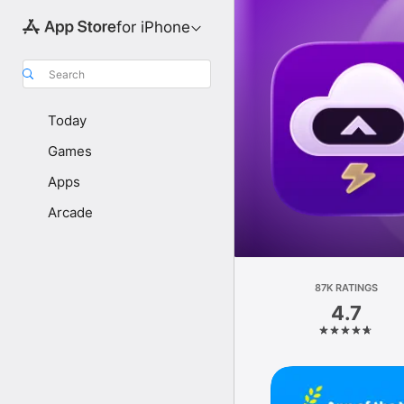
for iPhone
Search
Today
Games
Apps
Arcade
87K RATINGS
4.7