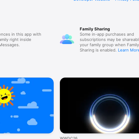
Family Sharing
nces in this app with
Some in-app purchases and
mily right inside
subscriptions may be shareabl
 Messages.
your family group when Famil
Sharing is enabled.
Learn Mor
WWDC26