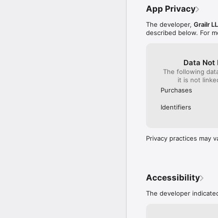
- Offline cache improve
App Privacy
- More secret locations
The developer,
Grailr L
xoxo,

described below. For m
CARROT
Data Not 
The following dat
it is not link
Purchases
Identifiers
Privacy practices may v
Accessibility
The developer indicated