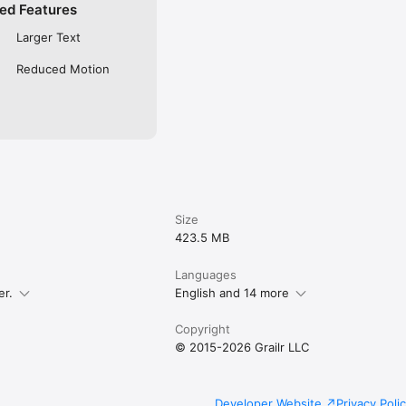
ed Features
Larger Text
Reduced Motion
Size
423.5 MB
Languages
er.
English and 14 more
Copyright
© 2015-2026 Grailr LLC
Developer Website
Privacy Poli