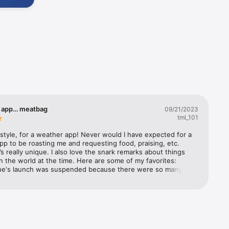
videos. 
r

e 
od app… meatbag
09/21/2023
tml_101
s style, for a weather app! Never would I have expected for a 
p to be roasting me and requesting food, praising, etc. 
it’s really unique. I also love the snark remarks about things 
n the world at the time. Here are some of my favorites: 
lue's launch was suspended because there were so many 
ersonators trying to make it look like I was saying nice 
ut humanity. A divided Congress isn't all bad: no one will be 
s any laws regulating artificial intelligences! It's Black Friday! I 
idgets, 
get trampled by Wal-Mart shoppers. fAnd that’s just some of 
ry recently subscribed to Premium Club (not because I was 
inst my will but because I wanted to) and I love some of the 
ons 