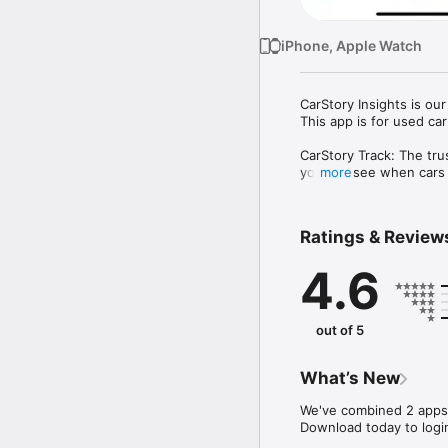
iPhone, Apple Watch
CarStory Insights is ou
This app is for used car
CarStory Track: The tru
you can see when cars wi
more
your lot and gives you 
CarStory Appraise: Fast
Ratings & Review
Buying at the right pri
car will sell on your lo
4.6
car will sell and for h
Track Features:

• Sales Scout - Real-ti
out of 5
• Apple Watch App - Rea
• GoPrice™ -  The price 
• Market Intelligence -
What’s New
• GoFeatures™ - See th
• Deal Rank - Know if yo
We've combined 2 apps i
• Dealer Leaderboard - 
Download today to logi
• Personalized Predicti