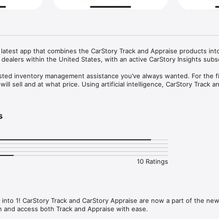
r latest app that combines the CarStory Track and Appraise products into
 dealers within the United States, with an active CarStory Insights subscr
sted inventory management assistance you’ve always wanted. For the fir
ll sell and at what price. Using artificial intelligence, CarStory Track an
the information you need to avoid big wholesale and carrying cost losses
er, more accurate appraisals = bigger margins and more profits.

s
ce, starts with knowing - the marketplace, demand and most important, 
t. CarStory Appraise is the only product on the market that predicts when
ow much. Don’t make another purchase decision without knowing the futur
me alerts on market changes that affect your inventory and your profits

10 Ratings
l-time market alerts right from your wrist

we forecast each car will leave your lot

 See what your local shoppers want and how your competition stacks up
e features that your shoppers want on each car

ur cars are a Great, Good or Fair Deal

nto 1! CarStory Track and CarStory Appraise are now a part of the new 
See how you stack up to the local competition

n and access both Track and Appraise with ease.
ons - A prediction model based on your dealership’s performance, not jus