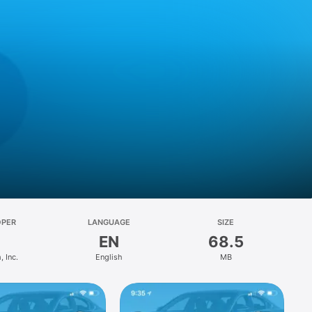
OPER
LANGUAGE
SIZE
EN
68.5
 Inc.
English
MB