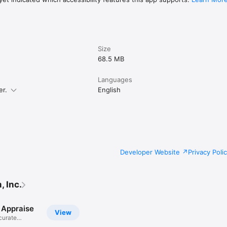
Size
68.5 MB
Languages
er.
English
Developer Website
Privacy Poli
 Inc.
 Appraise
View
curate