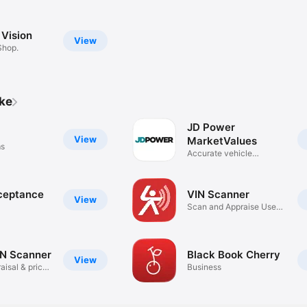
 Vision
View
Shop.
ike
JD Power
View
MarketValues
ms
Accurate vehicle
valuations
ceptance
VIN Scanner
View
Scan and Appraise Used
Cars!
IN Scanner
Black Book Cherry
View
aisal & price
Business