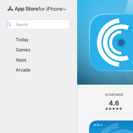
for iPhone
Search
Today
Games
Apps
Arcade
10 RATINGS
4.6