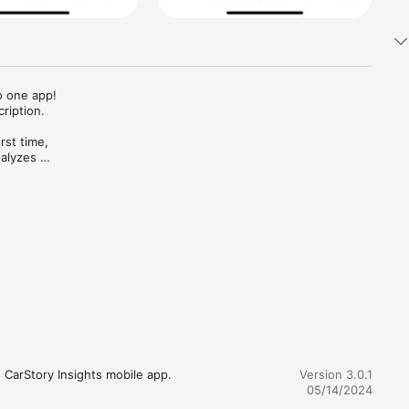
 one app!

iption. 

st time, 
alyzes 
.

how each 
 every 
e.



CarStory Insights mobile app. 
Version 3.0.1
05/14/2024
t the 