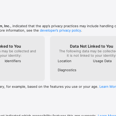
d - Know where you stand at a glance

tantly find any car on your lot

 Full support for multiple rooftops, contact us for special pricing

m, Inc.
, indicated that the app’s privacy practices may include handling 
est and most complete way to describe a vehicle

ore information, see the
developer’s privacy policy
.
e forecast each car will leave your lot

 See what your local shoppers want and how your competition stacks up
ach car has features to make it fly off the lot

nked to You
Data Not Linked to You
ee CARFAX and AutoCheck integration*

a may be collected and
The following data may be collecte
 access to NADA, Black Book and Kelly Blue Book values **

 your identity:
it is not linked to your identity
Every appraisal is saved for edits or future use

ons - A prediction model based on your dealership’s performance, not jus
Identifiers
Location
Usage Data
Diagnostics
g account with CARFAX or AutoCheck.

ary, for example, based on the features you use or your age.
Learn Mo
et indicated which accessibility features this app supports.
Learn Mor