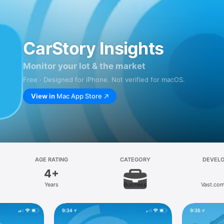
CarStory Insights
Monitor your lot & the market
Free · Designed for iPhone. Not verified for macOS.
View in
Mac App Store
AGE RATING
CATEGORY
DEVEL
4+
Years
Business
Vast.com,