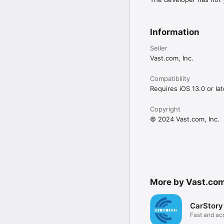
Information
Seller
Vast.com, Inc.
Compatibility
Requires iOS 13.0 or lat
Copyright
© 2024 Vast.com, Inc.
More by Vast.com,
CarStory
Fast and ac
appraisals