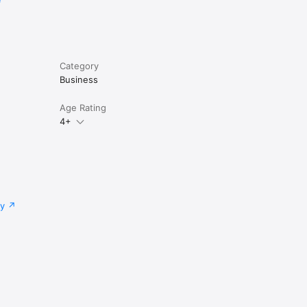
Category
Business
Age Rating
4+
cy