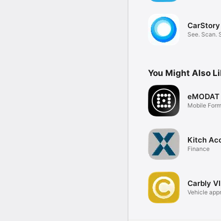
CarStory
See. Scan. 
You Might Also L
eMODAT
Mobile For
Kitch Ac
Finance
Carbly V
Vehicle appr
data