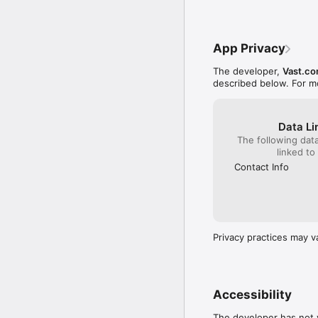
market

• Performance Dashboar
• Inventory Search - Ins
• Dealer Group Support -
App Privacy
Appraise Features:

The developer,
Vast.co
• VIN Audit™ - The fast
described below. For m
• GoPrice™ - The price w
• Market Intelligence -
• GoFeatures™ - See if e
Data Li
• Vehicle History - Fr
The following dat
• Book Values - Instant
linked to
• Appraisal Snapshots - 
• Personalized Predicti
Contact Info
market

* Must have an existin
Privacy practices may v
Accessibility
The developer has not y