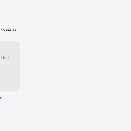
of data as


d but
:
t the 
re
e