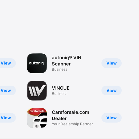
autoniq® VIN
View
View
Scanner
Business
VINCUE
View
View
Business
Carsforsale.com
View
View
Dealer
Your Dealership Partner