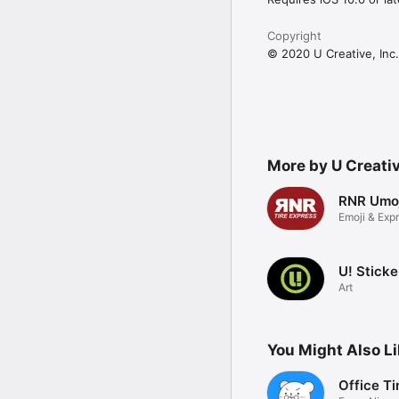
Copyright
© 2020 U Creative, Inc.
More by U Creativ
RNR Umoj
Emoji & Exp
U! Sticke
Art
You Might Also L
Office T