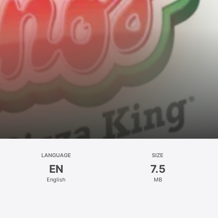
LANGUAGE
SIZE
EN
7.5
English
MB