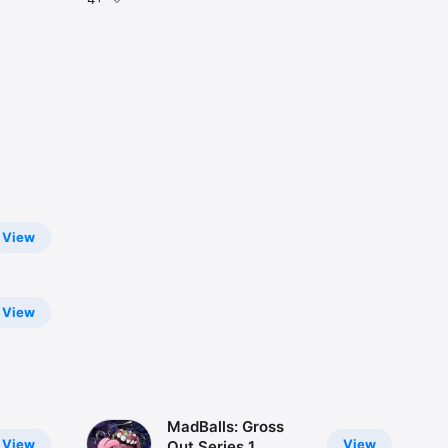
View
View
MadBalls: Gross
View
View
Out Series 1