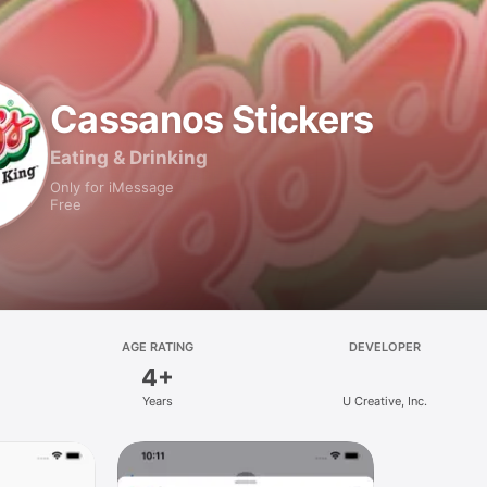
Cassanos Stickers
Eating & Drinking
Only for iMessage
Free
AGE RATING
DEVELOPER
4+
Years
U Creative, Inc.