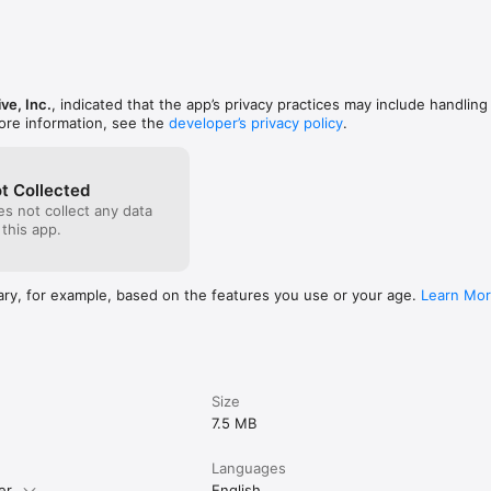
ve, Inc.
, indicated that the app’s privacy practices may include handling
ore information, see the
developer’s privacy policy
.
t Collected
s not collect any data
 this app.
ary, for example, based on the features you use or your age.
Learn Mo
Size
7.5 MB
Languages
er.
English