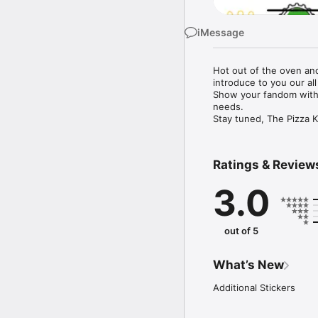
iMessage
Hot out of the oven and
introduce to you our all
Show your fandom with 
needs. 

Stay tuned, The Pizza K
Ratings & Review
3.0
out of 5
What’s New
Additional Stickers