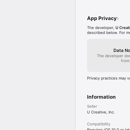
App Privacy
The developer,
U Creati
described below. For m
Data No
The developer doe
from
Privacy practices may v
Information
Seller
U Creative, Inc.
Compatibility
Requires iOS 10.0 or lat