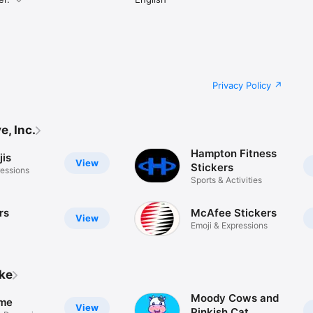
Privacy Policy
e, Inc.
Hampton Fitness
is
View
Stickers
ressions
Sports & Activities
rs
McAfee Stickers
View
Emoji & Expressions
ike
Moody Cows and
ime
View
Pinkish Cat