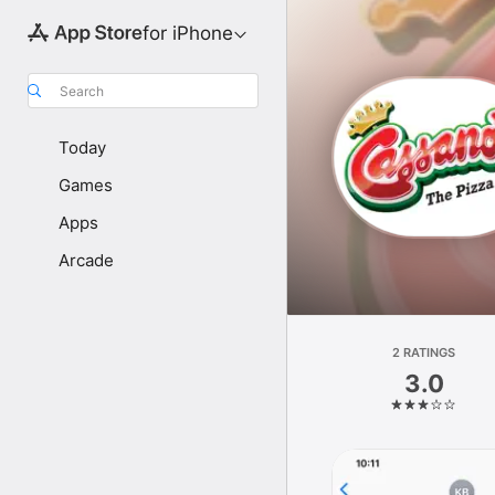
for iPhone
Search
Today
Games
Apps
Arcade
2 RATINGS
3.0