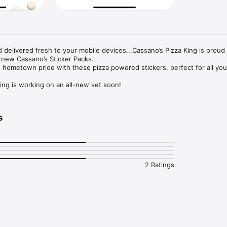
 delivered fresh to your mobile devices...Cassano’s Pizza King is proud 
 new Cassano’s Sticker Packs. 

hometown pride with these pizza powered stickers, perfect for all your
ing is working on an all-new set soon!
s
2 Ratings