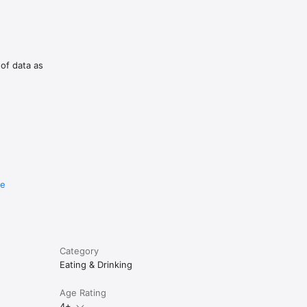
 of data as
re
Category
Eating & Drinking
Age Rating
4+