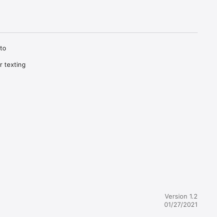
to 
 texting 
Version 1.2
01/27/2021