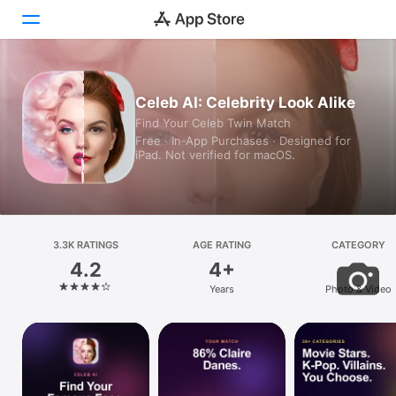
Today
Celeb AI: Celebrity Look Alike
Find Your Celeb Twin Match
Games
Free · In‑App Purchases · Designed for
iPad. Not verified for macOS.
Apps
Arcade
Search
3.3K RATINGS
AGE RATING
CATEGORY
4.2
4+
Platform
Years
Photo & Video
iPhone
iPad
Mac
Vision