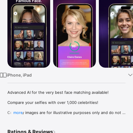
Watch
TV
iPhone, iPad
Advanced AI for the very best face matching available!

Compare your selfies with over 1,000 celebrities!

Celebrity images are for illustrative purposes only and do not 
more
represent endorsement by any celebrity or public figure.

What celebrity do you look like?  Take a photo and Face 
Ratings & Reviews
Compare will find your celebrity match in dozens of 