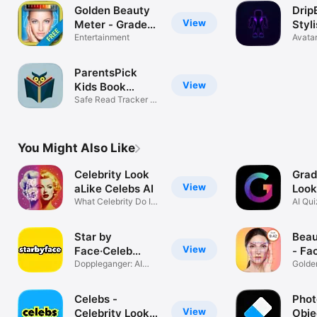
Golden Beauty
Drip
View
Meter - Grade
Styli
Your Selfie
Entertainment
Robl
Avatar
Maker
ParentsPick
View
Kids Book
Scanner
Safe Read Tracker &
Organizer
You Might Also Like
Celebrity Look
Grad
View
aLike Celebs AI
Look
What Celebrity Do I
AI Qu
Look Like
Filters
Star by
Beau
View
Face·Celeb
- Fa
Lookalike
Doppleganger: AI
Golde
Celebrity App
Analy
Celebs -
Phot
View
Celebrity Look
Obje