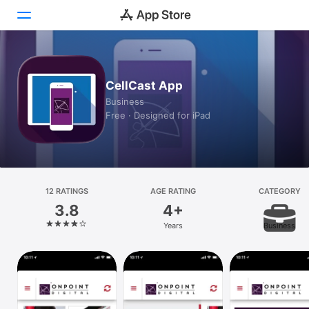
Today
CellCast App
Games
Business
Free · Designed for iPad
Apps
Arcade
Search
12 RATINGS
AGE RATING
CATEGORY
3.8
4+
Platform
Years
Business
iPhone
iPad
Mac
Vision