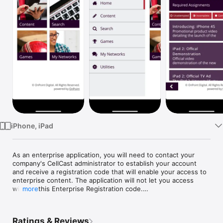
Watch
TV
iPhone, iPad
As an enterprise application, you will need to contact your 
company's CellCast administrator to establish your account 
and receive a registration code that will enable your access to 
enterprise content. The application will not let you access 
without this Enterprise Registration code.

more
OnPoint Digital's CellCast Solution is an enterprise mobile 
learning platform that makes it easy for organizations to push 
Ratings & Reviews
and track training materials, performance support modules and 