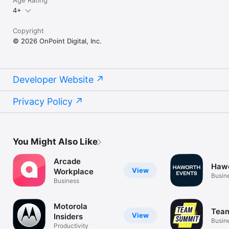
Age Rating
4+
Copyright
© 2026 OnPoint Digital, Inc.
Developer Website
Privacy Policy
You Might Also Like
Arcade
Hawo
View
Workplace
Busin
Business
Motorola
Tea
View
Insiders
Busin
Productivity