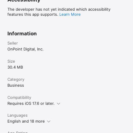
The developer has not yet indicated which accessibility
features this app supports.
Learn More
Information
Seller
OnPoint Digital, Inc.
Size
30.4 MB
Category
Business
Compatibility
Requires iOS 17.6 or later.
Languages
English and 18 more