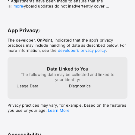
* Adjustments have been made to ensure that the 
will need to create a use account by going to this url:

latest keyboard updates do not inadvertently cover 
more
the registration input field on initial Registration.

https://preview.mlearning.com

* Updates to better support new 9.5 Practice Quiz 
functionality.

And create an account. A registration code will be emailed to 
* Corrections to prevent some Nugget thumbnails 
you.
App Privacy
from not properly appearing in a user's assignment 
interface.
The developer,
OnPoint
, indicated that the app’s privacy
practices may include handling of data as described below. For
more information, see the
developer’s privacy policy
.
Data Linked to You
The following data may be collected and linked to
your identity:
Usage Data
Diagnostics
Privacy practices may vary, for example, based on the features
you use or your age.
Learn More
Accessibility