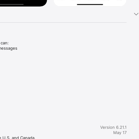
can: 
messages 
Version 6.21.1
May 17
e U.S. and Canada.
