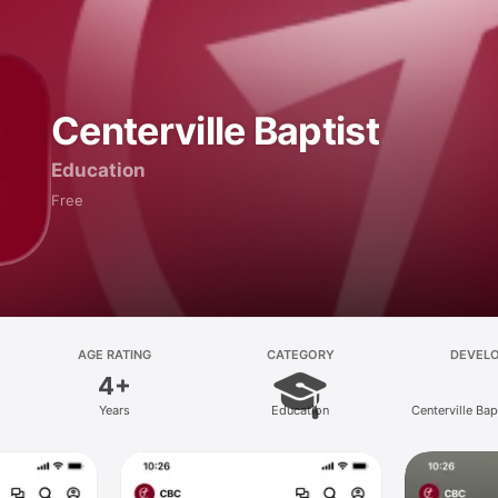
Centerville Baptist
Education
Free
AGE RATING
CATEGORY
DEVEL
4+
Years
Education
Centerville Ba