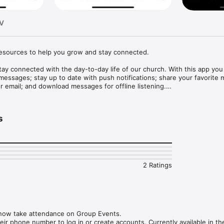
TV
esources to help you grow and stay connected.

stay connected with the day-to-day life of our church. With this app you 
 messages; stay up to date with push notifications; share your favorite 
r email; and download messages for offline listening.

1.1
s
2 Ratings
now take attendance on Group Events.

ir phone number to log in or create accounts. Currently available in th