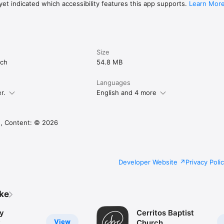
et indicated which accessibility features this app supports.
Learn Mor
Size
rch
54.8 MB
Languages
r.
English and 4 more
, Content: © 2026
Developer Website
Privacy Poli
ike
y
Cerritos Baptist
View
y
Church