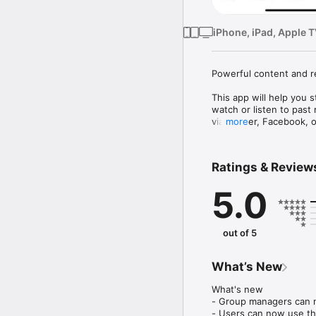
iPhone, iPad, Apple 
Powerful content and r
This app will help you 
watch or listen to past
via Twitter, Facebook, o
more
Mobile app version: 6.2
Ratings & Review
5.0
out of 5
What’s New
What's new

- Group managers can 
- Users can now use the