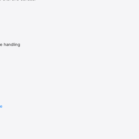
de handling
re