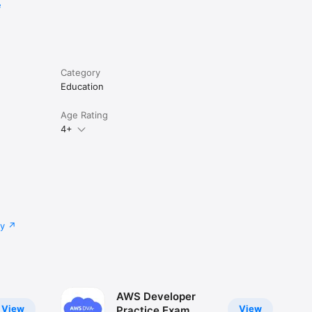
e
Category
Education
Age Rating
4+
cy
AWS Developer
View
View
Practice Exam