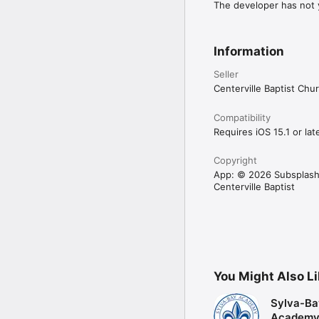
The developer has not y
Information
Seller
Centerville Baptist Chu
Compatibility
Requires iOS 15.1 or late
Copyright
App: © 2026 Subsplash
Centerville Baptist
You Might Also L
Sylva-Ba
Academ