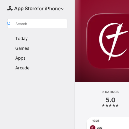
for iPhone
Search
Today
Games
Apps
Arcade
2 RATINGS
5.0