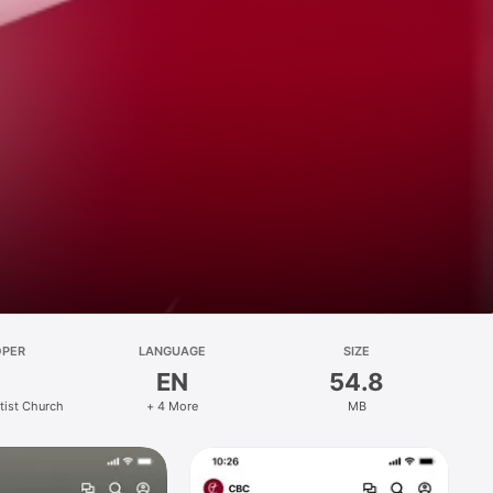
OPER
LANGUAGE
SIZE
EN
54.8
ptist Church
+ 4 More
MB