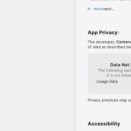
Improvement

more
- Bug fixes and genera
App Privacy
The developer,
Centerv
of data as described b
Data Not 
The following dat
it is not link
Usage Data
Privacy practices may v
Accessibility