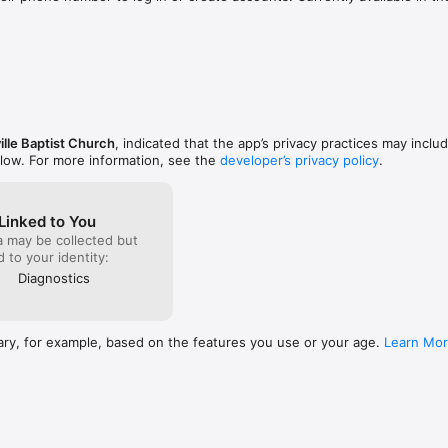
l performance improvements.
ille Baptist Church
, indicated that the app’s privacy practices may inclu
elow. For more information, see the
developer’s privacy policy
.
Linked to You
a may be collected but
ed to your identity:
Diagnostics
ary, for example, based on the features you use or your age.
Learn Mo