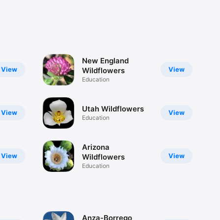
New England
View
View
Wildflowers
Education
Utah Wildflowers
View
View
Education
Arizona
View
View
Wildflowers
Education
Anza-Borrego