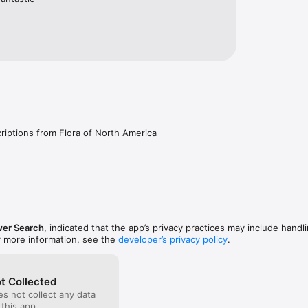
iptions from Flora of North America
wer Search
, indicated that the app’s privacy practices may include handl
r more information, see the
developer’s privacy policy
.
t Collected
s not collect any data
 this app.