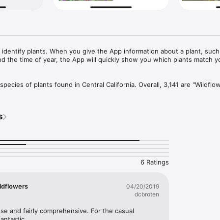
 identify plants. When you give the App information about a plant, such a
and the time of year, the App will quickly show you which plants match yo
pecies of plants found in Central California. Overall, 3,141 are "Wildflow
dleaf trees, 51 are conifers, 48 are vines, 564 are grass-like, 71 are fern
are seaweed and 266 are lichen.
s
6 Ratings
ildflowers
04/20/2019
dcbroten
use and fairly comprehensive. For the casual 
fantastic