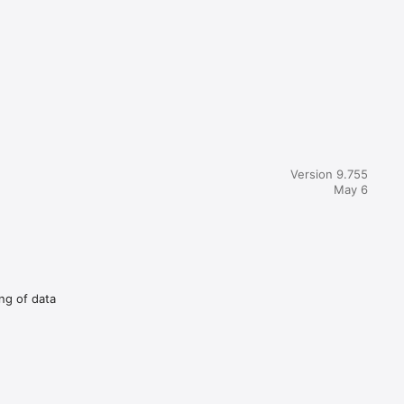
Version 9.755
May 6
ing of data