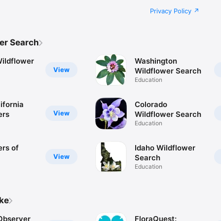
Privacy Policy
er Search
ildflower
Washington
View
Wildflower Search
Education
ifornia
Colorado
View
ers
Wildflower Search
Education
ers of
Idaho Wildflower
View
Search
Education
ike
 Observer
FloraQuest: