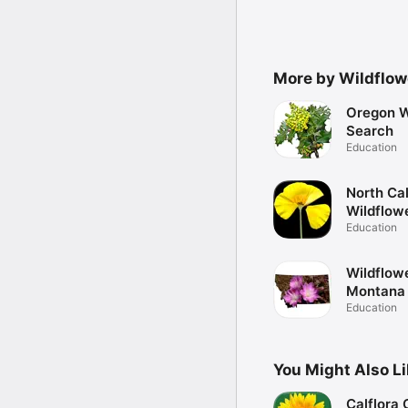
More by Wildflow
Oregon W
Search
Education
North Cal
Wildflow
Education
Wildflow
Montana
Education
You Might Also L
Calflora