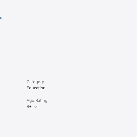
re
e
Category
Education
Age Rating
4+