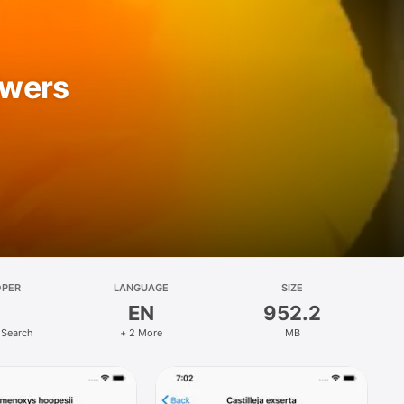
owers
OPER
LANGUAGE
SIZE
EN
952.2
 Search
+ 2 More
MB