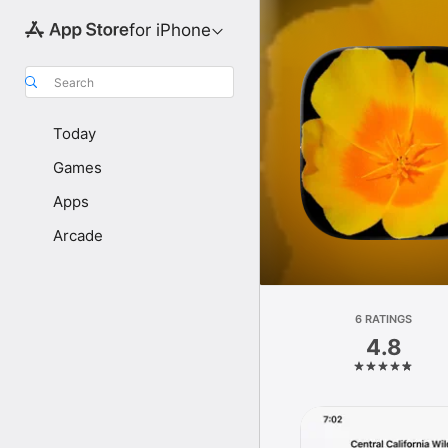
for iPhone
Search
Today
Games
Apps
Arcade
6 RATINGS
4.8