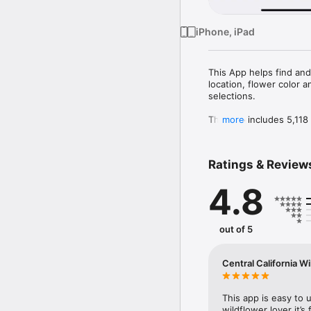
iPhone, iPad
This App helps find and
location, flower color 
selections.

The App includes 5,118 s
more
are shrubs, 205 are broa
267 are moss-like, 171 
Ratings & Review
4.8
out of 5
Central California W
This app is easy to 
wildflower lover it’s 