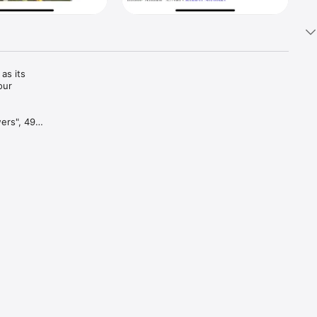
s its 
ur 
ers", 496 
-like, 