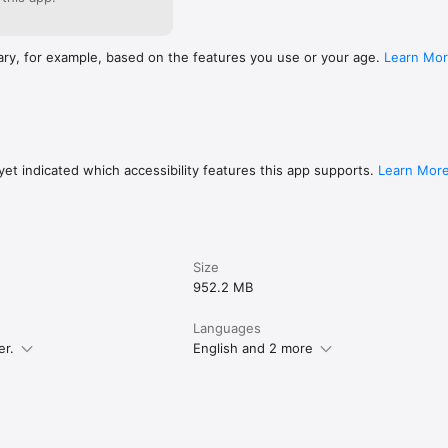
ary, for example, based on the features you use or your age.
Learn Mo
et indicated which accessibility features this app supports.
Learn Mor
Size
952.2 MB
Languages
er.
English and 2 more