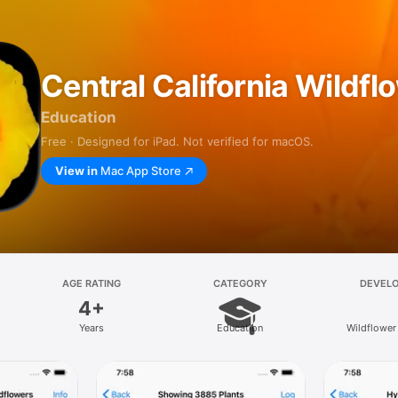
Central California Wildfl
Education
Free · Designed for iPad. Not verified for macOS.
View in
Mac App Store
AGE RATING
CATEGORY
DEVEL
4+
Years
Education
Wildflower