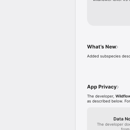
What’s New
Added subspecies descr
App Privacy
The developer,
Wildflo
as described below. Fo
Data No
The developer doe
from