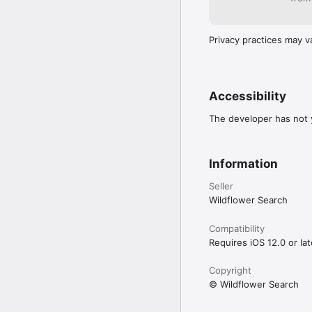
Privacy practices may v
Accessibility
The developer has not y
Information
Seller
Wildflower Search
Compatibility
Requires iOS 12.0 or lat
Copyright
© Wildflower Search