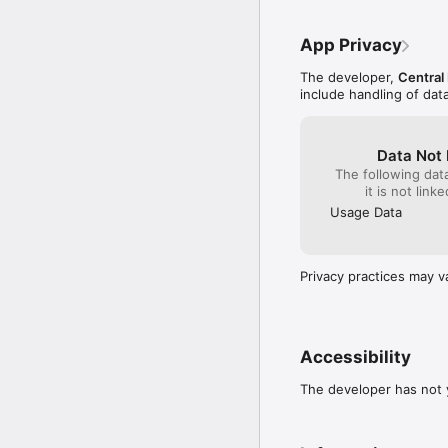
App Privacy
The developer,
Central
include handling of dat
Data Not 
The following dat
it is not link
Usage Data
Privacy practices may v
Accessibility
The developer has not y