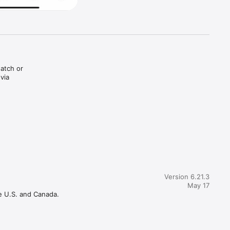
atch or 
ia 
Version 6.21.3
May 17
e U.S. and Canada.
