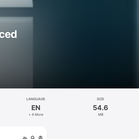
rced
LANGUAGE
SIZE
EN
54.6
+ 4 More
MB