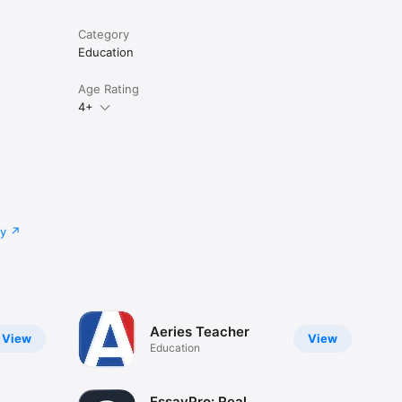
Category
Education
Age Rating
4+
cy
Aeries Teacher
View
View
Education
EssayPro: Real