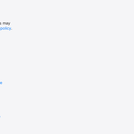
es may
 policy
.
re
e