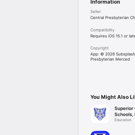
Information
Seller
Central Presbyterian C
Compatibility
Requires iOS 15.1 or late
Copyright
App: © 2026 Subsplash
Presbyterian Merced
You Might Also L
Superior 
Schools,
Education