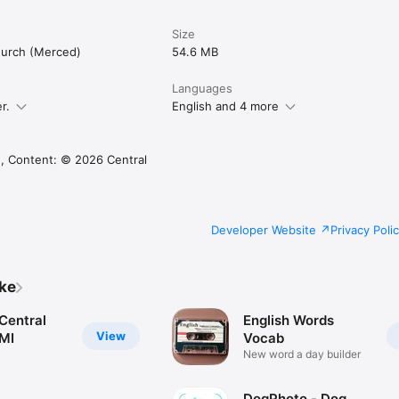
Size
hurch (Merced)
54.6 MB
Languages
r.
English and 4 more
, Content: © 2026 Central
Developer Website
Privacy Poli
ike
Central
English Words
View
 MI
Vocab
New word a day builder
DogPhoto - Dog