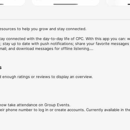
esources to help you grow and stay connected.

stay connected with the day-to-day life of CPC. With this app you can: w
; stay up to date with push notifications; share your favorite messages v
mail; and download messages for offline listening.

1.3
s
d enough ratings or reviews to display an overview.
now take attendance on Group Events.

ir phone number to log in or create accounts. Currently available in th
l performance improvements.