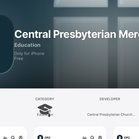
Central Presbyterian Me
Education
Only for iPhone
Free
CATEGORY
DEVELOPER
Education
Central Presbyterian Church
(Merced)