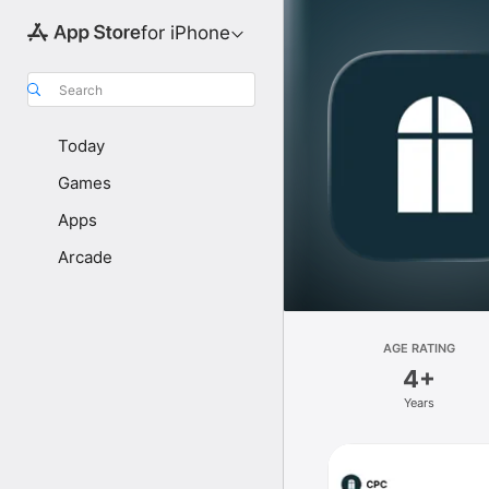
for iPhone
Search
Today
Games
Apps
Arcade
AGE RATING
4+
Years