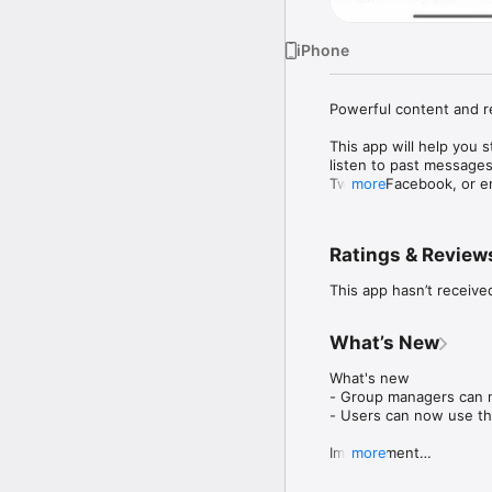
iPhone
Powerful content and r
This app will help you 
listen to past messages
Twitter, Facebook, or e
more
Mobile app version: 6.2
Ratings & Review
This app hasn’t receive
What’s New
What's new

- Group managers can 
- Users can now use the
Improvement

more
- Bug fixes and genera