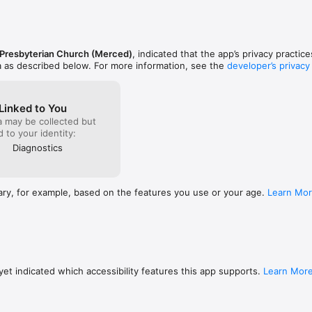
 Presbyterian Church (Merced)
, indicated that the app’s privacy practic
a as described below. For more information, see the
developer’s privacy
Linked to You
a may be collected but
ed to your identity:
Diagnostics
ary, for example, based on the features you use or your age.
Learn Mo
et indicated which accessibility features this app supports.
Learn Mor