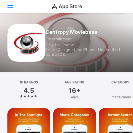
Today
Centropy Moviebase
Entertainment
Games
Only for iPhone
Free · Designed for iPhone. Not verified
Apps
for macOS.
Arcade
Search
10 RATINGS
AGE RATING
CATEGORY
4.5
16+
Platform
Years
Entertainment
iPhone
iPad
Mac
Vision