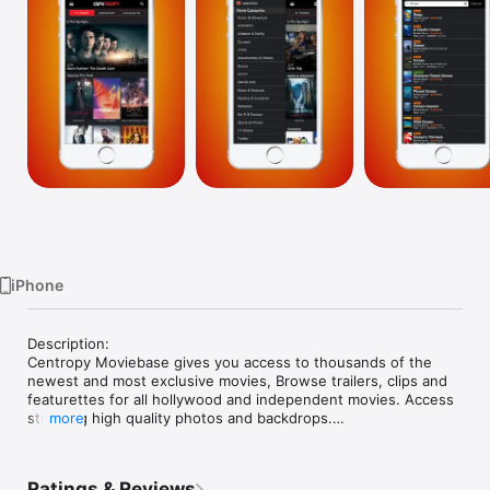
Watch
TV
iPhone
Description:

Centropy Moviebase gives you access to thousands of the 
newest and most exclusive movies, Browse trailers, clips and 
featurettes for all hollywood and independent movies. Access 
stunning high quality photos and backdrops.

more
Features:

- Check out the hottest new releases on DVD, Blu ray, Blu ray 
Ratings & Reviews