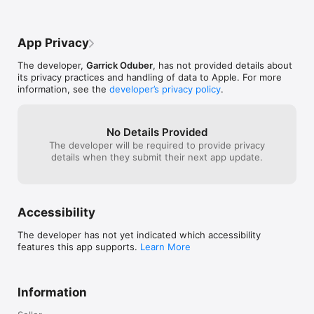
Legal Notice

App Privacy
-------------------

Centropy Moviebase is an app for the general public with no 
The developer,
Garrick Oduber
, has not provided details about
commercial purpose. Centropy Moviebase presents users with 
its privacy practices and handling of data to Apple. For more
movie information and reviews through the app so they can 
information, see the
developer’s privacy policy
.
be a critical opinion on the consulted films.

Centropy Moviebase uses TMDb API but is not endorsed or 
certified by TMDb.

No Details Provided
The text on films (Overview, Movie Info, Main credits, Written 
The developer will be required to provide privacy
by, Studios, Trailers and Videos, Cast and Related movies), 
details when they submit their next app update.
texts concerning the celebrities(Biography, Filmography as 
Actor), The movie posters, Movie images, Marketing images 
and photos of Actors are provided by https://themoviedb.org 
and are hosted in the US by https://www.themoviedb.org

Accessibility
The terms of use of the API TMDb are viewable at 
The developer has not yet indicated which accessibility
https://www.themoviedb.org/documentation/api/terms-of-use

features this app supports.
Learn More
themoviedb.org General Terms of Use is available at 
https://www.themoviedb.org/terms-of-use

Information