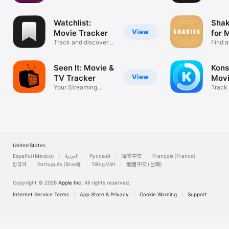
Watchlist:
Shak
View
Movie Tracker
for 
Track and discover
Find 
new movies!
Movie
Seen It: Movie &
Kons
View
TV Tracker
Movi
Your Streaming
Track
Guide, No Ads
movies
United States
Español (México)
العربية
Русский
简体中文
Français (France)
한국어
Português (Brazil)
Tiếng Việt
繁體中文 (台灣)
Copyright © 2026
Apple Inc.
All rights reserved.
Internet Service Terms
App Store & Privacy
Cookie Warning
Support